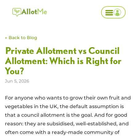
Allot
Me
← Back to Blog
Private Allotment vs Council
Allotment: Which is Right for
You?
Jun 5, 2026
For anyone who wants to grow their own fruit and
vegetables in the UK, the default assumption is
that a council allotment is the goal. And for good
reason: they are subsidised, well-established, and
often come with a ready-made community of