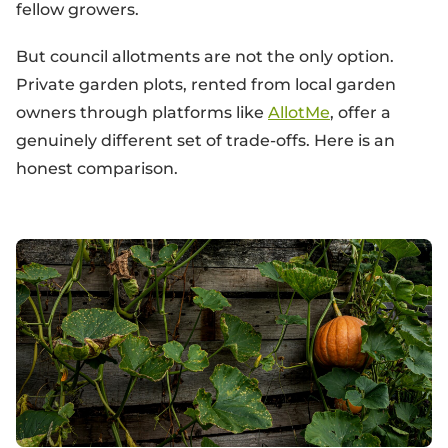
fellow growers.
But council allotments are not the only option.
Private garden plots, rented from local garden
owners through platforms like
AllotMe
, offer a
genuinely different set of trade-offs. Here is an
honest comparison.