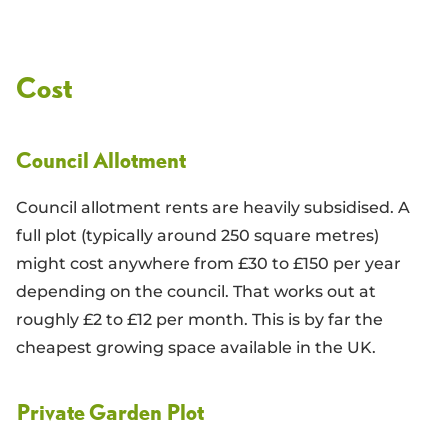
Cost
Council Allotment
Council allotment rents are heavily subsidised. A
full plot (typically around 250 square metres)
might cost anywhere from £30 to £150 per year
depending on the council. That works out at
roughly £2 to £12 per month. This is by far the
cheapest growing space available in the UK.
Private Garden Plot