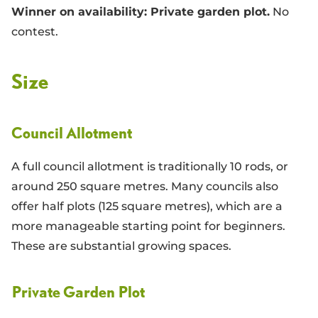
Winner on availability: Private garden plot.
No
contest.
Size
Council Allotment
A full council allotment is traditionally 10 rods, or
around 250 square metres. Many councils also
offer half plots (125 square metres), which are a
more manageable starting point for beginners.
These are substantial growing spaces.
Private Garden Plot