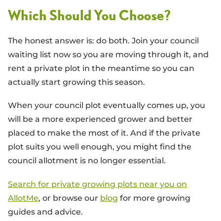
Which Should You Choose?
The honest answer is: do both. Join your council
waiting list now so you are moving through it, and
rent a private plot in the meantime so you can
actually start growing this season.
When your council plot eventually comes up, you
will be a more experienced grower and better
placed to make the most of it. And if the private
plot suits you well enough, you might find the
council allotment is no longer essential.
Search for private growing plots near you on
AllotMe
, or browse our
blog
for more growing
guides and advice.