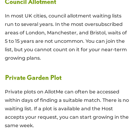
Council Allotment
In most UK cities, council allotment waiting lists
run to several years. In the most oversubscribed
areas of London, Manchester, and Bristol, waits of
5 to 15 years are not uncommon. You can join the
list, but you cannot count on it for your near-term
growing plans.
Private Garden Plot
Private plots on AllotMe can often be accessed
within days of finding a suitable match. There is no
waiting list. If a plot is available and the Host
accepts your request, you can start growing in the
same week.