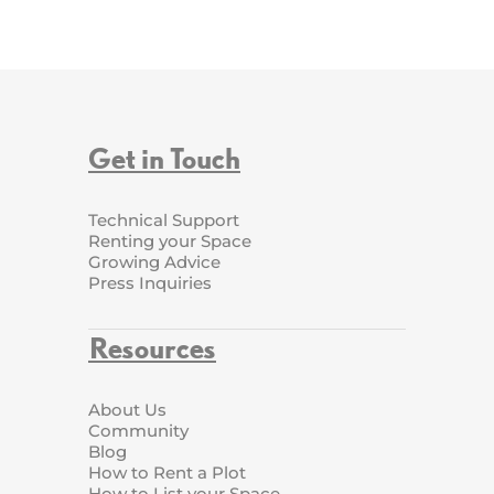
Get in Touch
Technical Support
Renting your Space
Growing Advice
Press Inquiries
Resources
About Us
Community
Blog
How to Rent a Plot
How to List your Space