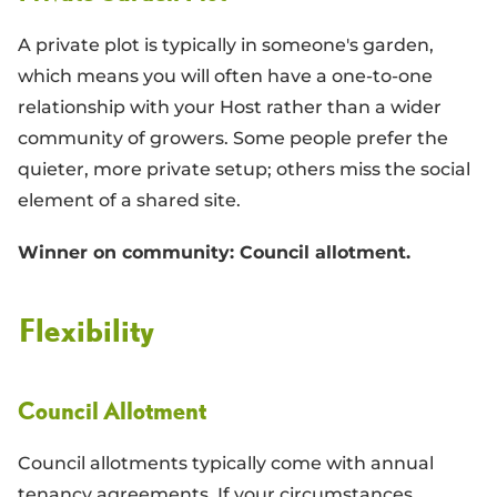
A private plot is typically in someone's garden,
which means you will often have a one-to-one
relationship with your Host rather than a wider
community of growers. Some people prefer the
quieter, more private setup; others miss the social
element of a shared site.
Winner on community: Council allotment.
Flexibility
Council Allotment
Council allotments typically come with annual
tenancy agreements. If your circumstances