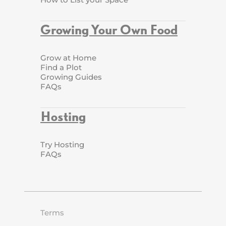
Growing Your Own Food
Grow at Home
Find a Plot
Growing Guides
FAQs
Hosting
Try Hosting
FAQs
Terms