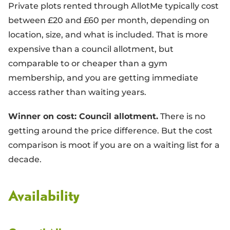
Private plots rented through AllotMe typically cost
between £20 and £60 per month, depending on
location, size, and what is included. That is more
expensive than a council allotment, but
comparable to or cheaper than a gym
membership, and you are getting immediate
access rather than waiting years.
Winner on cost: Council allotment.
There is no
getting around the price difference. But the cost
comparison is moot if you are on a waiting list for a
decade.
Availability