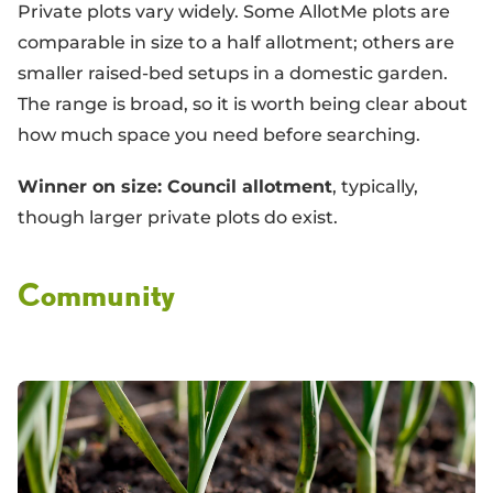
Private plots vary widely. Some AllotMe plots are
comparable in size to a half allotment; others are
smaller raised-bed setups in a domestic garden.
The range is broad, so it is worth being clear about
how much space you need before searching.
Winner on size: Council allotment
, typically,
though larger private plots do exist.
Community