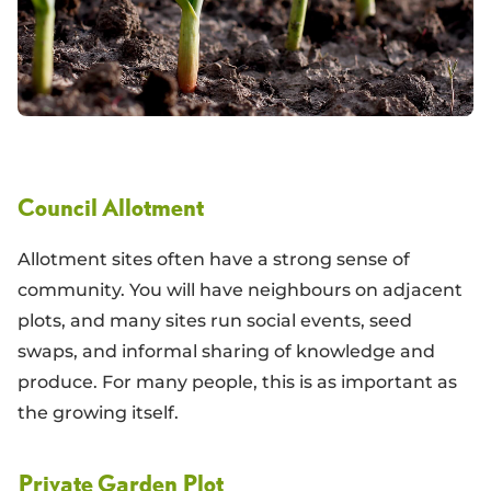
Council Allotment
Allotment sites often have a strong sense of
community. You will have neighbours on adjacent
plots, and many sites run social events, seed
swaps, and informal sharing of knowledge and
produce. For many people, this is as important as
the growing itself.
Private Garden Plot