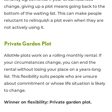
change, giving up a plot means going back to the
bottom of the waiting list. This can make people
reluctant to relinquish a plot even when they are
not actively using it.
Private Garden Plot
AllotMe plots work on a rolling monthly rental. If
your circumstances change, you can end the
rental without losing your place on a years-long
list. This flexibility suits people who are unsure
about commitment or whose life situation is likely
to change.
Winner on flexibility: Private garden plot.