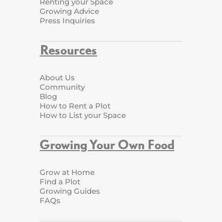
Renting your Space
Growing Advice
Press Inquiries
Resources
About Us
Community
Blog
How to Rent a Plot
How to List your Space
Growing Your Own Food
Grow at Home
Find a Plot
Growing Guides
FAQs