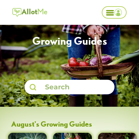
Allot
Me
Growing Guides
August
's Growing Guides