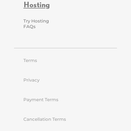
Hosting
Try Hosting
FAQs
Terms
Privacy
Payment Terms
Cancellation Terms