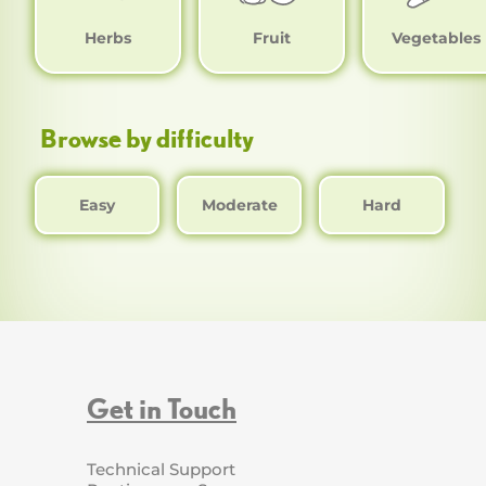
Herbs
Fruit
Vegetables
Browse by difficulty
Easy
Moderate
Hard
Get in Touch
Technical Support