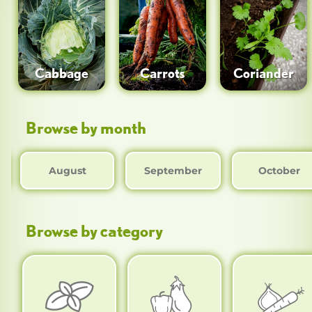
Cabbage
Carrots
Coriander
Browse by month
August
September
October
Browse by category