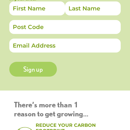
Sign up
There’s more than 1
reason to get growing...
REDUCE YOUR CARBON