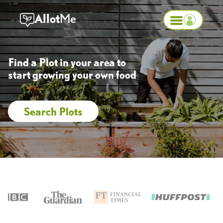
Allot
Me
Find a Plot in your area to
start growing your own food
Search Plots