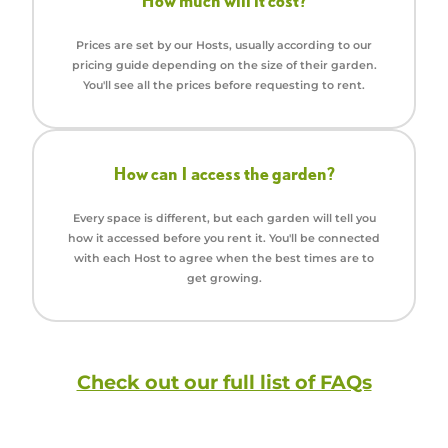
How much will it cost?
Prices are set by our Hosts, usually according to our
pricing guide depending on the size of their garden.
You'll see all the prices before requesting to rent.
How can I access the garden?
Every space is different, but each garden will tell you
how it accessed before you rent it. You'll be connected
with each Host to agree when the best times are to
get growing.
Check out our full list of FAQs