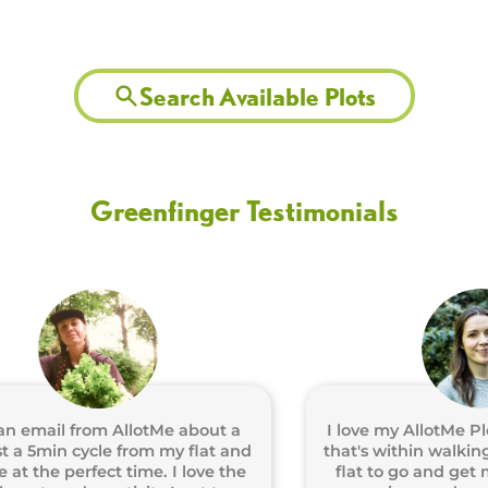
Search Available Plots
Greenfinger Testimonials
ail from AllotMe about a
I love my AllotMe Plot! H
5min cycle from my flat and
that's within walking dis
he perfect time. I love the
flat to go and get my ha