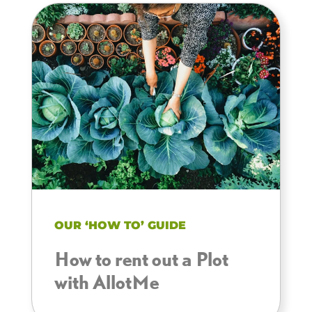
OUR ‘HOW TO’ GUIDE
How to rent out a Plot
with AllotMe