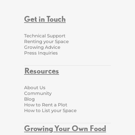
Get in Touch
Technical Support
Renting your Space
Growing Advice
Press Inquiries
Resources
About Us
Community
Blog
How to Rent a Plot
How to List your Space
Growing Your Own Food