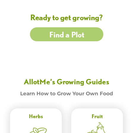
Ready to get growing?
Find a Plot
AllotMe’s Growing Guides
Learn How to Grow Your Own Food
Herbs
Fruit