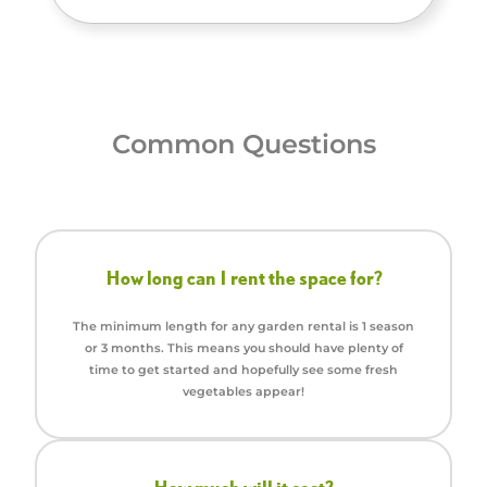
Common Questions
How long can I rent the space for?
The minimum length for any garden rental is 1 season
or 3 months. This means you should have plenty of
time to get started and hopefully see some fresh
vegetables appear!