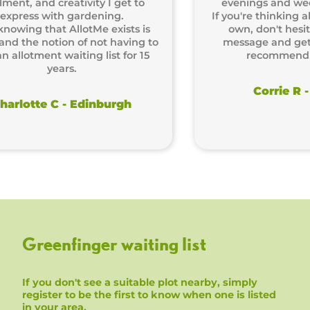
, and creativity I get to
evenings and weekends
ss with gardening.
If you're thinking about 
ng that AllotMe exists is
own, don't hesitate! 
he notion of not having to
message and get starte
otment waiting list for 15
recommend it en
years.
Corrie R - Lo
tte C - Edinburgh
Greenfinger waiting list
If you don't see a suitable plot nearby, simply
register to be the first to know when one is listed
in your area.