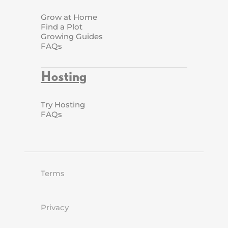
Grow at Home
Find a Plot
Growing Guides
FAQs
Hosting
Try Hosting
FAQs
Terms
Privacy