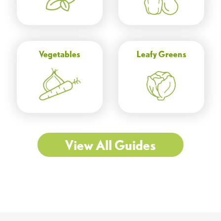
Vegetables
Leafy Greens
View All Guides