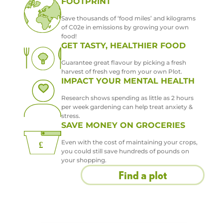
FOOTPRINT
Save thousands of ‘food miles’ and kilograms
of C02e in emissions by growing your own
food!
GET TASTY, HEALTHIER FOOD
Guarantee great flavour by picking a fresh
harvest of fresh veg from your own Plot.
IMPACT YOUR MENTAL HEALTH
Research shows spending as little as 2 hours
per week gardening can help treat anxiety &
stress.
SAVE MONEY ON GROCERIES
Even with the cost of maintaining your crops,
you could still save hundreds of pounds on
your shopping.
Find a plot