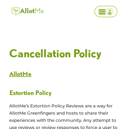
Allot
Me
Cancellation Policy
Allot
Me
Extortion Policy
AllotMe’s Extortion Policy
Reviews are a way for
AllotMe Greenfingers and hosts to share their
experiences with the community. Any attempt to
use reviews or review responses to force a user to