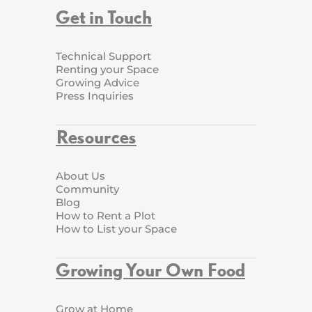
Get in Touch
Technical Support
Renting your Space
Growing Advice
Press Inquiries
Resources
About Us
Community
Blog
How to Rent a Plot
How to List your Space
Growing Your Own Food
Grow at Home