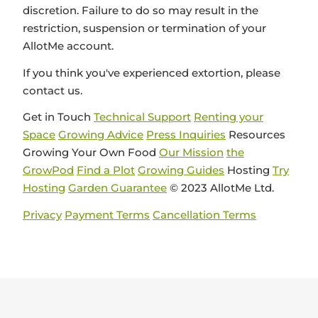
discretion. Failure to do so may result in the
restriction, suspension or termination of your
AllotMe account.
If you think you've experienced extortion, please
contact us.
Get in Touch
Technical Support
Renting your
Space
Growing Advice
Press Inquiries
Resources
Growing Your Own Food
Our Mission
the
GrowPod
Find a Plot
Growing Guides
Hosting
Try
Hosting
Garden Guarantee
© 2023 AllotMe Ltd.
Privacy
Payment Terms
Cancellation Terms