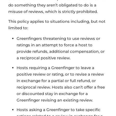
do something they aren’t obligated to do is a
misuse of reviews, which is strictly prohibited.
This policy applies to situations including, but not
limited to:
Greenfingers threatening to use reviews or
ratings in an attempt to force a host to
provide refunds, additional compensation, or
a reciprocal positive review.
Hosts requiring a Greenfinger to leave a
positive review or rating, or to revise a review
in exchange for a partial or full refund, or
reciprocal review. Hosts also can’t offer a free
or discounted stay in exchange for a
Greenfinger revising an existing review.
Hosts asking a Greenfinger to take specific