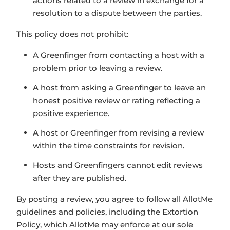
actions related to a review in exchange for a
resolution to a dispute between the parties.
This policy does not prohibit:
A Greenfinger from contacting a host with a
problem prior to leaving a review.
A host from asking a Greenfinger to leave an
honest positive review or rating reflecting a
positive experience.
A host or Greenfinger from revising a review
within the time constraints for revision.
Hosts and Greenfingers cannot edit reviews
after they are published.
By posting a review, you agree to follow all AllotMe
guidelines and policies, including the Extortion
Policy, which AllotMe may enforce at our sole