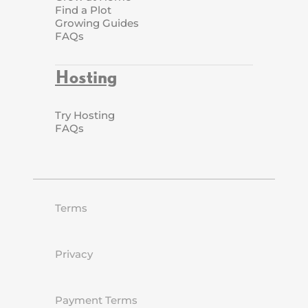
Find a Plot
Growing Guides
FAQs
Hosting
Try Hosting
FAQs
Terms
Privacy
Payment Terms