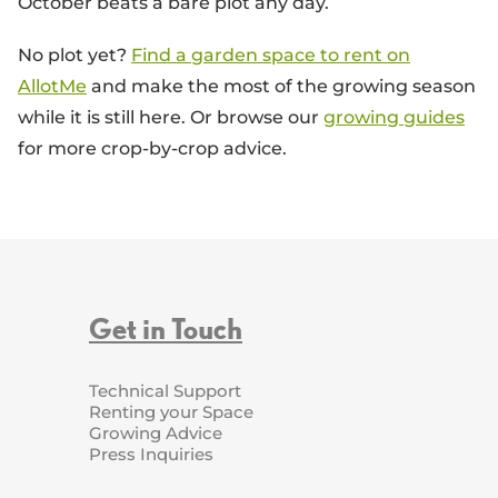
October beats a bare plot any day.
No plot yet?
Find a garden space to rent on
AllotMe
and make the most of the growing season
while it is still here. Or browse our
growing guides
for more crop-by-crop advice.
Get in Touch
Technical Support
Renting your Space
Growing Advice
Press Inquiries