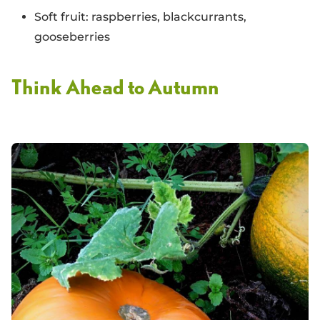
Soft fruit: raspberries, blackcurrants,
gooseberries
Think Ahead to Autumn