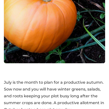
July is the month to plan for a productive autumn.
Sow now and you will have winter greens, salads,
and roots keeping your plot busy long after the
summer crops are done. A productive allotment in