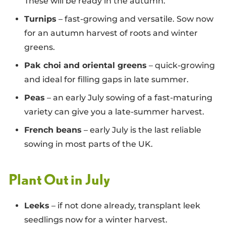
These will be ready in the autumn.
Turnips
– fast-growing and versatile. Sow now
for an autumn harvest of roots and winter
greens.
Pak choi and oriental greens
– quick-growing
and ideal for filling gaps in late summer.
Peas
– an early July sowing of a fast-maturing
variety can give you a late-summer harvest.
French beans
– early July is the last reliable
sowing in most parts of the UK.
Plant Out in July
Leeks
– if not done already, transplant leek
seedlings now for a winter harvest.