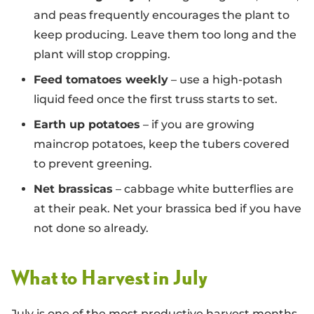
and peas frequently encourages the plant to
keep producing. Leave them too long and the
plant will stop cropping.
Feed tomatoes weekly
– use a high-potash
liquid feed once the first truss starts to set.
Earth up potatoes
– if you are growing
maincrop potatoes, keep the tubers covered
to prevent greening.
Net brassicas
– cabbage white butterflies are
at their peak. Net your brassica bed if you have
not done so already.
What to Harvest in July
July is one of the most productive harvest months