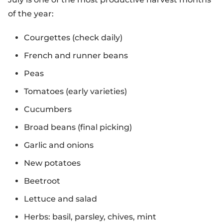
of the year:
Courgettes (check daily)
French and runner beans
Peas
Tomatoes (early varieties)
Cucumbers
Broad beans (final picking)
Garlic and onions
New potatoes
Beetroot
Lettuce and salad
Herbs: basil, parsley, chives, mint