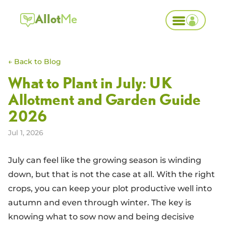
Allot
Me
← Back to Blog
What to Plant in July: UK
Allotment and Garden Guide
2026
Jul 1, 2026
July can feel like the growing season is winding
down, but that is not the case at all. With the right
crops, you can keep your plot productive well into
autumn and even through winter. The key is
knowing what to sow now and being decisive