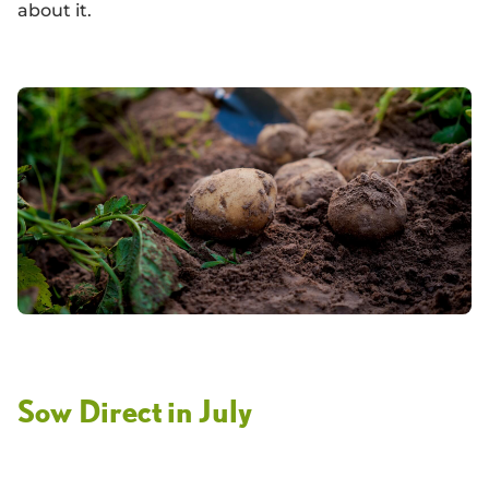
about it.
Sow Direct in July