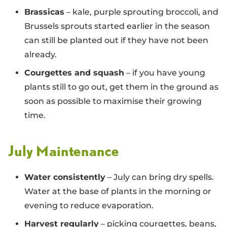
Brassicas
– kale, purple sprouting broccoli, and
Brussels sprouts started earlier in the season
can still be planted out if they have not been
already.
Courgettes and squash
– if you have young
plants still to go out, get them in the ground as
soon as possible to maximise their growing
time.
July Maintenance
Water consistently
– July can bring dry spells.
Water at the base of plants in the morning or
evening to reduce evaporation.
Harvest regularly
– picking courgettes, beans,