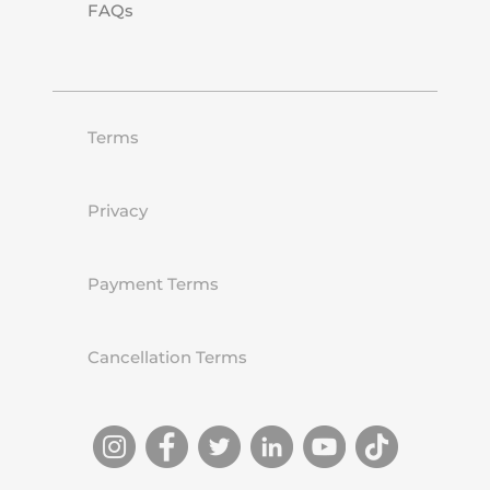
FAQs
Terms
Privacy
Payment Terms
Cancellation Terms