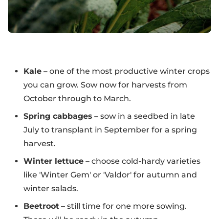
Kale
– one of the most productive winter crops
you can grow. Sow now for harvests from
October through to March.
Spring cabbages
– sow in a seedbed in late
July to transplant in September for a spring
harvest.
Winter lettuce
– choose cold-hardy varieties
like 'Winter Gem' or 'Valdor' for autumn and
winter salads.
Beetroot
– still time for one more sowing.