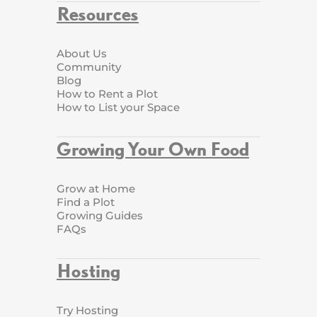
Resources
About Us
Community
Blog
How to Rent a Plot
How to List your Space
Growing Your Own Food
Grow at Home
Find a Plot
Growing Guides
FAQs
Hosting
Try Hosting