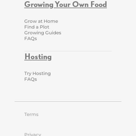
Growing Your Own Food
Grow at Home
Find a Plot
Growing Guides
FAQs
Hosting
Try Hosting
FAQs
Terms
Privacy