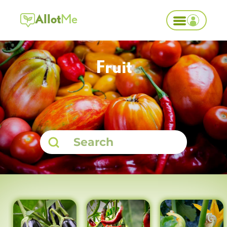
Allot
Me
Fruit