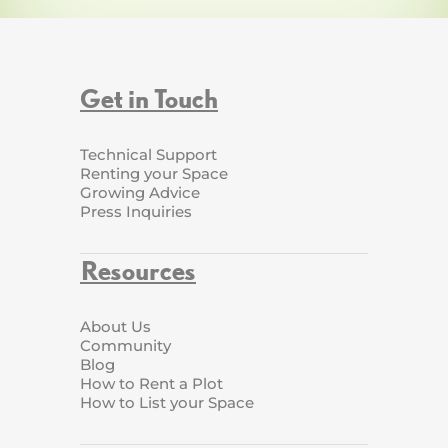
Get in Touch
Technical Support
Renting your Space
Growing Advice
Press Inquiries
Resources
About Us
Community
Blog
How to Rent a Plot
How to List your Space