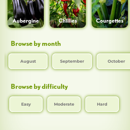
Aubergine
Chillies
Courgettes
Browse by month
August
September
October
Browse by difficulty
Easy
Moderate
Hard