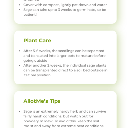
Cover with compost, lightly pat down and water
Sage can take up to 3 weeks to germinate, so be
patient!
Plant Care
After 5-6 weeks, the seedlings can be separated
and translated into larger pots to mature before
going outside
After another 2 weeks, the individual sage plants
can be transplanted direct to a soil bed outside in
its final position
AllotMe’s Tips
Sage is an extremely hardy herb and can survive
fairly harsh conditions, but watch out for
powdery mildew. To avoid this, keep the soil
moist and away from extreme heat conditions