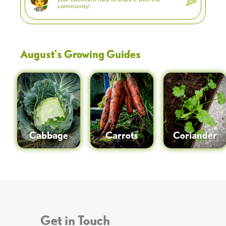
August
's Growing Guides
Cabbage
Carrots
Coriander
Get in Touch