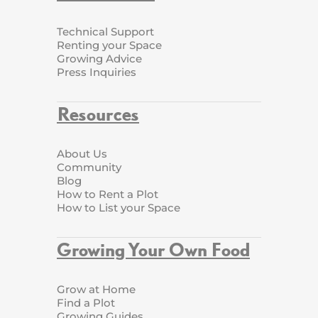
Technical Support
Renting your Space
Growing Advice
Press Inquiries
Resources
About Us
Community
Blog
How to Rent a Plot
How to List your Space
Growing Your Own Food
Grow at Home
Find a Plot
Growing Guides