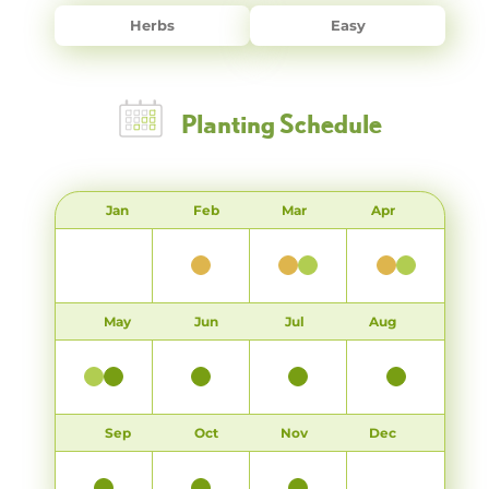
Herbs
Easy
Planting Schedule
Jan
Feb
Mar
Apr
May
Jun
Jul
Aug
Sep
Oct
Nov
Dec