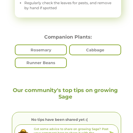
Regularly check the leaves for pests, and remove
by hand if spotted
Companion Plants:
Rosemary
Cabbage
Runner Beans
Our community's top tips on growing
Sage
No tips have been shared yet :(