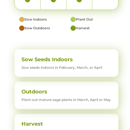
Sow Indoors
Plant Out
Sow Outdoors
Harvest
Sow Seeds Indoors
Sow seeds indoors in February, March, or April
Outdoors
Plant out mature sage plants in March, April or May
Harvest