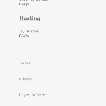
FAQs
Hosting
Try Hosting
FAQs
Terms
Privacy
Payment Terms