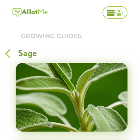
Allot
Me
GROWING GUIDES
Sage