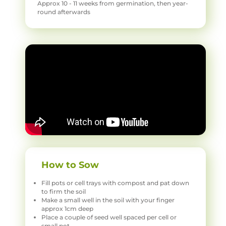
Approx 10 - 11 weeks from germination, then year-
round afterwards
How to Sow
Fill pots or cell trays with compost and pat down
to firm the soil
Make a small well in the soil with your finger
approx 1cm deep
Place a couple of seed well spaced per cell or
small pot