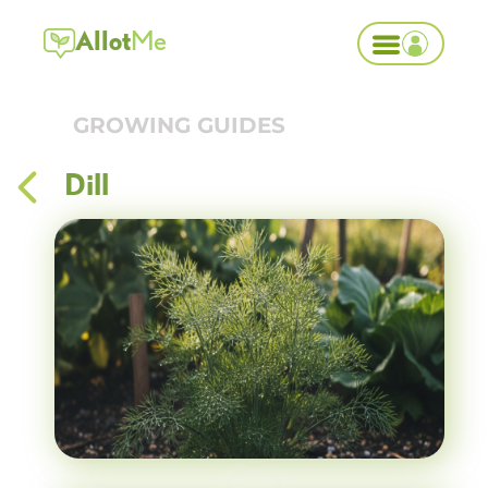
Allot
Me
GROWING GUIDES
Dill