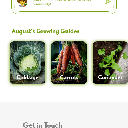
August
's Growing Guides
Cabbage
Carrots
Coriander
Get in Touch