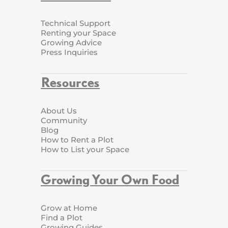
Technical Support
Renting your Space
Growing Advice
Press Inquiries
Resources
About Us
Community
Blog
How to Rent a Plot
How to List your Space
Growing Your Own Food
Grow at Home
Find a Plot
Growing Guides