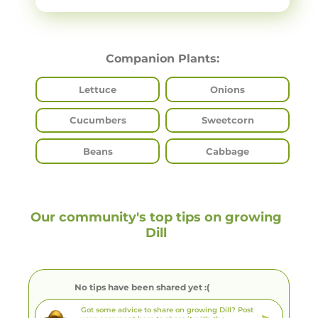
Companion Plants:
Lettuce
Onions
Cucumbers
Sweetcorn
Beans
Cabbage
Our community's top tips on growing
Dill
No tips have been shared yet :(