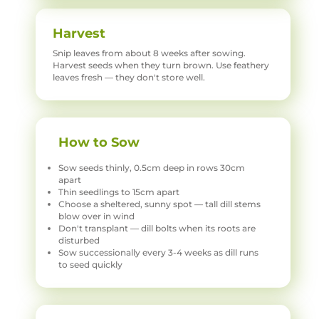
Harvest
Snip leaves from about 8 weeks after sowing.
Harvest seeds when they turn brown. Use feathery
leaves fresh — they don't store well.
How to Sow
Sow seeds thinly, 0.5cm deep in rows 30cm
apart
Thin seedlings to 15cm apart
Choose a sheltered, sunny spot — tall dill stems
blow over in wind
Don't transplant — dill bolts when its roots are
disturbed
Sow successionally every 3-4 weeks as dill runs
to seed quickly