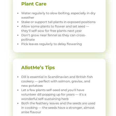
Plant Care
Water regularly to slow bolting, especially in dry
weather
Stake or support tall plants in exposed positions
Allow some plants to flower and set seed —
they'll self-sow for free plants next year
Don't grow near fennel as they can cross-
pollinate
Pick leaves regularly to delay flowering
AllotMe’s Tips
Dill is essential in Scandinavian and British fish
cookery — perfect with salmon, gravlax, and
new potatoes
Let a few plants self-seed and you'll have
volunteer dill popping up for years — it's a
wonderful self-sustaining herb
Both the feathery leaves and the seeds are used
in cooking — the seeds have a stronger, almost
anise flavour