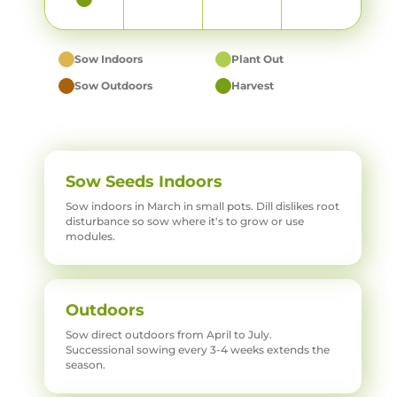
Sow Indoors
Plant Out
Sow Outdoors
Harvest
Sow Seeds Indoors
Sow indoors in March in small pots. Dill dislikes root
disturbance so sow where it's to grow or use
modules.
Outdoors
Sow direct outdoors from April to July.
Successional sowing every 3-4 weeks extends the
season.