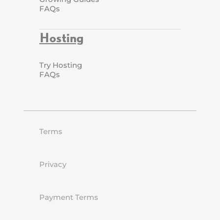
FAQs
Hosting
Try Hosting
FAQs
Terms
Privacy
Payment Terms