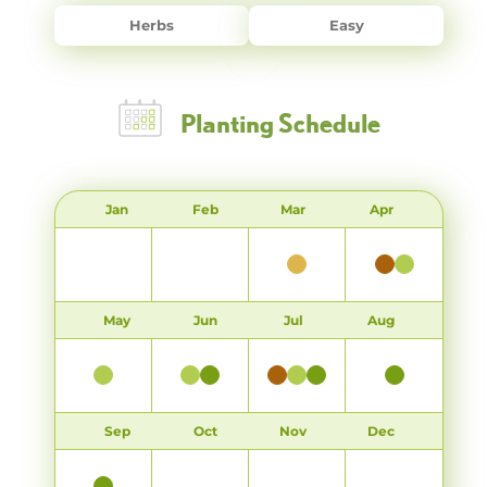
Herbs
Easy
Planting Schedule
Jan
Feb
Mar
Apr
May
Jun
Jul
Aug
Sep
Oct
Nov
Dec