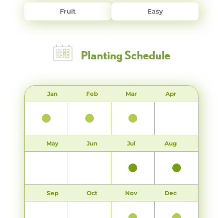
Fruit
Easy
Planting Schedule
Jan
Feb
Mar
Apr
May
Jun
Jul
Aug
Sep
Oct
Nov
Dec