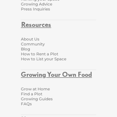
Growing Advice
Press Inquiries
Resources
About Us
Community
Blog
How to Rent a Plot
How to List your Space
Growing Your Own Food
Grow at Home
Find a Plot
Growing Guides
FAQs