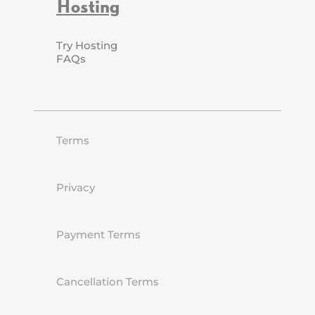
Hosting
Try Hosting
FAQs
Terms
Privacy
Payment Terms
Cancellation Terms