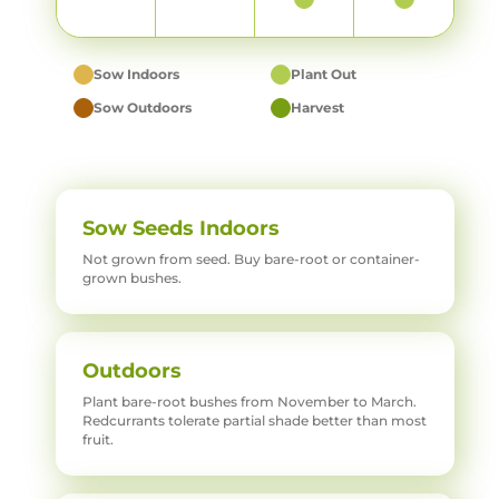
Sow Indoors
Plant Out
Sow Outdoors
Harvest
Sow Seeds Indoors
Not grown from seed. Buy bare-root or container-
grown bushes.
Outdoors
Plant bare-root bushes from November to March.
Redcurrants tolerate partial shade better than most
fruit.