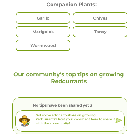
Companion Plants:
Garlic
Chives
Marigolds
Tansy
Wormwood
Our community's top tips on growing
Redcurrants
No tips have been shared yet :(