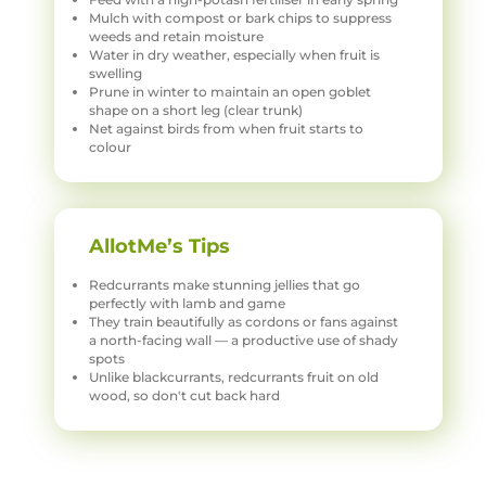
Mulch with compost or bark chips to suppress
weeds and retain moisture
Water in dry weather, especially when fruit is
swelling
Prune in winter to maintain an open goblet
shape on a short leg (clear trunk)
Net against birds from when fruit starts to
colour
AllotMe’s Tips
Redcurrants make stunning jellies that go
perfectly with lamb and game
They train beautifully as cordons or fans against
a north-facing wall — a productive use of shady
spots
Unlike blackcurrants, redcurrants fruit on old
wood, so don't cut back hard