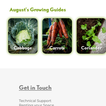
August
's Growing Guides
Cabbage
Carrots
Coriander
Get in Touch
Technical Support
Renting your Space