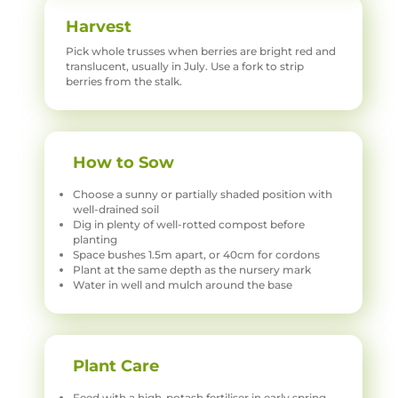
Harvest
Pick whole trusses when berries are bright red and
translucent, usually in July. Use a fork to strip
berries from the stalk.
How to Sow
Choose a sunny or partially shaded position with
well-drained soil
Dig in plenty of well-rotted compost before
planting
Space bushes 1.5m apart, or 40cm for cordons
Plant at the same depth as the nursery mark
Water in well and mulch around the base
Plant Care
Feed with a high-potash fertiliser in early spring