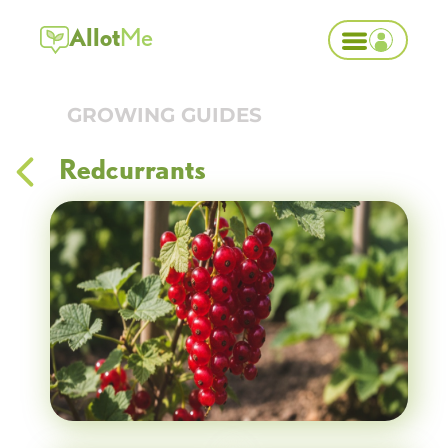
Allot
Me
GROWING GUIDES
Redcurrants