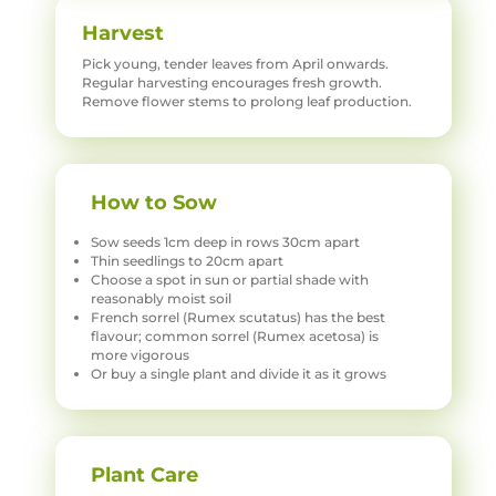
Harvest
Pick young, tender leaves from April onwards.
Regular harvesting encourages fresh growth.
Remove flower stems to prolong leaf production.
How to Sow
Sow seeds 1cm deep in rows 30cm apart
Thin seedlings to 20cm apart
Choose a spot in sun or partial shade with
reasonably moist soil
French sorrel (Rumex scutatus) has the best
flavour; common sorrel (Rumex acetosa) is
more vigorous
Or buy a single plant and divide it as it grows
Plant Care