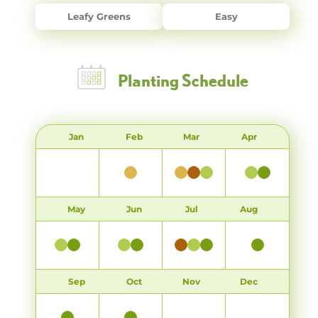
Leafy Greens
Easy
Planting Schedule
Jan
Feb
Mar
Apr
May
Jun
Jul
Aug
Sep
Oct
Nov
Dec