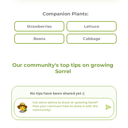
Companion Plants:
Strawberries
Lettuce
Beans
Cabbage
Our community's top tips on growing
Sorrel
No tips have been shared yet :(