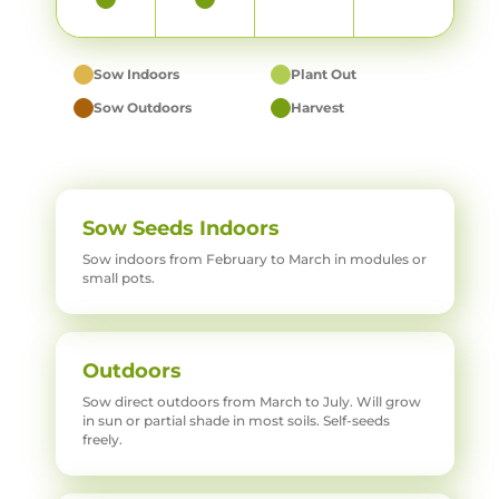
Sow Indoors
Plant Out
Sow Outdoors
Harvest
Sow Seeds Indoors
Sow indoors from February to March in modules or
small pots.
Outdoors
Sow direct outdoors from March to July. Will grow
in sun or partial shade in most soils. Self-seeds
freely.