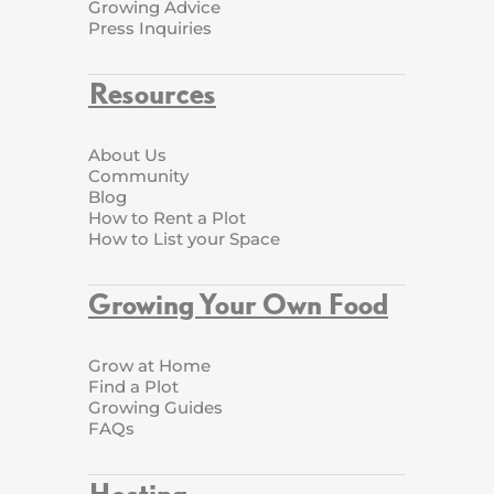
Growing Advice
Press Inquiries
Resources
About Us
Community
Blog
How to Rent a Plot
How to List your Space
Growing Your Own Food
Grow at Home
Find a Plot
Growing Guides
FAQs
Hosting