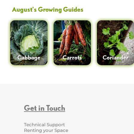
August
's Growing Guides
Cabbage
Carrots
Coriander
Get in Touch
Technical Support
Renting your Space