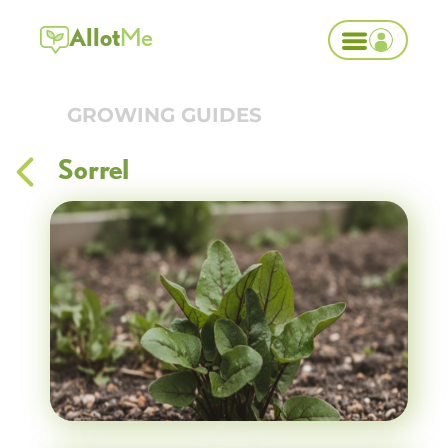
Allot
Me
GROWING GUIDES
Sorrel