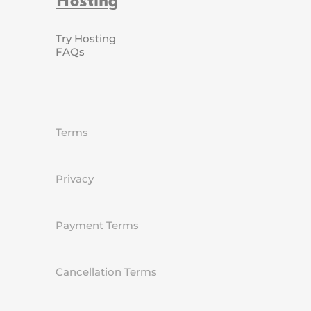
Try Hosting
FAQs
Terms
Privacy
Payment Terms
Cancellation Terms