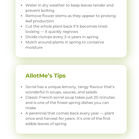
Water in dry weather to keep leaves tender and
prevent bolting
Remove flower stems as they appear to prolong
leaf production
Cut the whole plant back if it becomes tired-
looking — it quickly regrows
Divide clumps every 3-4 years in spring
Mulch around plants in spring to conserve
moisture
AllotMe’s Tips
Sorrel has a unique lemony, tangy flavour that's
wonderful in soups, sauces, and salads
Classic French sorrel soup takes just 20 minutes
and is one of the finest spring dishes you can
make
A perennial that comes back every year — plant
once and harvest for years. It's one of the first
edible leaves of spring