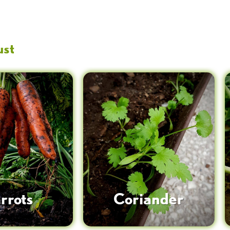
ust
rrots
Coriander