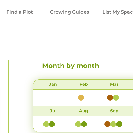
Find a Plot
Growing Guides
List My Spa
Month by month
Jan
Feb
Mar
Jul
Aug
Sep