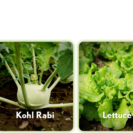
Kohl Rabi
Lettuce