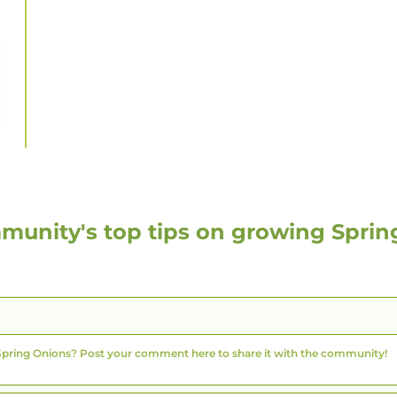
munity's top tips on growing
Sprin