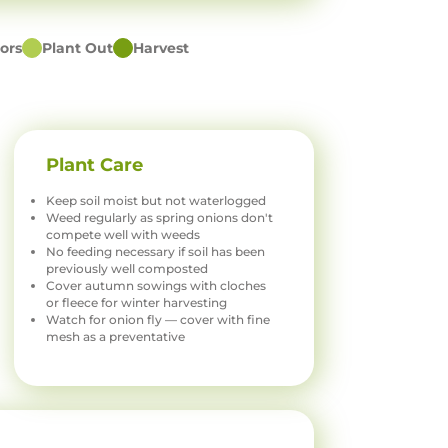
ors
Plant Out
Harvest
Plant Care
Keep soil moist but not waterlogged
Weed regularly as spring onions don't
compete well with weeds
No feeding necessary if soil has been
previously well composted
Cover autumn sowings with cloches
or fleece for winter harvesting
Watch for onion fly — cover with fine
mesh as a preventative