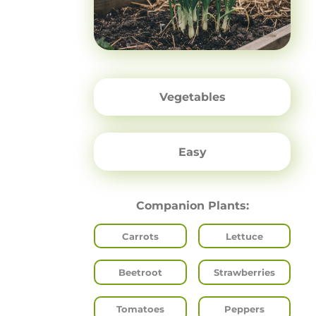
Vegetables
Easy
Companion Plants:
Carrots
Lettuce
Beetroot
Strawberries
Tomatoes
Peppers