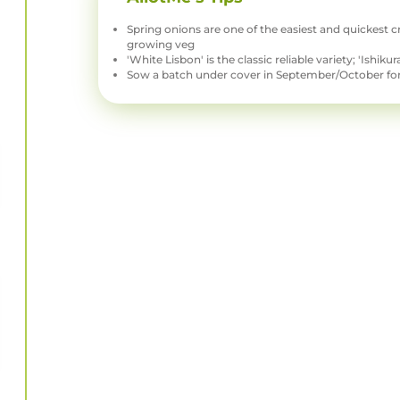
Spring onions are one of the easiest and quickest c
growing veg
'White Lisbon' is the classic reliable variety; 'Ishik
Sow a batch under cover in September/October for