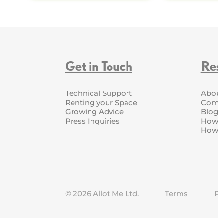
Get in Touch
Re
Technical Support
Abo
Renting your Space
Com
Growing Advice
Blog
Press Inquiries
How 
How 
©
2026
Allot Me Ltd.
Terms
P