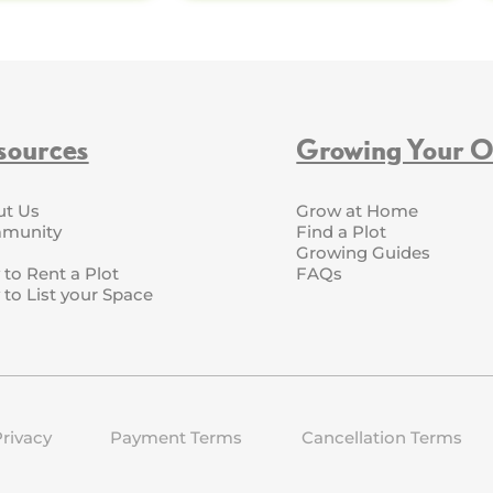
sources
Growing Your 
ut Us
Grow at Home
munity
Find a Plot
Growing Guides
to Rent a Plot
FAQs
to List your Space
rivacy
Payment Terms
Cancellation Terms