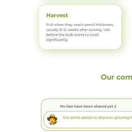
Harvest
Pull when they reach pencil thickness,
usually 8-12 weeks after sowing. Use
before the bulb starts to swell
significantly.
Our com
No tips have been shared yet :(