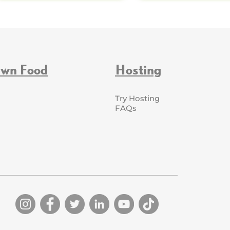
Own Food
Hosting
Try Hosting
FAQs