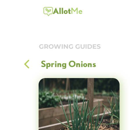
Allot
Me
GROWING GUIDES
Spring Onions