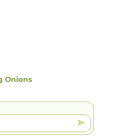
g Onions