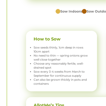
Sow Indoors
Sow Outdo
How to Sow
Sow seeds thinly, 1cm deep in rows
10cm apart
No need to thin — spring onions grow
well close together
Choose any reasonably fertile, well-
drained spot
Sow every 3-4 weeks from March to
September for continuous supply
Can also be grown thickly in pots and
containers
AllotMe’s Tips