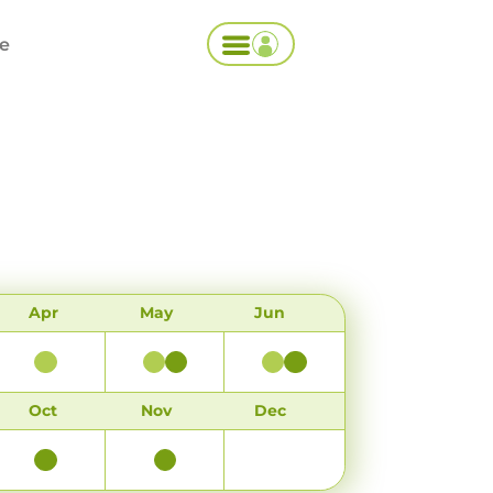
ce
Apr
May
Jun
Oct
Nov
Dec