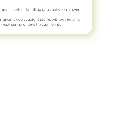
rops — perfect for filling gaps between slower-
ura' gives longer, straight stems without bulbing
 fresh spring onions through winter