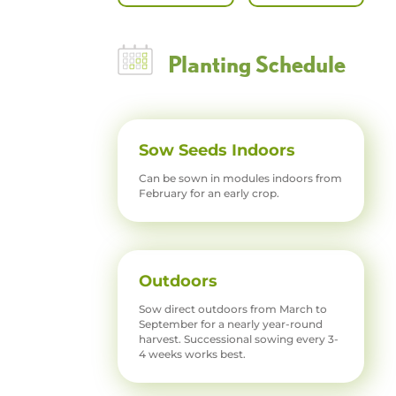
Planting Schedule
Sow Seeds Indoors
Can be sown in modules indoors from
February for an early crop.
Outdoors
Sow direct outdoors from March to
September for a nearly year-round
harvest. Successional sowing every 3-
4 weeks works best.