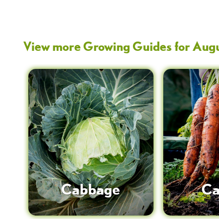
View more Growing Guides for
Aug
Cabbage
Ca