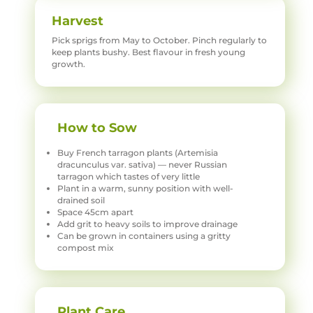
Harvest
Pick sprigs from May to October. Pinch regularly to
keep plants bushy. Best flavour in fresh young
growth.
How to Sow
Buy French tarragon plants (Artemisia
dracunculus var. sativa) — never Russian
tarragon which tastes of very little
Plant in a warm, sunny position with well-
drained soil
Space 45cm apart
Add grit to heavy soils to improve drainage
Can be grown in containers using a gritty
compost mix
Plant Care