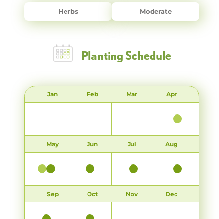
Herbs
Moderate
Planting Schedule
Jan
Feb
Mar
Apr
May
Jun
Jul
Aug
Sep
Oct
Nov
Dec