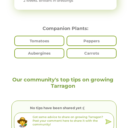
2 weeks. Brilliant in dressings
Companion Plants:
Tomatoes
Peppers
Aubergines
Carrots
Our community's top tips on growing
Tarragon
No tips have been shared yet :(