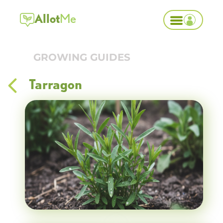
Allot
Me
GROWING GUIDES
Tarragon