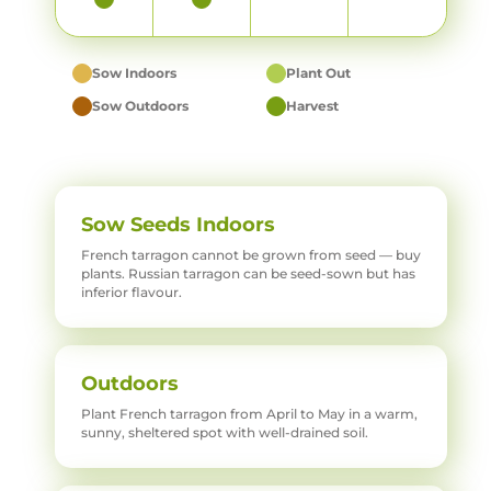
Sow Indoors
Plant Out
Sow Outdoors
Harvest
Sow Seeds Indoors
French tarragon cannot be grown from seed — buy
plants. Russian tarragon can be seed-sown but has
inferior flavour.
Outdoors
Plant French tarragon from April to May in a warm,
sunny, sheltered spot with well-drained soil.