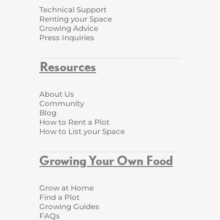
Technical Support
Renting your Space
Growing Advice
Press Inquiries
Resources
About Us
Community
Blog
How to Rent a Plot
How to List your Space
Growing Your Own Food
Grow at Home
Find a Plot
Growing Guides
FAQs