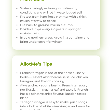
Water sparingly — tarragon prefers dry
conditions and will rot in waterlogged soil
Protect from hard frost in winter with a thick
mulch of straw or fleece
Cut back to ground level in autumn
Divide clumps every 2-3 years in spring to
maintain vigour
In cold northern areas, grow in a container and
bring under cover for winter
AllotMe’s Tips
French tarragon is one of the finest culinary
herbs — essential for béarnaise sauce, chicken
tarragon, and French cooking
Always check you're buying French tarragon,
not Russian — crush a leaf and taste it. French
has a distinctive anise flavour; Russian tastes
bland
Tarragon vinegar is easy to make: push sprigs
into a bottle of white wine vinegar and leave for