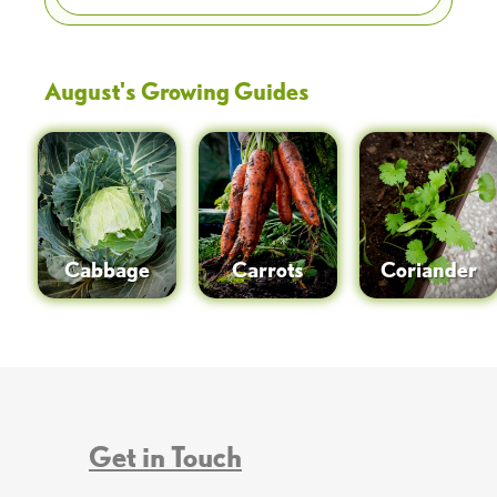
August
's Growing Guides
Cabbage
Carrots
Coriander
Get in Touch