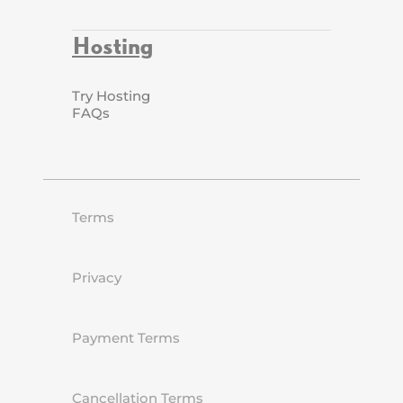
Hosting
Try Hosting
FAQs
Terms
Privacy
Payment Terms
Cancellation Terms