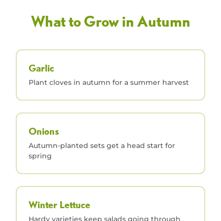
What to Grow in Autumn
Garlic
Plant cloves in autumn for a summer harvest
Onions
Autumn-planted sets get a head start for
spring
Winter Lettuce
Hardy varieties keep salads going through