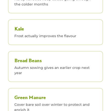
the colder months
Kale
Frost actually improves the flavour
Broad Beans
Autumn sowing gives an earlier crop next
year
Green Manure
Cover bare soil over winter to protect and
enrich it