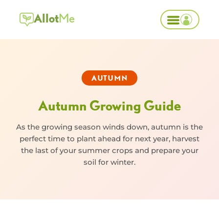
Allot
Me
AUTUMN
Autumn Growing Guide
As the growing season winds down, autumn is the
perfect time to plant ahead for next year, harvest
the last of your summer crops and prepare your
soil for winter.