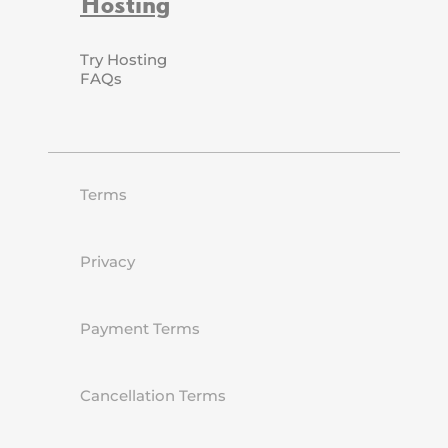
Hosting
Try Hosting
FAQs
Terms
Privacy
Payment Terms
Cancellation Terms