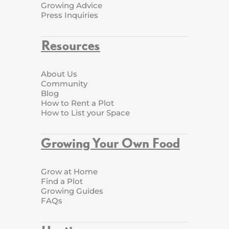
Growing Advice
Press Inquiries
Resources
About Us
Community
Blog
How to Rent a Plot
How to List your Space
Growing Your Own Food
Grow at Home
Find a Plot
Growing Guides
FAQs