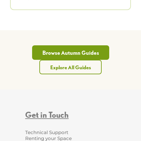
Browse Autumn Guides
Explore All Guides
Get in Touch
Technical Support
Renting your Space