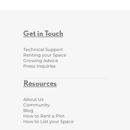
Get in Touch
Technical Support
Renting your Space
Growing Advice
Press Inquiries
Resources
About Us
Community
Blog
How to Rent a Plot
How to List your Space