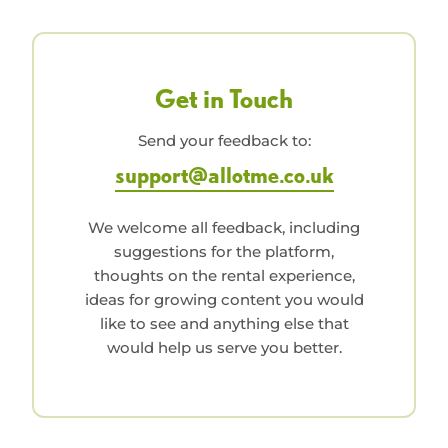
Get in Touch
Send your feedback to:
support@allotme.co.uk
We welcome all feedback, including
suggestions for the platform,
thoughts on the rental experience,
ideas for growing content you would
like to see and anything else that
would help us serve you better.