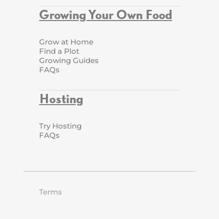
Growing Your Own Food
Grow at Home
Find a Plot
Growing Guides
FAQs
Hosting
Try Hosting
FAQs
Terms