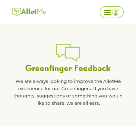
Allot
Me
Greenfinger Feedback
We are always looking to improve the AllotMe
experience for our Greenfingers. If you have
thoughts, suggestions or something you would
like to share, we are all ears.