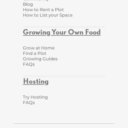
Blog
How to Rent a Plot
How to List your Space
Growing Your Own Food
Grow at Home
Find a Plot
Growing Guides
FAQs
Hosting
Try Hosting
FAQs