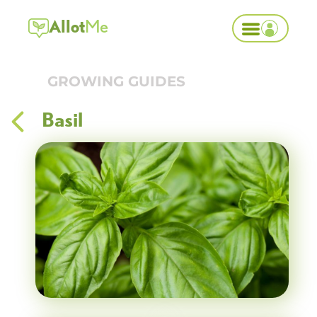
Allot
Me
GROWING GUIDES
Basil