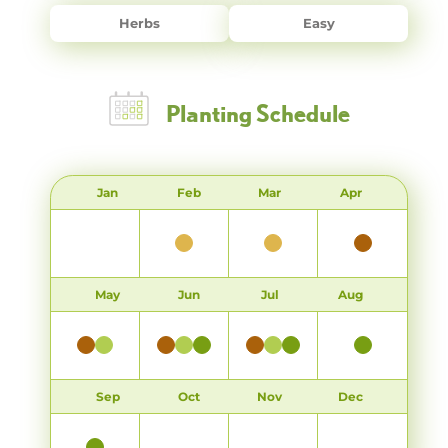
Herbs
Easy
Planting Schedule
Jan
Feb
Mar
Apr
May
Jun
Jul
Aug
Sep
Oct
Nov
Dec