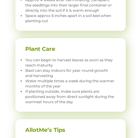
the seedlings into their larger final container or
directly into the soil if it is warm enough
Space approx 6 inches apart in a soil bed when
planting out
Plant Care
You can begin to harvest leaves as soon as they
reach maturity
Basil can stay indoors for year-round growth
and harvesting
Water multiple times a week during the warmer
months of the year
If planting outside, make sure plants are
positioned away from direct sunlight during the
warmest hours of the day
AllotMe’s Tips