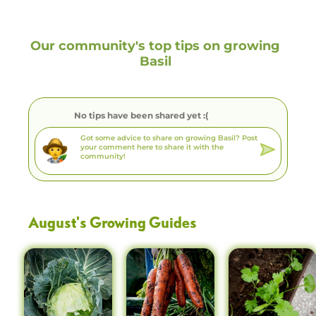
Our community's top tips on growing
Basil
No tips have been shared yet :(
August
's Growing Guides