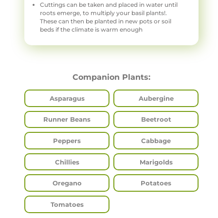
Cuttings can be taken and placed in water until
roots emerge, to multiply your basil plants!.
These can then be planted in new pots or soil
beds if the climate is warm enough
Companion Plants:
Asparagus
Aubergine
Runner Beans
Beetroot
Peppers
Cabbage
Chillies
Marigolds
Oregano
Potatoes
Tomatoes