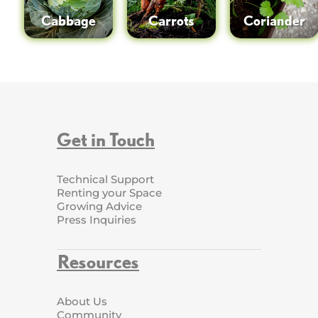
Cabbage
Carrots
Coriander
Get in Touch
Technical Support
Renting your Space
Growing Advice
Press Inquiries
Resources
About Us
Community