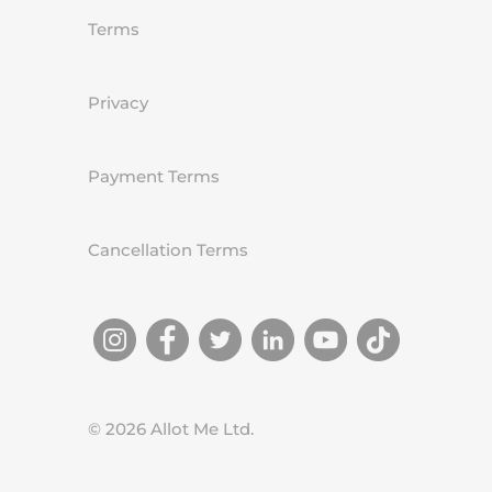
Terms
Privacy
Payment Terms
Cancellation Terms
©
2026
Allot Me Ltd.