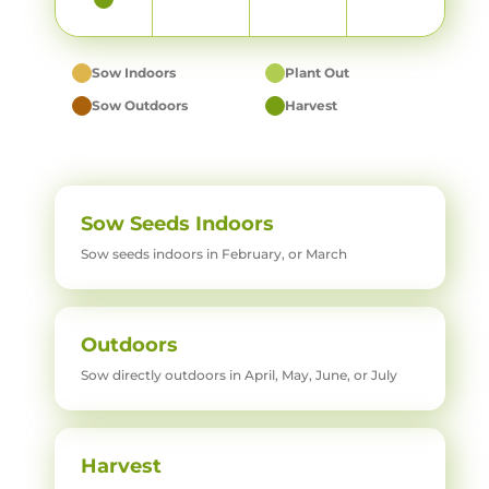
Sow Indoors
Plant Out
Sow Outdoors
Harvest
Sow Seeds Indoors
Sow seeds indoors in February, or March
Outdoors
Sow directly outdoors in April, May, June, or July
Harvest