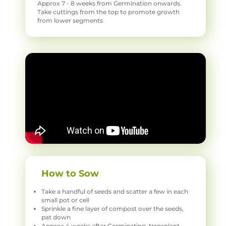
Approx 7 - 8 weeks from Germination onwards.
Take cuttings from the top to promote growth
from lower segments
How to Sow
Take a handful of seeds and scatter a few in each
small pot or cell
Sprinkle a fine layer of compost over the seeds,
pat down
Approx 4 weeks after Germinating, transplant