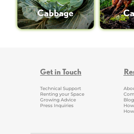
Cabbage
Ca
Get in Touch
Re
Technical Support
Abo
Renting your Space
Com
Growing Advice
Blog
Press Inquiries
How 
How 