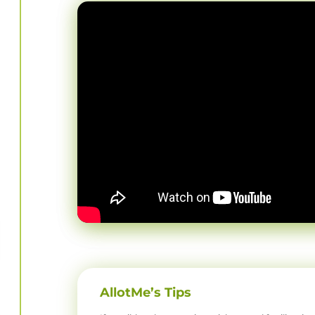
AllotMe’s Tips