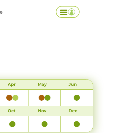
ce
Apr
May
Jun
Oct
Nov
Dec