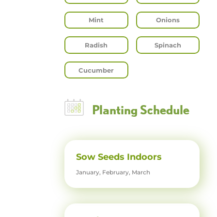
Mint
Onions
Radish
Spinach
Cucumber
Planting Schedule
Sow Seeds Indoors
January, February, March