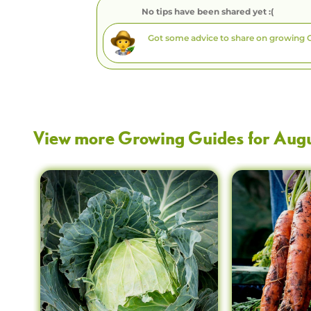
No tips have been shared yet :(
View more Growing Guides for
Aug