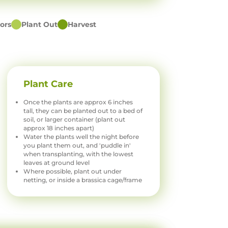
ors
Plant Out
Harvest
Plant Care
Once the plants are approx 6 inches
tall, they can be planted out to a bed of
soil, or larger container (plant out
approx 18 inches apart)
Water the plants well the night before
you plant them out, and 'puddle in'
when transplanting, with the lowest
leaves at ground level
Where possible, plant out under
netting, or inside a brassica cage/frame