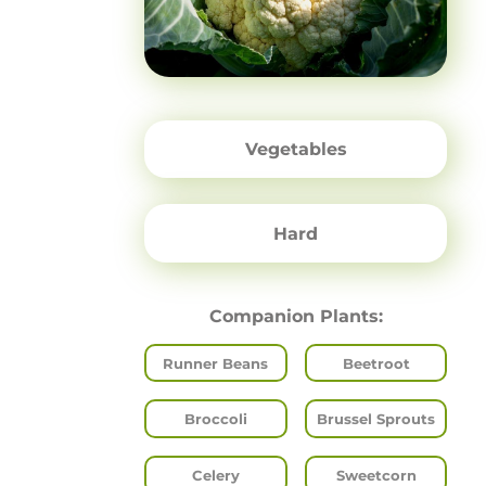
Vegetables
Hard
Companion Plants:
Runner Beans
Beetroot
Broccoli
Brussel Sprouts
Celery
Sweetcorn