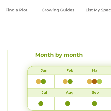
Find a Plot
Growing Guides
List My Spa
Month by month
Jan
Feb
Mar
Jul
Aug
Sep