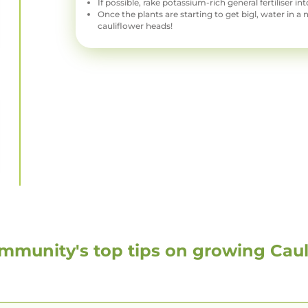
If possible, rake potassium-rich general fertiliser int
Once the plants are starting to get bigl, water in a 
cauliflower heads!
mmunity's top tips on growing
Caul