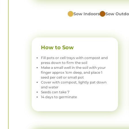
Sow Indoors
Sow Outdo
How to Sow
Fill pots or cell trays with compost and
press down to firm the soil
Make a small well in the soil with your
finger approx 1cm deep, and place 1
seed per cell or small pot
Cover with compost, lightly pat down
and water
Seeds can take 7
14 days to germinate