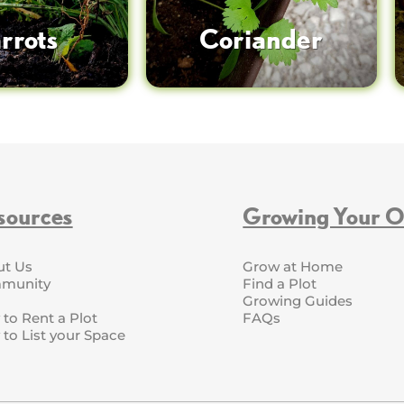
rrots
Coriander
sources
Growing Your 
ut Us
Grow at Home
munity
Find a Plot
Growing Guides
to Rent a Plot
FAQs
to List your Space