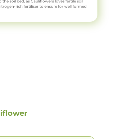
o the soil bed, as Cauliflowers loves fertile soil
nitrogen-rich fertiliser to ensure for well formed
iflower