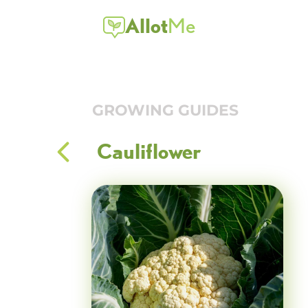
Allot
Me
GROWING GUIDES
Cauliflower