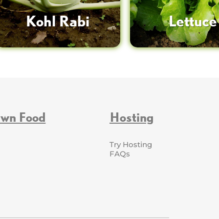
Kohl Rabi
Lettuce
Own Food
Hosting
Try Hosting
FAQs