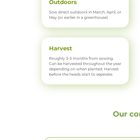
Outdoors
Sow direct outdoors in March, April, or
May (or earlier in a greenhouse)
Harvest
Roughly 3-5 months from sowing.
Can be harvested throughout the year
depending on when planted. Harvest
before the heads start to seperate.
Our co