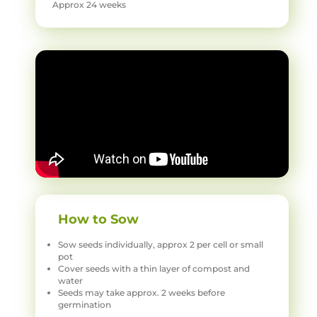
Approx 24 weeks
How to Sow
Sow seeds individually, approx 2 per cell or small
pot
Cover seeds with a thin layer of compost and
water
Seeds may take approx. 2 weeks before
germination