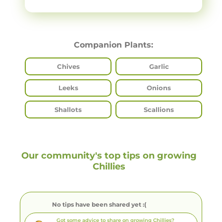
Companion Plants:
Chives
Garlic
Leeks
Onions
Shallots
Scallions
Our community's top tips on growing
Chillies
No tips have been shared yet :(