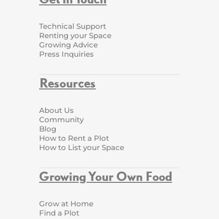
Technical Support
Renting your Space
Growing Advice
Press Inquiries
Resources
About Us
Community
Blog
How to Rent a Plot
How to List your Space
Growing Your Own Food
Grow at Home
Find a Plot