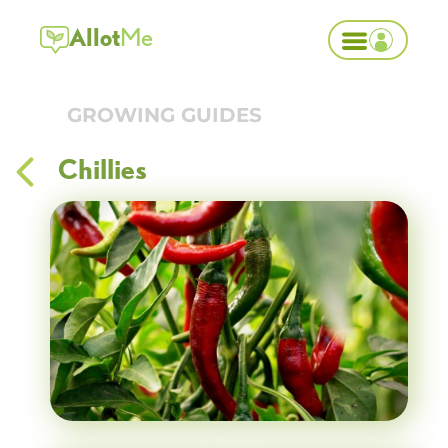
Allot
Me
GROWING GUIDES
Chillies