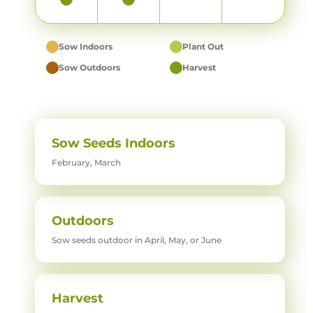
Sow Indoors
Plant Out
Sow Outdoors
Harvest
Sow Seeds Indoors
February, March
Outdoors
Sow seeds outdoor in April, May, or June
Harvest