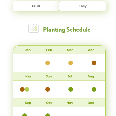
Fruit
Easy
Planting Schedule
Jan
Feb
Mar
Apr
May
Jun
Jul
Aug
Sep
Oct
Nov
Dec