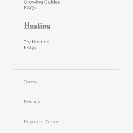
Growing Guides
FAQs
Hosting
Try Hosting
FAQs
Terms
Privacy
Payment Terms