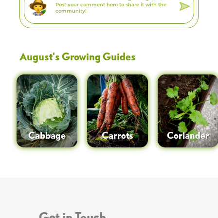
August
's Growing Guides
Cabbage
Carrots
Coriander
Get in Touch