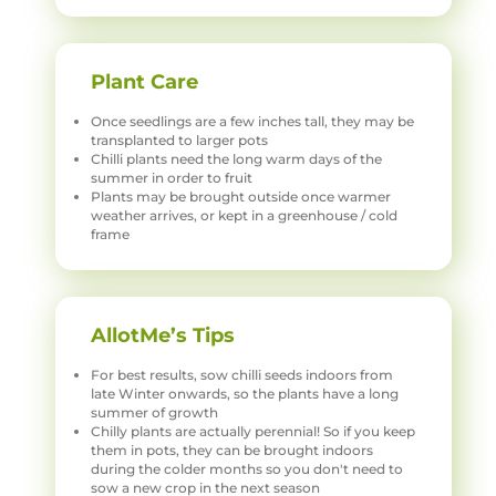
Plant Care
Once seedlings are a few inches tall, they may be
transplanted to larger pots
Chilli plants need the long warm days of the
summer in order to fruit
Plants may be brought outside once warmer
weather arrives, or kept in a greenhouse / cold
frame
AllotMe’s Tips
For best results, sow chilli seeds indoors from
late Winter onwards, so the plants have a long
summer of growth
Chilly plants are actually perennial! So if you keep
them in pots, they can be brought indoors
during the colder months so you don't need to
sow a new crop in the next season