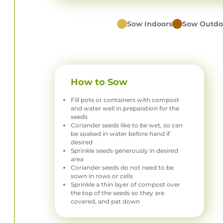
Sow Indoors
Sow Outdo
How to Sow
Fill pots or containers with compost
and water well in preparation for the
seeds
Coriander seeds like to be wet, so can
be soaked in water before hand if
desired
Sprinkle seeds generously in desired
area
Coriander seeds do not need to be
sown in rows or cells
Sprinkle a thin layer of compost over
the top of the seeds so they are
covered, and pat down