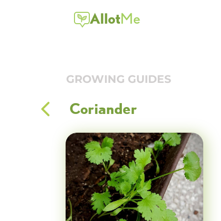
Allot
Me
GROWING GUIDES
Coriander