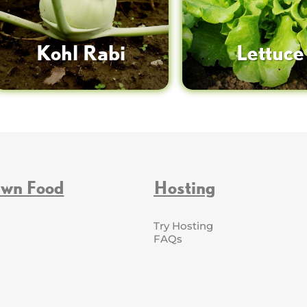
Kohl Rabi
Lettuce
Own Food
Hosting
Try Hosting
FAQs