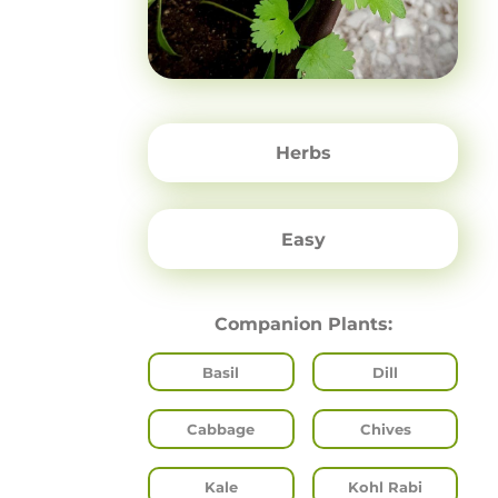
Herbs
Easy
Companion Plants:
Basil
Dill
Cabbage
Chives
Kale
Kohl Rabi