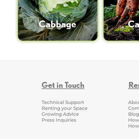
Cabbage
Ca
Get in Touch
Re
Technical Support
Abo
Renting your Space
Com
Growing Advice
Blog
Press Inquiries
How 
How 