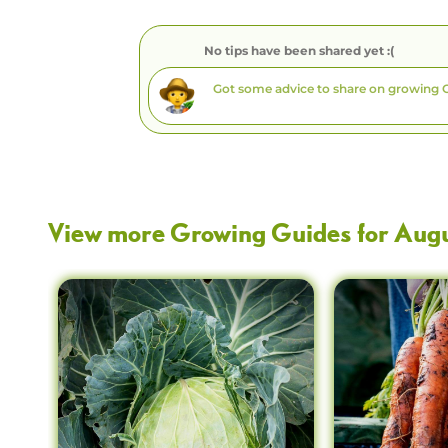
No tips have been shared yet :(
View more Growing Guides for
Aug