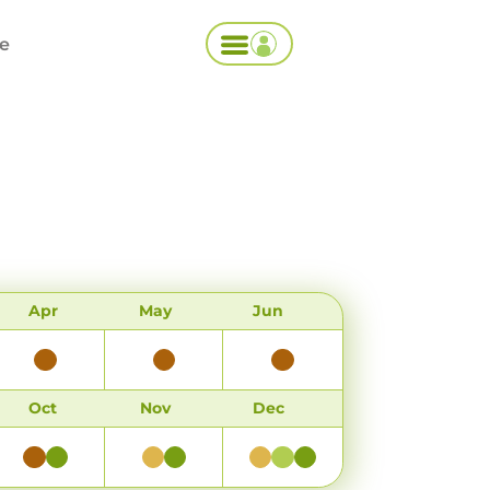
ce
Apr
May
Jun
Oct
Nov
Dec