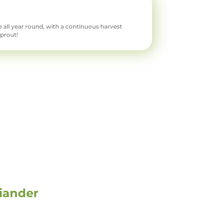
 all year round, with a continuous harvest
sprout!
iander