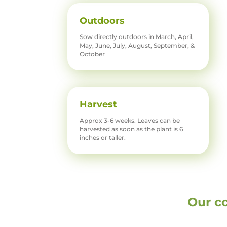
Outdoors
Sow directly outdoors in March, April,
May, June, July, August, September, &
October
Harvest
Approx 3-6 weeks. Leaves can be
harvested as soon as the plant is 6
inches or taller.
Our c