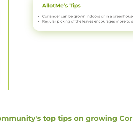
AllotMe’s Tips
Coriander can be grown indoors or in a greenhouse
Regular picking of the leaves encourages more to 
ommunity's top tips on growing
Cor