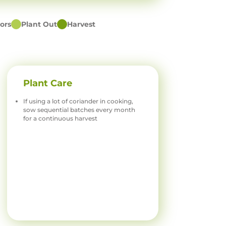
ors
Plant Out
Harvest
Plant Care
If using a lot of coriander in cooking,
sow sequential batches every month
for a continuous harvest