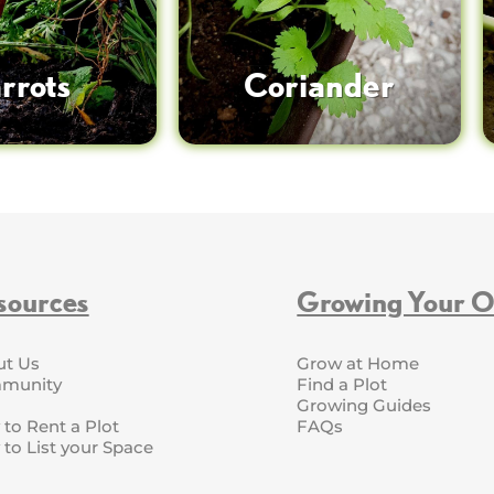
rrots
Coriander
sources
Growing Your 
ut Us
Grow at Home
munity
Find a Plot
Growing Guides
to Rent a Plot
FAQs
to List your Space