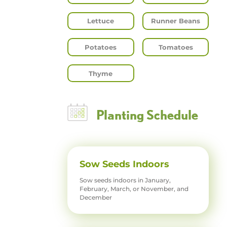
Lettuce
Runner Beans
Potatoes
Tomatoes
Thyme
Planting Schedule
Sow Seeds Indoors
Sow seeds indoors in January,
February, March, or November, and
December