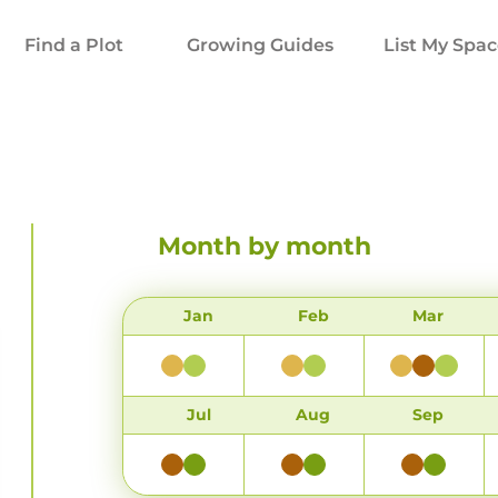
Find a Plot
Growing Guides
List My Spa
Month by month
Jan
Feb
Mar
Jul
Aug
Sep