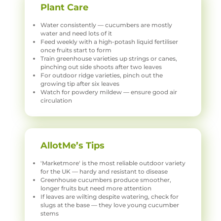
Plant Care
Water consistently — cucumbers are mostly
water and need lots of it
Feed weekly with a high-potash liquid fertiliser
once fruits start to form
Train greenhouse varieties up strings or canes,
pinching out side shoots after two leaves
For outdoor ridge varieties, pinch out the
growing tip after six leaves
Watch for powdery mildew — ensure good air
circulation
AllotMe’s Tips
'Marketmore' is the most reliable outdoor variety
for the UK — hardy and resistant to disease
Greenhouse cucumbers produce smoother,
longer fruits but need more attention
If leaves are wilting despite watering, check for
slugs at the base — they love young cucumber
stems