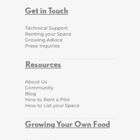
Get in Touch
Technical Support
Renting your Space
Growing Advice
Press Inquiries
Resources
About Us
Community
Blog
How to Rent a Plot
How to List your Space
Growing Your Own Food