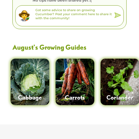
No tips have been shared yet :(
August
's Growing Guides
Cabbage
Carrots
Coriander