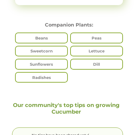
Companion Plants:
Beans
Peas
Sweetcorn
Lettuce
Sunflowers
Dill
Radishes
Our community's top tips on growing
Cucumber