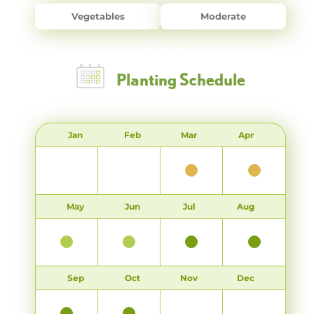
Vegetables
Moderate
Planting Schedule
Jan
Feb
Mar
Apr
May
Jun
Jul
Aug
Sep
Oct
Nov
Dec