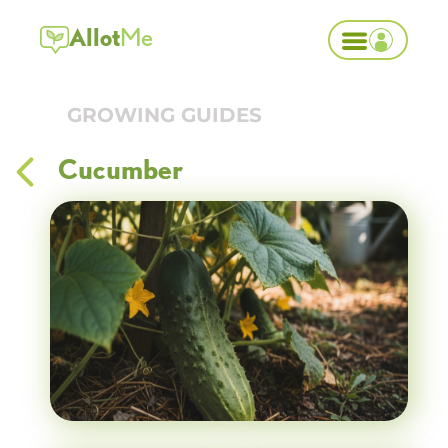
Allot
Me
GROWING GUIDES
Cucumber