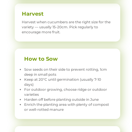
Harvest
Harvest when cucumbers are the right size for the
variety — usually 15-20cm. Pick regularly to
encourage more fruit.
How to Sow
Sow seeds on their side to prevent rotting, 1cm
deep in small pots
Keep at 20°C until germination (usually 7-10
days)
For outdoor growing, choose ridge or outdoor
varieties
Harden off before planting outside in June
Enrich the planting area with plenty of compost
or well-rotted manure