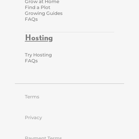
Grow at Home
Find a Plot
Growing Guides
FAQs
Hosting
Try Hosting
FAQs
Terms
Privacy
Payment Terms