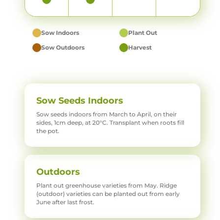
Sow Indoors
Plant Out
Sow Outdoors
Harvest
Sow Seeds Indoors
Sow seeds indoors from March to April, on their
sides, 1cm deep, at 20°C. Transplant when roots fill
the pot.
Outdoors
Plant out greenhouse varieties from May. Ridge
(outdoor) varieties can be planted out from early
June after last frost.