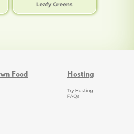
Leafy Greens
Own Food
Hosting
Try Hosting
FAQs