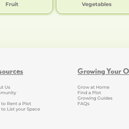
Fruit
Vegetables
sources
Growing Your 
ut Us
Grow at Home
munity
Find a Plot
Growing Guides
to Rent a Plot
FAQs
to List your Space