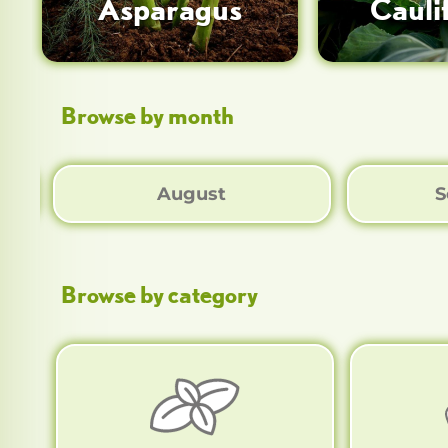
Asparagus
Cauli
Browse by month
August
S
Browse by category