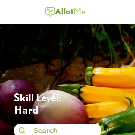
Allot
Me
Skill Level:
Hard