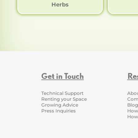
Herbs
Get in Touch
Re
Technical Support
Abo
Renting your Space
Com
Growing Advice
Blog
Press Inquiries
How 
How 