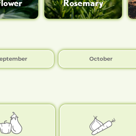
flower
Rosemary
eptember
October