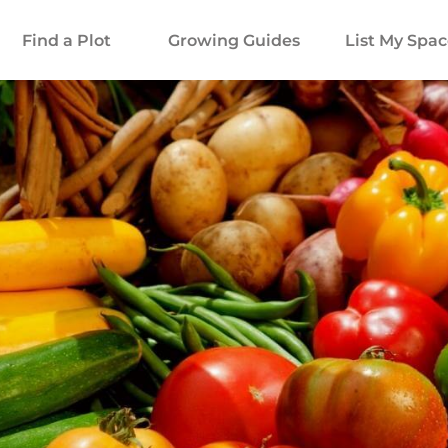
Find a Plot
Growing Guides
List My Spa