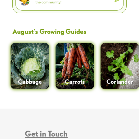
August
's Growing Guides
Cabbage
Carrots
Coriander
Get in Touch