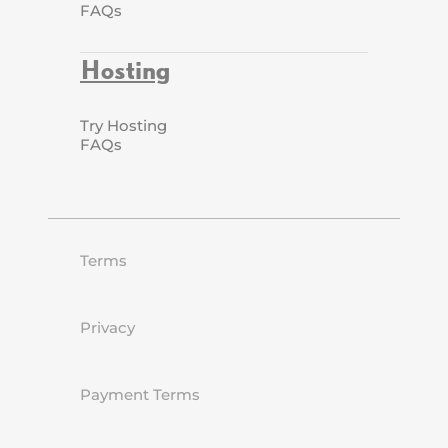
FAQs
Hosting
Try Hosting
FAQs
Terms
Privacy
Payment Terms