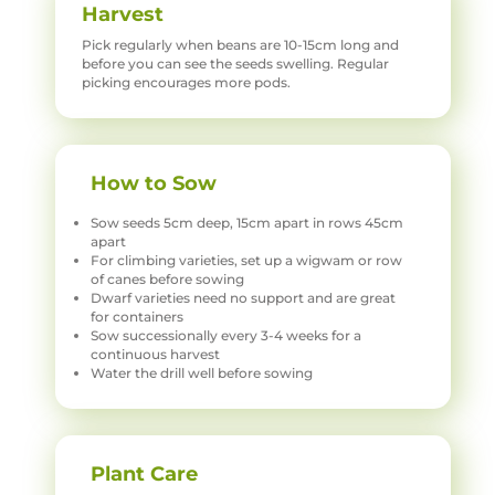
Harvest
Pick regularly when beans are 10-15cm long and
before you can see the seeds swelling. Regular
picking encourages more pods.
How to Sow
Sow seeds 5cm deep, 15cm apart in rows 45cm
apart
For climbing varieties, set up a wigwam or row
of canes before sowing
Dwarf varieties need no support and are great
for containers
Sow successionally every 3-4 weeks for a
continuous harvest
Water the drill well before sowing
Plant Care