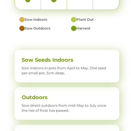
Sow Indoors
Plant Out
Sow Outdoors
Harvest
Sow Seeds Indoors
Sow indoors in pots from April to May. One seed
per small pot, 5cm deep.
Outdoors
Sow direct outdoors from mid-May to July once
the risk of frost has passed.