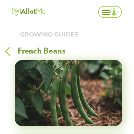
Allot
Me
GROWING GUIDES
French Beans