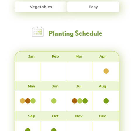
Vegetables
Easy
Planting Schedule
Jan
Feb
Mar
Apr
May
Jun
Jul
Aug
Sep
Oct
Nov
Dec