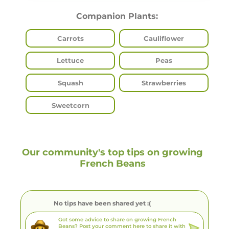
Companion Plants:
Carrots
Cauliflower
Lettuce
Peas
Squash
Strawberries
Sweetcorn
Our community's top tips on growing
French Beans
No tips have been shared yet :(