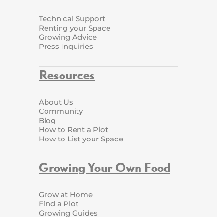
Technical Support
Renting your Space
Growing Advice
Press Inquiries
Resources
About Us
Community
Blog
How to Rent a Plot
How to List your Space
Growing Your Own Food
Grow at Home
Find a Plot
Growing Guides