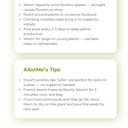
Water regularly once flowers appear — drought
causes flowers to drop
Mulch around plants to conserve moisture
Climbing varieties need tying in to supports
initially
Pick pods every 2-3 days to keep plants
productive
Watch for slugs on young plants — use beer
traps or nematodes
AllotMe’s Tips
Dwarf varieties like 'Safari' are perfect for pots on
a patio — no supports needed
French beans freeze brilliantly: blanch for 2
minutes, cool, and bag
If you miss some pods and they go fat, leave
them to dry on the plant and save the seeds for
next year