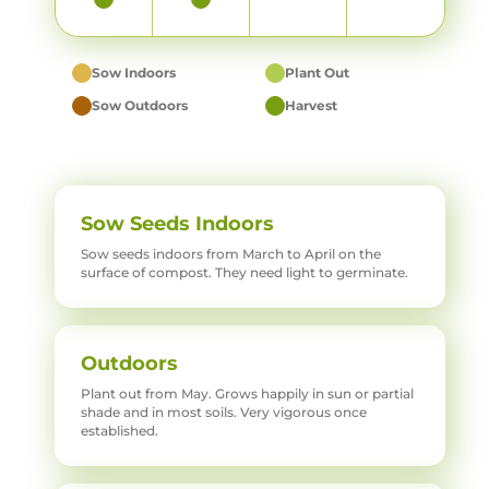
Sow Indoors
Plant Out
Sow Outdoors
Harvest
Sow Seeds Indoors
Sow seeds indoors from March to April on the
surface of compost. They need light to germinate.
Outdoors
Plant out from May. Grows happily in sun or partial
shade and in most soils. Very vigorous once
established.