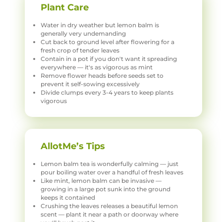
Plant Care
Water in dry weather but lemon balm is
generally very undemanding
Cut back to ground level after flowering for a
fresh crop of tender leaves
Contain in a pot if you don't want it spreading
everywhere — it's as vigorous as mint
Remove flower heads before seeds set to
prevent it self-sowing excessively
Divide clumps every 3-4 years to keep plants
vigorous
AllotMe’s Tips
Lemon balm tea is wonderfully calming — just
pour boiling water over a handful of fresh leaves
Like mint, lemon balm can be invasive —
growing in a large pot sunk into the ground
keeps it contained
Crushing the leaves releases a beautiful lemon
scent — plant it near a path or doorway where