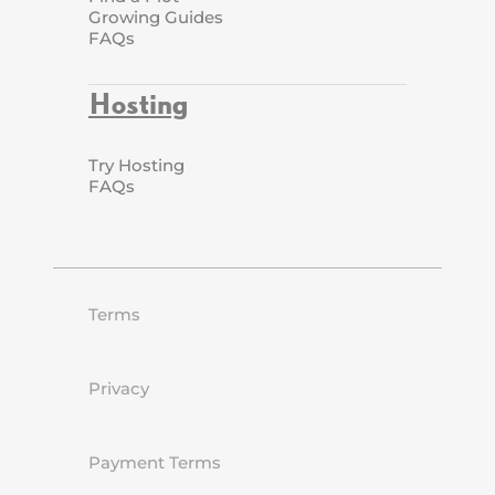
Growing Guides
FAQs
Hosting
Try Hosting
FAQs
Terms
Privacy
Payment Terms