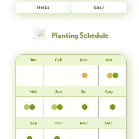
Herbs
Easy
Planting Schedule
Jan
Feb
Mar
Apr
May
Jun
Jul
Aug
Sep
Oct
Nov
Dec