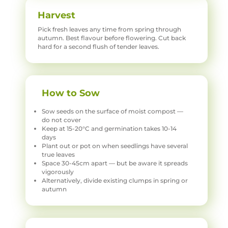
Harvest
Pick fresh leaves any time from spring through
autumn. Best flavour before flowering. Cut back
hard for a second flush of tender leaves.
How to Sow
Sow seeds on the surface of moist compost —
do not cover
Keep at 15-20°C and germination takes 10-14
days
Plant out or pot on when seedlings have several
true leaves
Space 30-45cm apart — but be aware it spreads
vigorously
Alternatively, divide existing clumps in spring or
autumn