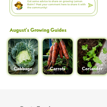
August
's Growing Guides
Cabbage
Carrots
Coriander