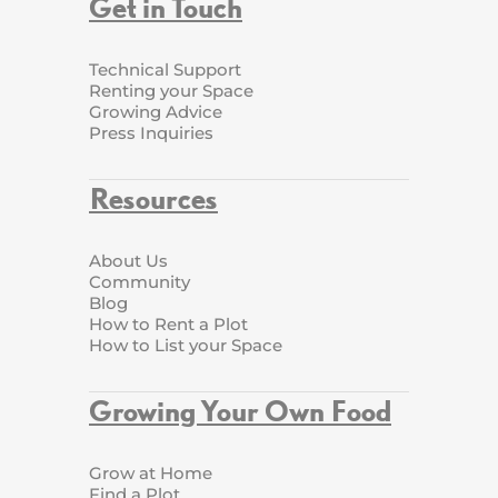
Get in Touch
Technical Support
Renting your Space
Growing Advice
Press Inquiries
Resources
About Us
Community
Blog
How to Rent a Plot
How to List your Space
Growing Your Own Food
Grow at Home
Find a Plot