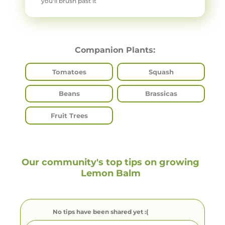
you'll brush past it
Companion Plants:
Tomatoes
Squash
Beans
Brassicas
Fruit Trees
Our community's top tips on growing
Lemon Balm
No tips have been shared yet :(