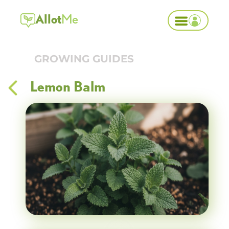
Allot
Me
GROWING GUIDES
Lemon Balm