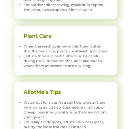
For outdoor direct sowing, make drills approx
1cm deep, spaced approx 6 inches apart
Plant Care
When the seedling emerge, thin them out so
that the remaining plants are at least 1 inch apart
Lettuce thrives in partial shade, so be careful
during the summer months, and take care to
water them as needed to avoid wilting
AllotMe’s Tips
Watch out for slugs! You can help to deter them
by making a slug trap: Submerege a half cup of
(cheap) beer in your soil to lure them away from
your greens!
For really shady areas, lettuce still works great,
but try the loose leaf varities instead