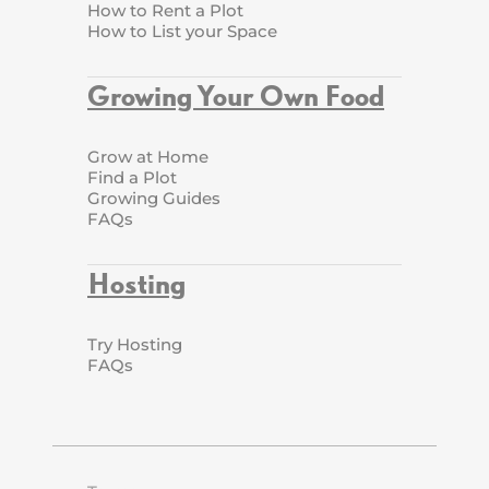
How to Rent a Plot
How to List your Space
Growing Your Own Food
Grow at Home
Find a Plot
Growing Guides
FAQs
Hosting
Try Hosting
FAQs