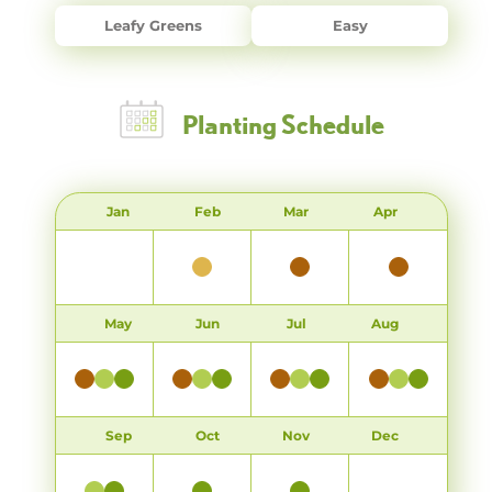
Leafy Greens
Easy
Planting Schedule
Jan
Feb
Mar
Apr
May
Jun
Jul
Aug
Sep
Oct
Nov
Dec