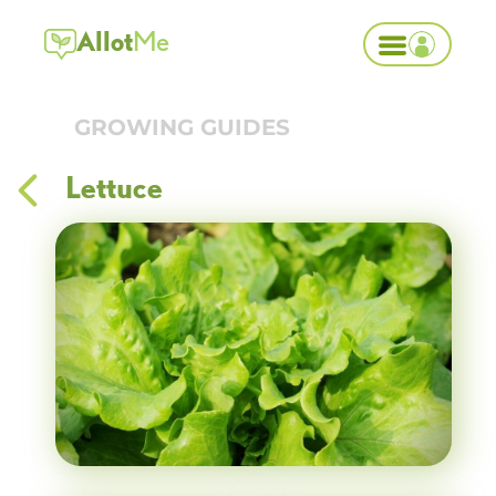
Allot
Me
GROWING GUIDES
Lettuce