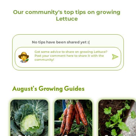
Our community's top tips on growing
Lettuce
No tips have been shared yet :(
August
's Growing Guides