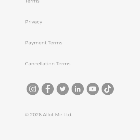
Terms
Privacy
Payment Terms
Cancellation Terms
©
2026
Allot Me Ltd.