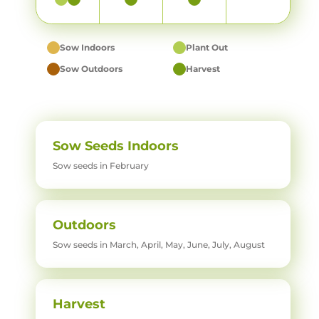
Sow Indoors
Plant Out
Sow Outdoors
Harvest
Sow Seeds Indoors
Sow seeds in February
Outdoors
Sow seeds in March, April, May, June, July, August
Harvest