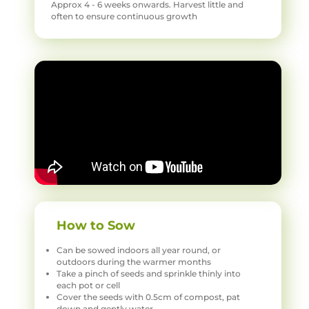
Approx 4 - 6 weeks onwards. Harvest little and
often to ensure continuous growth
How to Sow
Can be sowed indoors all year round, or
outdoors during the warmer months
Take a pinch of seeds and sprinkle thinly into
each pot or cell
Cover the seeds with 0.5cm of compost, pat
down and gently water