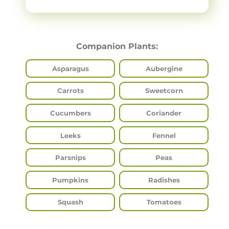
Companion Plants:
Asparagus
Aubergine
Carrots
Sweetcorn
Cucumbers
Coriander
Leeks
Fennel
Parsnips
Peas
Pumpkins
Radishes
Squash
Tomatoes