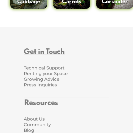
Cabbage
Carrots
Coriander
Get in Touch
Technical Support
Renting your Space
Growing Advice
Press Inquiries
Resources
About Us
Community
Blog