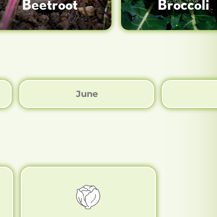
Beetroot
Broccoli
June