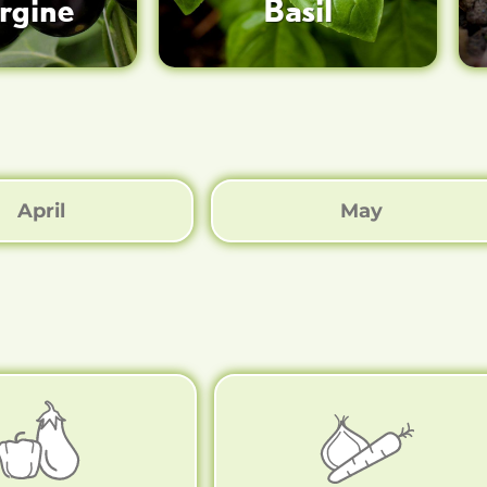
rgine
Basil
April
May