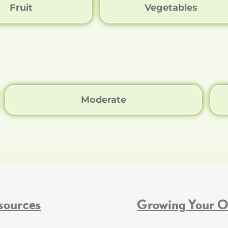
Fruit
Vegetables
Moderate
sources
Growing Your 