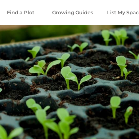
Find a Plot
Growing Guides
List My Spa