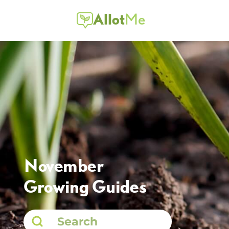
Allot
Me
November
Growing Guides