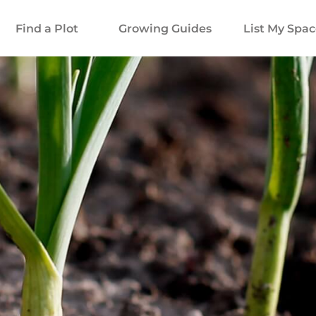
Find a Plot
Growing Guides
List My Spa