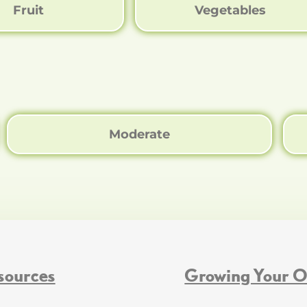
Fruit
Vegetables
Moderate
sources
Growing Your 