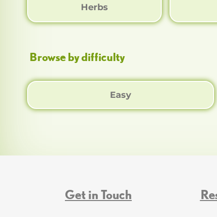
Herbs
Browse by difficulty
Easy
Get in Touch
Re