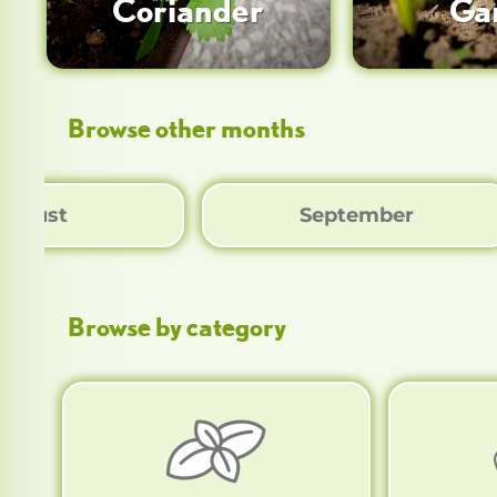
Coriander
Gar
Browse other months
August
September
Browse by category