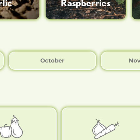
lic
Raspberries
October
No