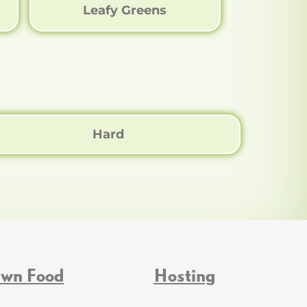
Leafy Greens
Hard
Own Food
Hosting