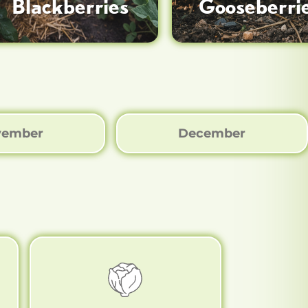
Blackberries
Gooseberri
vember
December