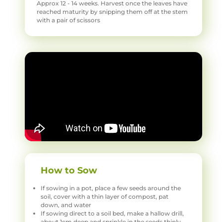
Approx 12 - 14 weeks. Harvest once the leaves have
reached maturity by snipping them off at the stem
with a pair of scissors
How to Sow
If sowing in a pot, place a few seeds around the
soil, cover with a thin layer of compost, pat
down, and water
If sowing direct to a soil bed, make a hallow drill,
about 1cm deep and sprinkle in the seeds thinly