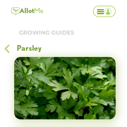
Allot
Me
GROWING GUIDES
Parsley