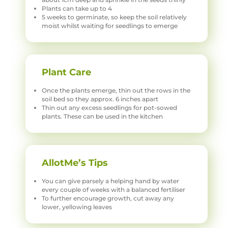
Plants can take up to 4
5 weeks to germinate, so keep the soil relatively
moist whilst waiting for seedlings to emerge
Plant Care
Once the plants emerge, thin out the rows in the
soil bed so they approx. 6 inches apart
Thin out any excess seedlings for pot-sowed
plants. These can be used in the kitchen
AllotMe’s Tips
You can give parsely a helping hand by water
every couple of weeks with a balanced fertiliser
To further encourage growth, cut away any
lower, yellowing leaves