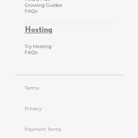
Growing Guides
FAQs
Hosting
Try Hosting
FAQs
Terms
Privacy
Payment Terms