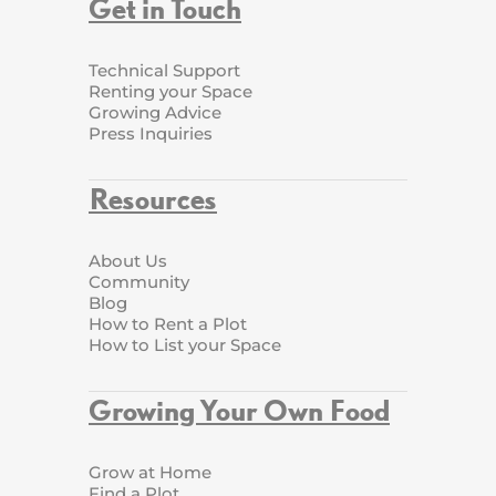
Get in Touch
Technical Support
Renting your Space
Growing Advice
Press Inquiries
Resources
About Us
Community
Blog
How to Rent a Plot
How to List your Space
Growing Your Own Food
Grow at Home
Find a Plot