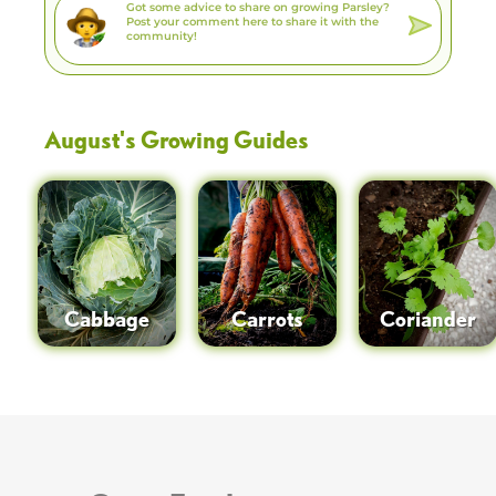
August
's Growing Guides
Cabbage
Carrots
Coriander