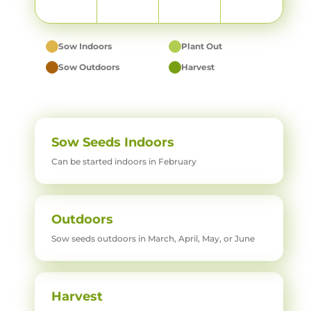
Sow Indoors
Plant Out
Sow Outdoors
Harvest
Sow Seeds Indoors
Can be started indoors in February
Outdoors
Sow seeds outdoors in March, April, May, or June
Harvest