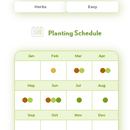
Herbs
Easy
Planting Schedule
Jan
Feb
Mar
Apr
May
Jun
Jul
Aug
Sep
Oct
Nov
Dec