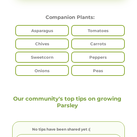
Companion Plants:
Asparagus
Tomatoes
Chives
Carrots
Sweetcorn
Peppers
Onions
Peas
Our community's top tips on growing
Parsley
No tips have been shared yet :(