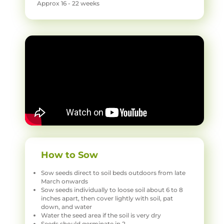
Approx 16 - 22 weeks
How to Sow
Sow seeds direct to soil beds outdoors from late
March onwards
Sow seeds individually to loose soil about 6 to 8
inches apart, then cover lightly with soil, pat
down, and water
Water the seed area if the soil is very dry
Seeds should germinate in 2