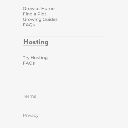
Grow at Home
Find a Plot
Growing Guides
FAQs
Hosting
Try Hosting
FAQs
Terms
Privacy