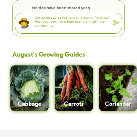
No tips have been shared yet :(
August
's Growing Guides
Cabbage
Carrots
Coriander