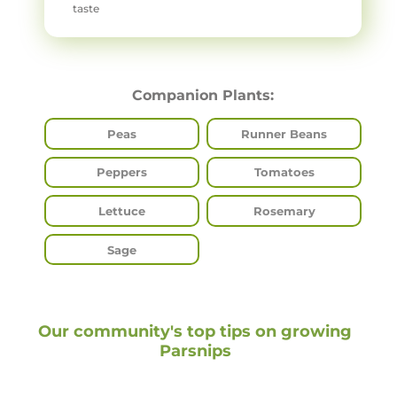
taste
Companion Plants:
Peas
Runner Beans
Peppers
Tomatoes
Lettuce
Rosemary
Sage
Our community's top tips on growing
Parsnips