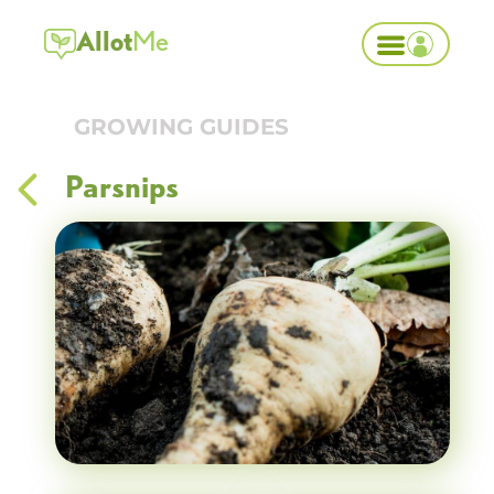
Allot
Me
GROWING GUIDES
Parsnips