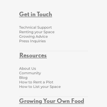
Get in Touch
Technical Support
Renting your Space
Growing Advice
Press Inquiries
Resources
About Us
Community
Blog
How to Rent a Plot
How to List your Space
Growing Your Own Food