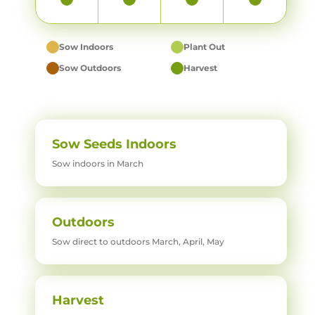
Sow Indoors
Plant Out
Sow Outdoors
Harvest
Sow Seeds Indoors
Sow indoors in March
Outdoors
Sow direct to outdoors March, April, May
Harvest