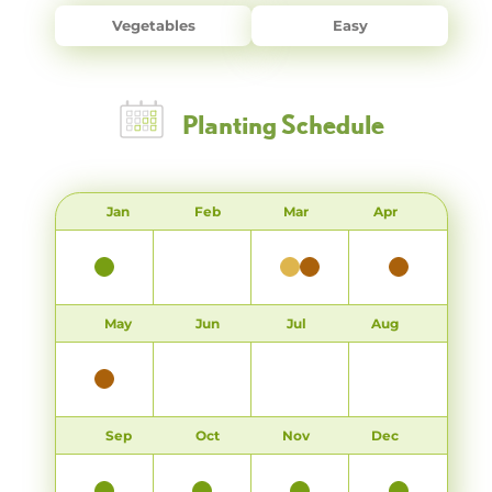
Vegetables
Easy
Planting Schedule
Jan
Feb
Mar
Apr
May
Jun
Jul
Aug
Sep
Oct
Nov
Dec