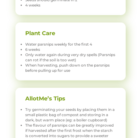
4 weeks
Plant Care
Water parsnips weekly for the first 4
6 weeks
Only water again during very dry spells (Parsnips
can rot if the soil is too wet)
When harvesting, push down on the parsnips
before pulling up for use
AllotMe’s Tips
Try germinating your seeds by placing them in a
small plastic bag of compost and storing in a
dark, but warm place (eg: a boiler cupboard)
The flavour of parsnips can be greatly improved
if harvested after the first frost when the starch
is converted into sugars to provide a sweeter