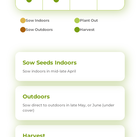
Sow Indoors
Plant Out
Sow Outdoors
Harvest
Sow Seeds Indoors
Sow indoors in mid-late April
Outdoors
Sow direct to outdoors in late May, or June (under
cover)
Harvest