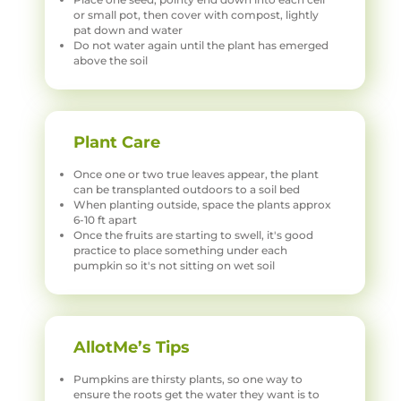
or small pot, then cover with compost, lightly
pat down and water
Do not water again until the plant has emerged
above the soil
Plant Care
Once one or two true leaves appear, the plant
can be transplanted outdoors to a soil bed
When planting outside, space the plants approx
6-10 ft apart
Once the fruits are starting to swell, it's good
practice to place something under each
pumpkin so it's not sitting on wet soil
AllotMe’s Tips
Pumpkins are thirsty plants, so one way to
ensure the roots get the water they want is to