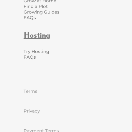
Grow at Home
Find a Plot
Growing Guides
FAQs
Hosting
Try Hosting
FAQs
Terms
Privacy
Payment Terms