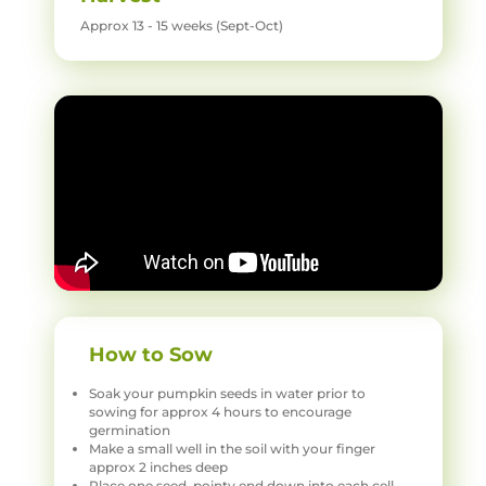
Approx 13 - 15 weeks (Sept-Oct)
How to Sow
Soak your pumpkin seeds in water prior to
sowing for approx 4 hours to encourage
germination
Make a small well in the soil with your finger
approx 2 inches deep
Place one seed, pointy end down into each cell