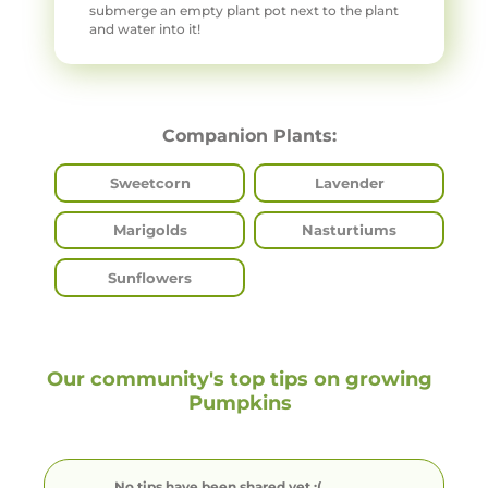
submerge an empty plant pot next to the plant
and water into it!
Companion Plants:
Sweetcorn
Lavender
Marigolds
Nasturtiums
Sunflowers
Our community's top tips on growing
Pumpkins
No tips have been shared yet :(