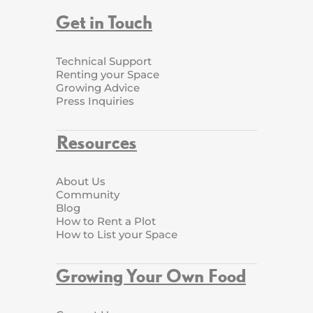
Get in Touch
Technical Support
Renting your Space
Growing Advice
Press Inquiries
Resources
About Us
Community
Blog
How to Rent a Plot
How to List your Space
Growing Your Own Food