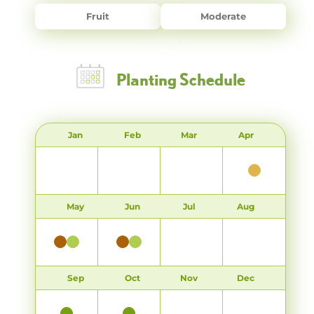
Fruit
Moderate
Planting Schedule
Jan
Feb
Mar
Apr
May
Jun
Jul
Aug
Sep
Oct
Nov
Dec