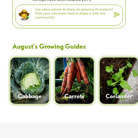
August
's Growing Guides
Cabbage
Carrots
Coriander