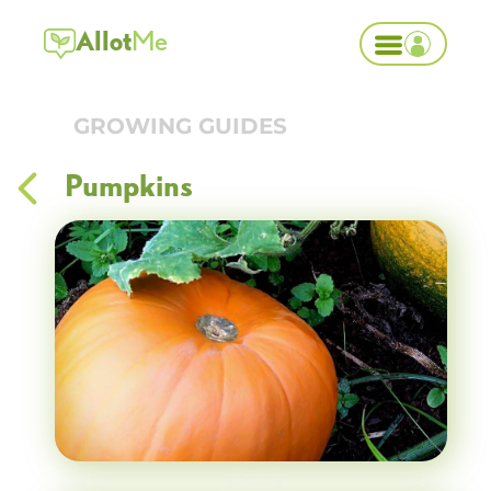
Allot
Me
GROWING GUIDES
Pumpkins