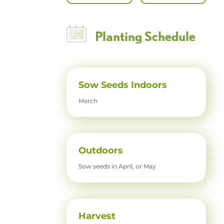
Planting Schedule
Sow Seeds Indoors
March
Outdoors
Sow seeds in April, or May
Harvest