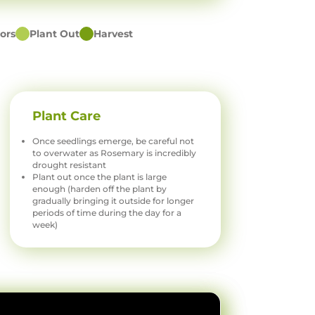
ors
Plant Out
Harvest
Plant Care
Once seedlings emerge, be careful not
to overwater as Rosemary is incredibly
drought resistant
Plant out once the plant is large
enough (harden off the plant by
gradually bringing it outside for longer
periods of time during the day for a
week)