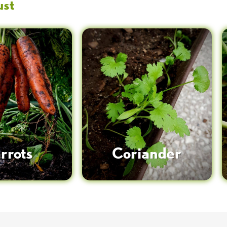
ust
rrots
Coriander