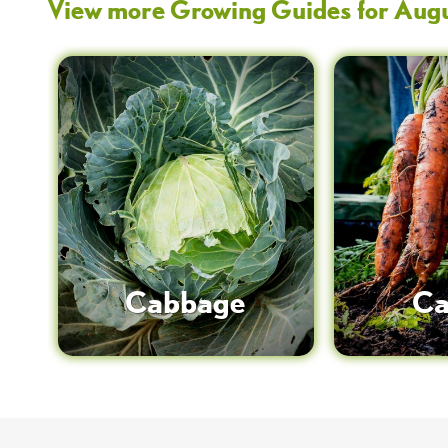
View more Growing Guides for
Aug
Cabbage
Ca