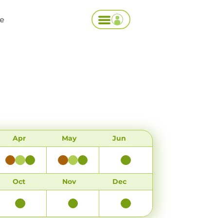
ce
Apr
May
Jun
Oct
Nov
Dec