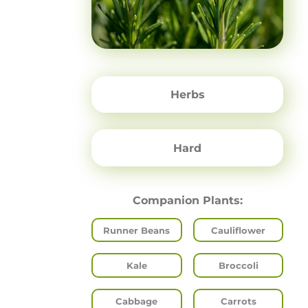
Herbs
Hard
Companion Plants:
Runner Beans
Cauliflower
Kale
Broccoli
Cabbage
Carrots