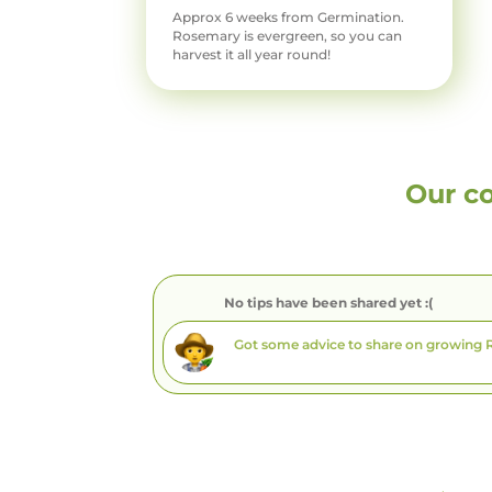
Approx 6 weeks from Germination.
Rosemary is evergreen, so you can
harvest it all year round!
Our c
No tips have been shared yet :(