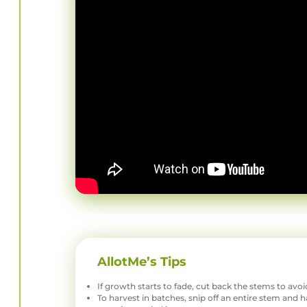
AllotMe’s Tips
If growth starts to fade, cut back the stems to avo
To harvest in batches, snip off an entire stem and