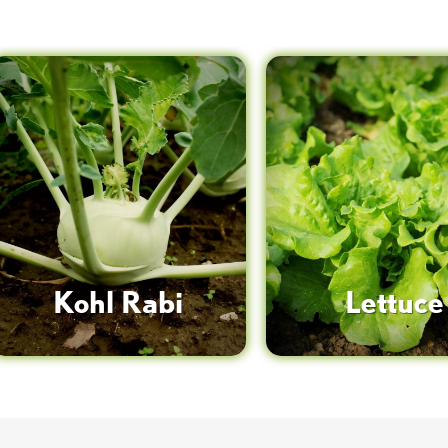
Kohl Rabi
Lettuce