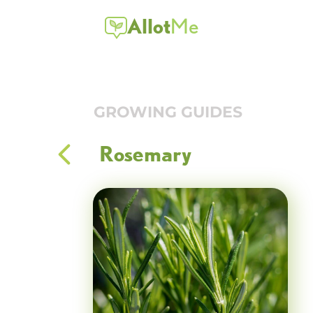
Allot
Me
GROWING GUIDES
Rosemary