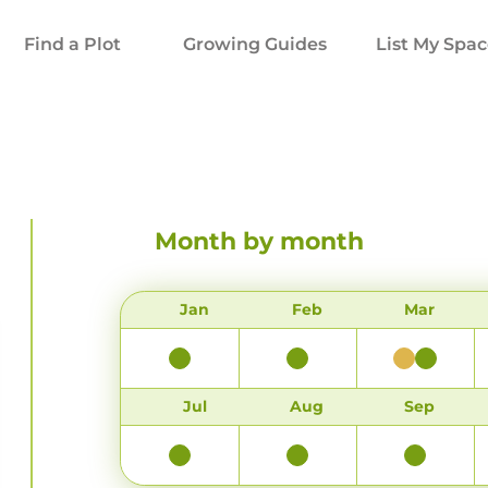
Find a Plot
Growing Guides
List My Spa
Month by month
Jan
Feb
Mar
Jul
Aug
Sep