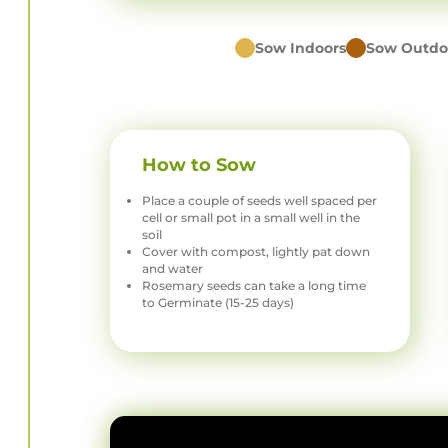
Sow Indoors
Sow Outdo
How to Sow
Place a couple of seeds well spaced per
cell or small pot in a small well in the
soil
Cover with compost, lightly pat down
and water
Rosemary seeds can take a long time
to Germinate (15-25 days)