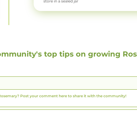
store in a sealed jar
ommunity's top tips on growing
Ro