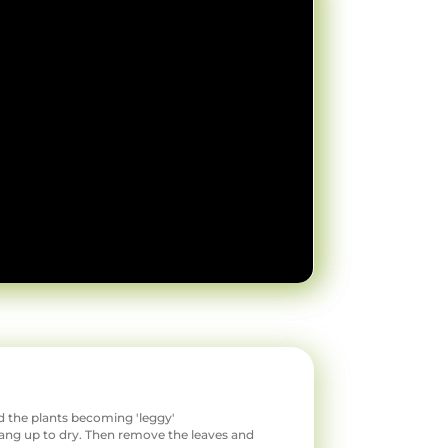
id the plants becoming 'leggy'
 hang up to dry. Then remove the leaves and