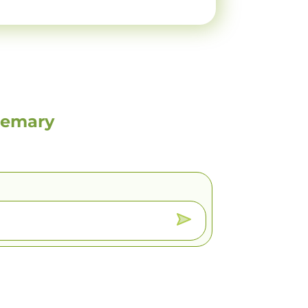
semary