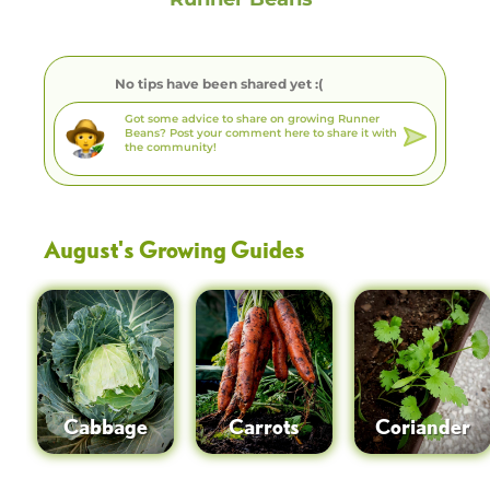
No tips have been shared yet :(
August
's Growing Guides
Cabbage
Carrots
Coriander