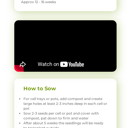
Approx 12 - 16 weeks
How to Sow
For cell trays or pots, add compost and create
large holes at least 2-3 inches deep in each cell or
pot
Sow 2-3 seeds per cell or pot and cover with
compost, pat down to firm and water
After about 5 weeks the seedlings will be ready
to transplant outside