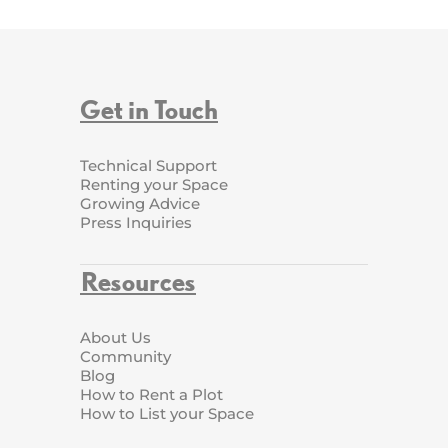
Get in Touch
Technical Support
Renting your Space
Growing Advice
Press Inquiries
Resources
About Us
Community
Blog
How to Rent a Plot
How to List your Space