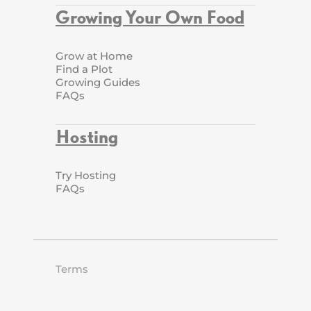
Growing Your Own Food
Grow at Home
Find a Plot
Growing Guides
FAQs
Hosting
Try Hosting
FAQs
Terms