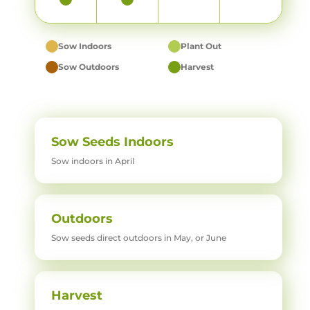
Sow Indoors
Plant Out
Sow Outdoors
Harvest
Sow Seeds Indoors
Sow indoors in April
Outdoors
Sow seeds direct outdoors in May, or June
Harvest