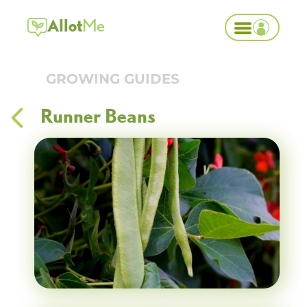
Allot
Me
GROWING GUIDES
Runner Beans