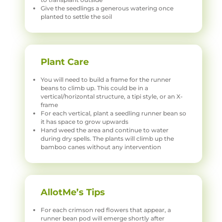
Give the seedlings a generous watering once
planted to settle the soil
Plant Care
You will need to build a frame for the runner
beans to climb up. This could be in a
vertical/horizontal structure, a tipi style, or an X-
frame
For each vertical, plant a seedling runner bean so
it has space to grow upwards
Hand weed the area and continue to water
during dry spells. The plants will climb up the
bamboo canes without any intervention
AllotMe’s Tips
For each crimson red flowers that appear, a
runner bean pod will emerge shortly after