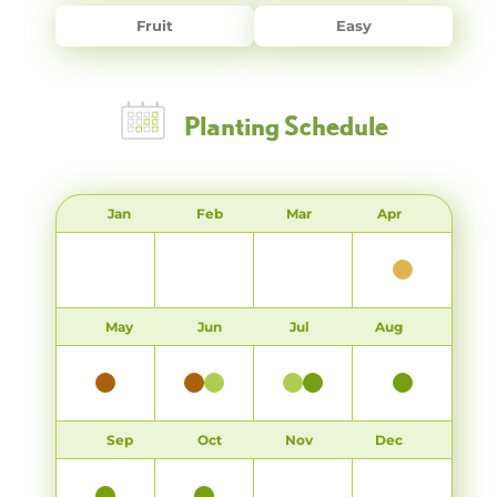
Fruit
Easy
Planting Schedule
Jan
Feb
Mar
Apr
May
Jun
Jul
Aug
Sep
Oct
Nov
Dec