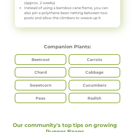
(approx. 2 weeks)
Instead of using a bamboo cane frame, you can
also pin a polythene bean netting between two
posts and allow the climbers to weave up it
Companion Plants:
Beetroot
Carrots
Chard
Cabbage
Sweetcorn
Cucumbers
Peas
Radish
Our community's top tips on growing
Runner Beans