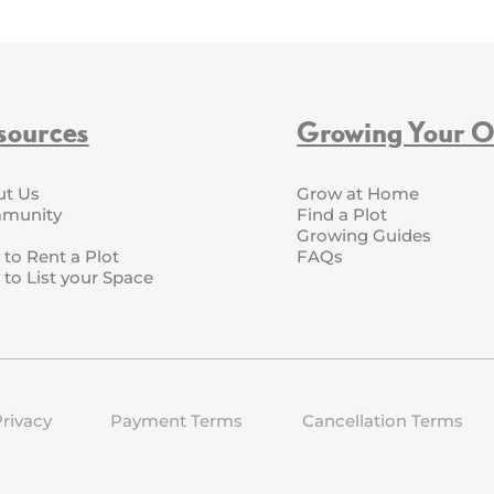
sources
Growing Your 
ut Us
Grow at Home
munity
Find a Plot
Growing Guides
to Rent a Plot
FAQs
to List your Space
rivacy
Payment Terms
Cancellation Terms