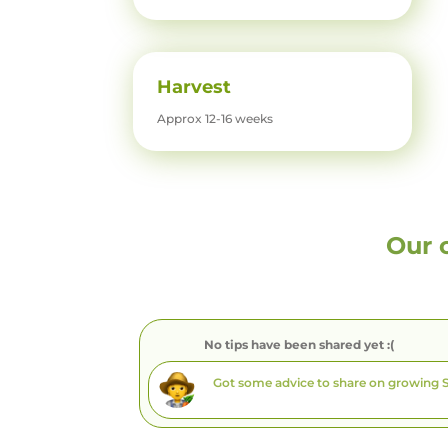
Harvest
Approx 12-16 weeks
Our 
No tips have been shared yet :(