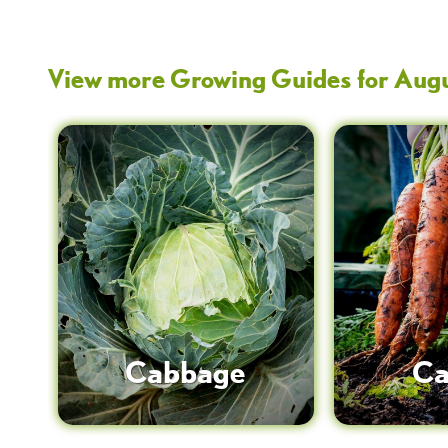
View more Growing Guides for
Aug
Cabbage
Ca