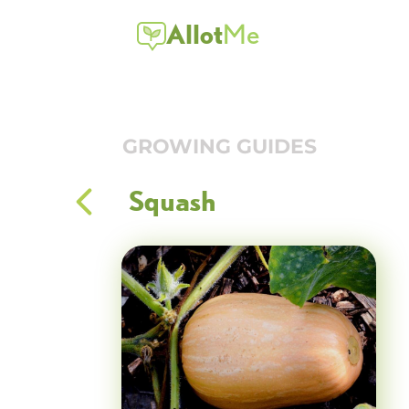
Allot
Me
GROWING GUIDES
Squash