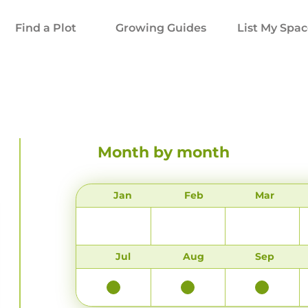
Find a Plot
Growing Guides
List My Spa
Month by month
Jan
Feb
Mar
Jul
Aug
Sep