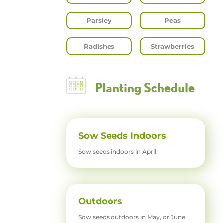
Parsley
Peas
Radishes
Strawberries
Planting Schedule
Sow Seeds Indoors
Sow seeds indoors in April
Outdoors
Sow seeds outdoors in May, or June