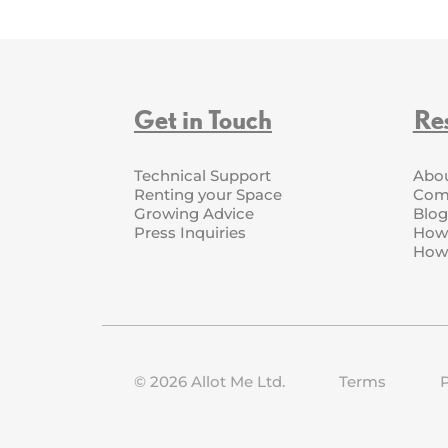
Get in Touch
Re
Technical Support
Abo
Renting your Space
Com
Growing Advice
Blog
Press Inquiries
How 
How 
©
2026
Allot Me Ltd.
Terms
P