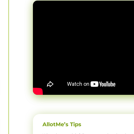
AllotMe’s Tips