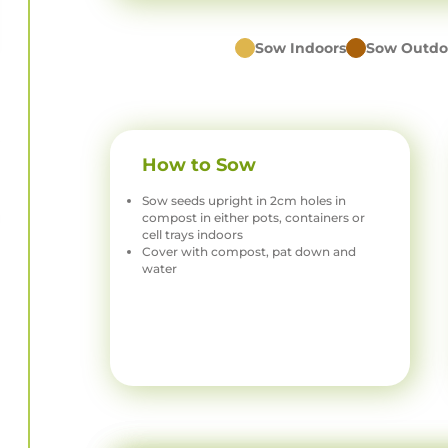
Sow Indoors
Sow Outdo
How to Sow
Sow seeds upright in 2cm holes in
compost in either pots, containers or
cell trays indoors
Cover with compost, pat down and
water