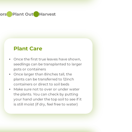
ors
Plant Out
Harvest
Plant Care
Once the first true leaves have shown,
seedlings can be transplanted to larger
pots or containers
Once larger than 8inches tall, the
plants can be transferred to 12inch
containers or direct to soil beds
Make sure not to over or under water
the plants. You can check by putting
your hand under the top soil to see if it
is still moist (if dry, feel free to water)