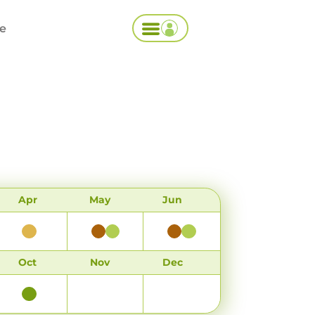
ce
Apr
May
Jun
Oct
Nov
Dec