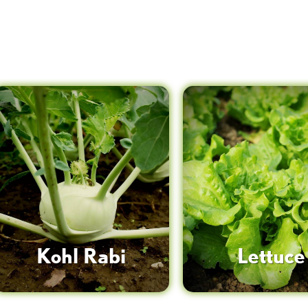
Kohl Rabi
Lettuce