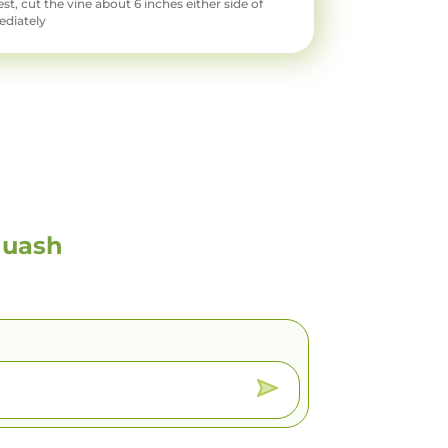
t, cut the vine about 6 inches either side of
ediately
quash