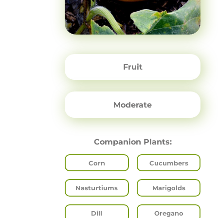
Fruit
Moderate
Companion Plants:
Corn
Cucumbers
Nasturtiums
Marigolds
Dill
Oregano