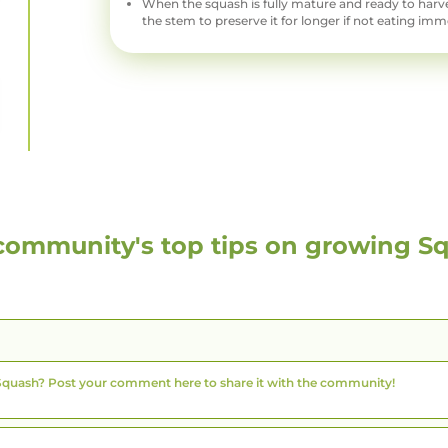
When the squash is fully mature and ready to harves
the stem to preserve it for longer if not eating imm
community's top tips on growing
S