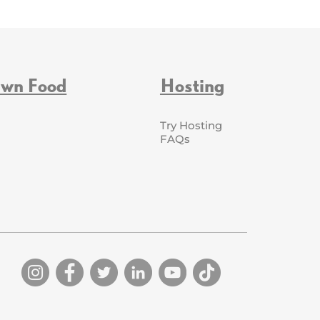
Own Food
Hosting
Try Hosting
FAQs