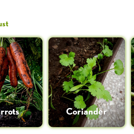
ust
rrots
Coriander