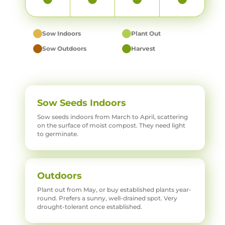
Sow Indoors
Plant Out
Sow Outdoors
Harvest
Sow Seeds Indoors
Sow seeds indoors from March to April, scattering
on the surface of moist compost. They need light
to germinate.
Outdoors
Plant out from May, or buy established plants year-
round. Prefers a sunny, well-drained spot. Very
drought-tolerant once established.