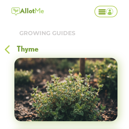
Allot
Me
GROWING GUIDES
Thyme