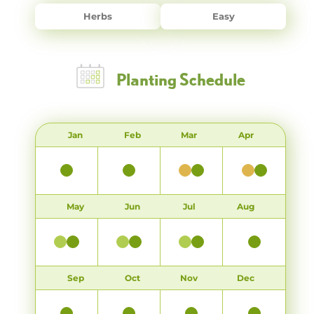
Herbs
Easy
Planting Schedule
Jan
Feb
Mar
Apr
May
Jun
Jul
Aug
Sep
Oct
Nov
Dec