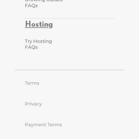
FAQs
Hosting
Try Hosting
FAQs
Terms
Privacy
Payment Terms