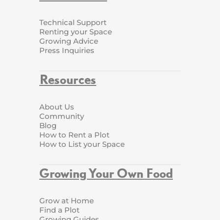
Technical Support
Renting your Space
Growing Advice
Press Inquiries
Resources
About Us
Community
Blog
How to Rent a Plot
How to List your Space
Growing Your Own Food
Grow at Home
Find a Plot
Growing Guides