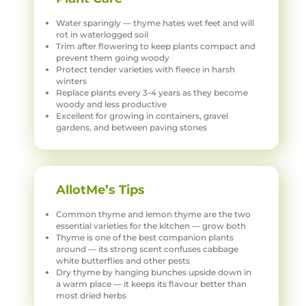
Water sparingly — thyme hates wet feet and will
rot in waterlogged soil
Trim after flowering to keep plants compact and
prevent them going woody
Protect tender varieties with fleece in harsh
winters
Replace plants every 3-4 years as they become
woody and less productive
Excellent for growing in containers, gravel
gardens, and between paving stones
AllotMe’s Tips
Common thyme and lemon thyme are the two
essential varieties for the kitchen — grow both
Thyme is one of the best companion plants
around — its strong scent confuses cabbage
white butterflies and other pests
Dry thyme by hanging bunches upside down in
a warm place — it keeps its flavour better than
most dried herbs