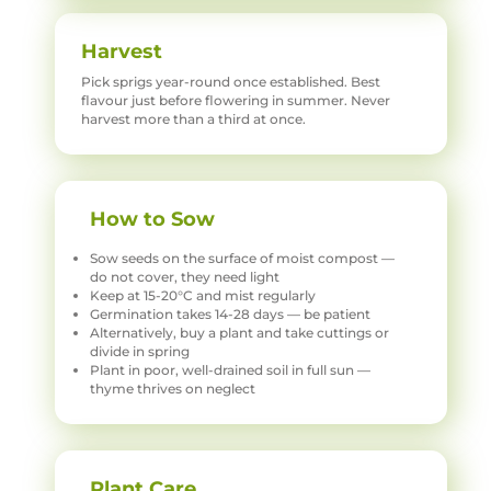
Harvest
Pick sprigs year-round once established. Best
flavour just before flowering in summer. Never
harvest more than a third at once.
How to Sow
Sow seeds on the surface of moist compost —
do not cover, they need light
Keep at 15-20°C and mist regularly
Germination takes 14-28 days — be patient
Alternatively, buy a plant and take cuttings or
divide in spring
Plant in poor, well-drained soil in full sun —
thyme thrives on neglect
Plant Care