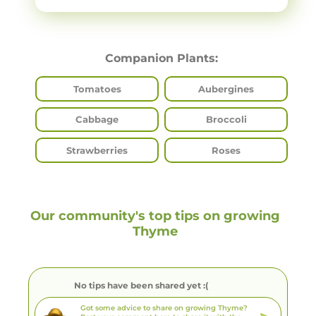
Companion Plants:
Tomatoes
Aubergines
Cabbage
Broccoli
Strawberries
Roses
Our community's top tips on growing
Thyme
No tips have been shared yet :(