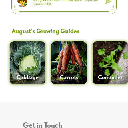
August
's Growing Guides
Cabbage
Carrots
Coriander
Get in Touch