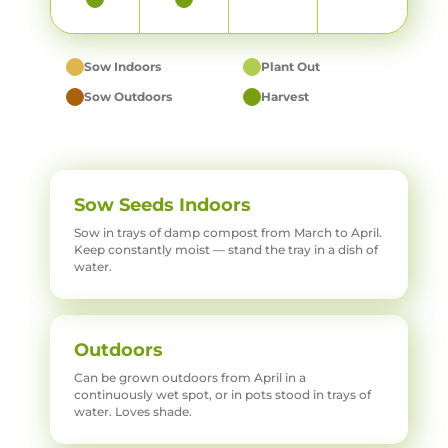
Sow Indoors
Plant Out
Sow Outdoors
Harvest
Sow Seeds Indoors
Sow in trays of damp compost from March to April.
Keep constantly moist — stand the tray in a dish of
water.
Outdoors
Can be grown outdoors from April in a
continuously wet spot, or in pots stood in trays of
water. Loves shade.