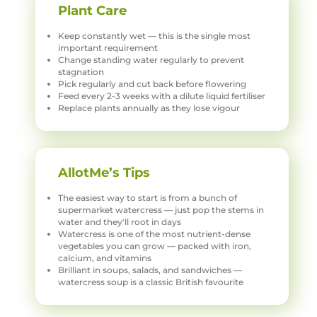
Plant Care
Keep constantly wet — this is the single most
important requirement
Change standing water regularly to prevent
stagnation
Pick regularly and cut back before flowering
Feed every 2-3 weeks with a dilute liquid fertiliser
Replace plants annually as they lose vigour
AllotMe’s Tips
The easiest way to start is from a bunch of
supermarket watercress — just pop the stems in
water and they'll root in days
Watercress is one of the most nutrient-dense
vegetables you can grow — packed with iron,
calcium, and vitamins
Brilliant in soups, salads, and sandwiches —
watercress soup is a classic British favourite