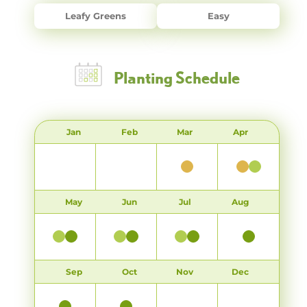
Leafy Greens
Easy
Planting Schedule
Jan
Feb
Mar
Apr
May
Jun
Jul
Aug
Sep
Oct
Nov
Dec