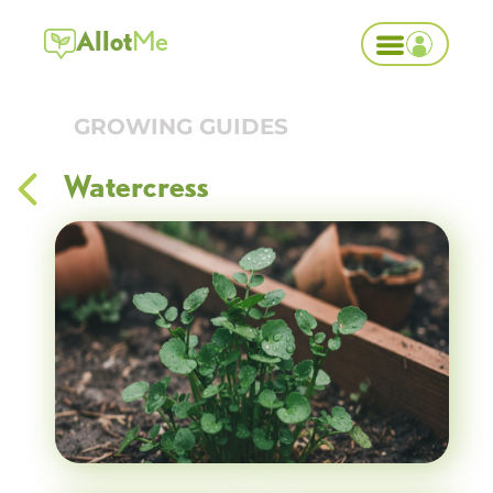
Allot
Me
GROWING GUIDES
Watercress