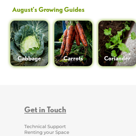
August
's Growing Guides
Cabbage
Carrots
Coriander
Get in Touch
Technical Support
Renting your Space