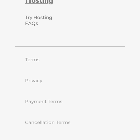
Try Hosting
FAQs
Terms
Privacy
Payment Terms
Cancellation Terms