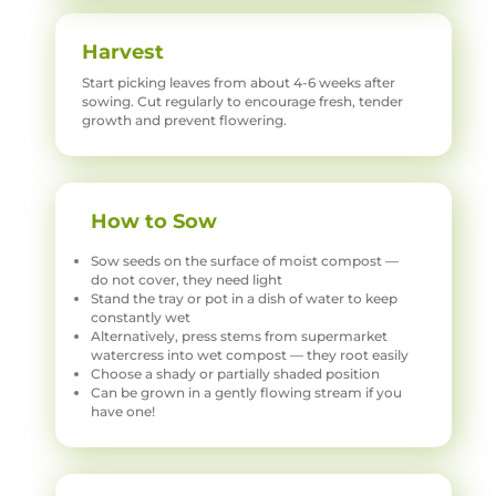
Harvest
Start picking leaves from about 4-6 weeks after
sowing. Cut regularly to encourage fresh, tender
growth and prevent flowering.
How to Sow
Sow seeds on the surface of moist compost —
do not cover, they need light
Stand the tray or pot in a dish of water to keep
constantly wet
Alternatively, press stems from supermarket
watercress into wet compost — they root easily
Choose a shady or partially shaded position
Can be grown in a gently flowing stream if you
have one!