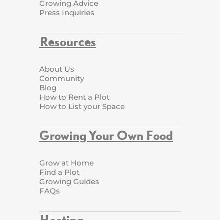
Growing Advice
Press Inquiries
Resources
About Us
Community
Blog
How to Rent a Plot
How to List your Space
Growing Your Own Food
Grow at Home
Find a Plot
Growing Guides
FAQs
Hosting