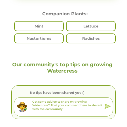
Companion Plants:
Mint
Lettuce
Nasturtiums
Radishes
Our community's top tips on growing
Watercress
No tips have been shared yet :(