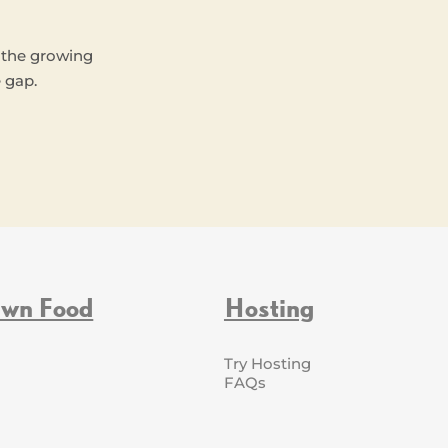
 the growing
 gap.
Own Food
Hosting
Try Hosting
FAQs