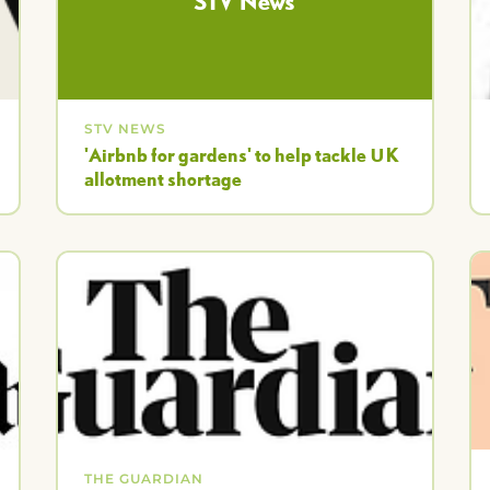
STV News
STV NEWS
'Airbnb for gardens' to help tackle UK
allotment shortage
THE GUARDIAN