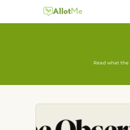
Allot
Me
Read what the 