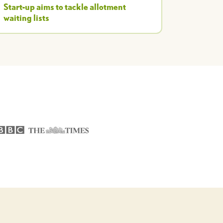
Start-up aims to tackle allotment
waiting lists