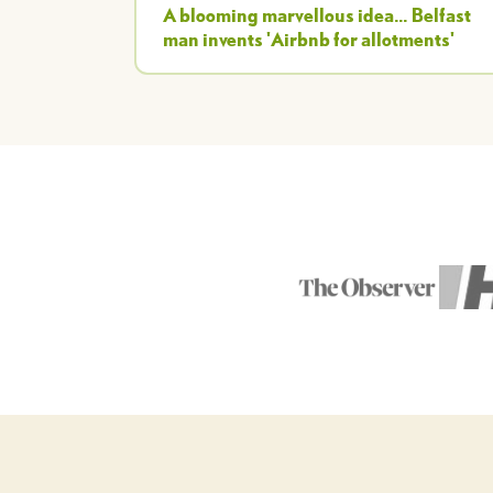
A blooming marvellous idea... Belfast
man invents 'Airbnb for allotments'