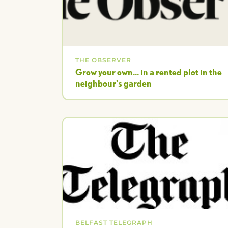
THE OBSERVER
Grow your own... in a rented plot in the
neighbour's garden
BELFAST TELEGRAPH