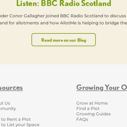
Listen: BBC Radio Scotland
nder Conor Gallagher joined BBC Radio Scotland to discuss
nd for allotments and how AllotMe is helping to bridge the
Read more on our Blog
sources
Growing Your 
ut Us
Grow at Home
munity
Find a Plot
Growing Guides
to Rent a Plot
FAQs
to List your Space