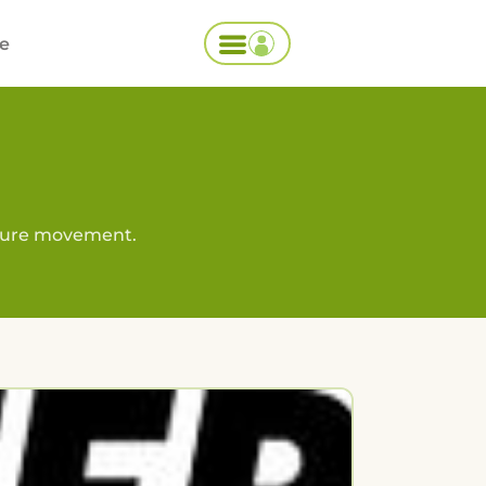
ce
lture movement.