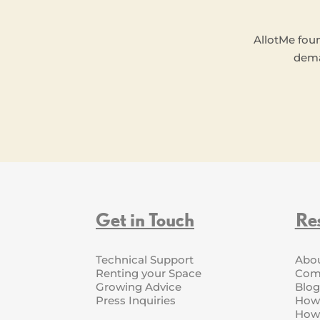
AllotMe fou
dema
Get in Touch
Re
Technical Support
Abo
Renting your Space
Com
Growing Advice
Blog
Press Inquiries
How 
How 