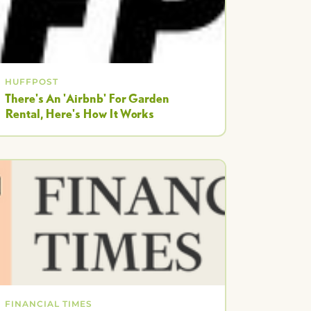
HUFFPOST
There's An 'Airbnb' For Garden
Rental, Here's How It Works
FINANCIAL TIMES