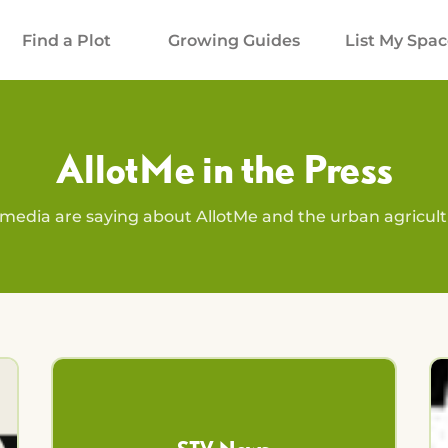
Find a Plot
Growing Guides
List My Spa
AllotMe in the Press
media are saying about AllotMe and the urban agricu