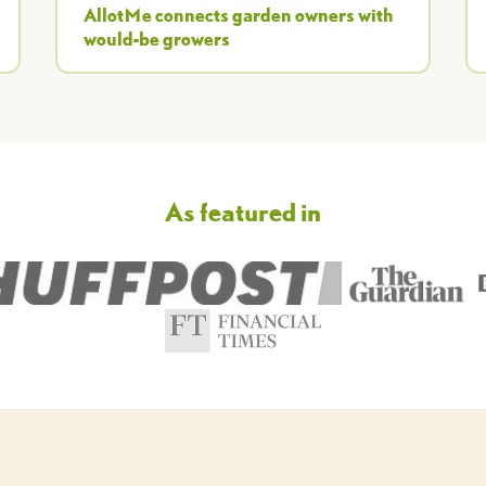
AllotMe connects garden owners with
would-be growers
As featured in