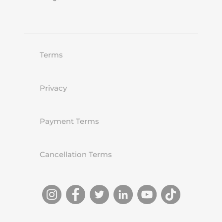
Terms
Privacy
Payment Terms
Cancellation Terms