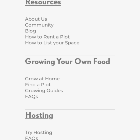
Resources
About Us
Community
Blog
How to Rent a Plot
How to List your Space
Growing Your Own Food
Grow at Home
Find a Plot
Growing Guides
FAQs
Hosting
Try Hosting
FAQs