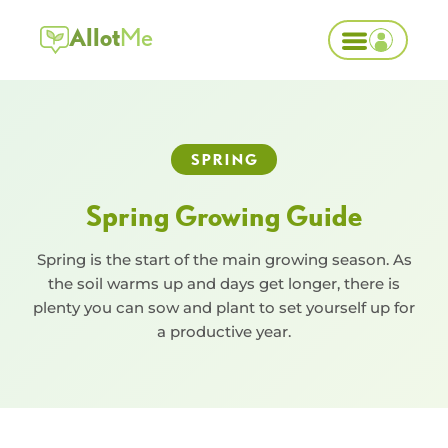
Allot
Me
SPRING
Spring Growing Guide
Spring is the start of the main growing season. As
the soil warms up and days get longer, there is
plenty you can sow and plant to set yourself up for
a productive year.