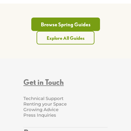
Browse Spring Guides
Explore All Guides
Get in Touch
Technical Support
Renting your Space
Growing Advice
Press Inquiries