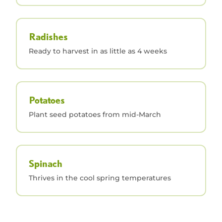
Radishes
Ready to harvest in as little as 4 weeks
Potatoes
Plant seed potatoes from mid-March
Spinach
Thrives in the cool spring temperatures