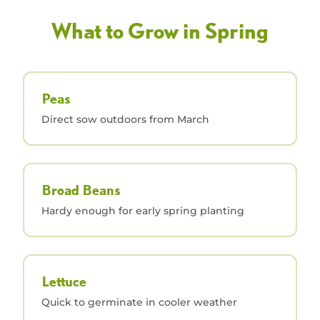
What to Grow in Spring
Peas
Direct sow outdoors from March
Broad Beans
Hardy enough for early spring planting
Lettuce
Quick to germinate in cooler weather