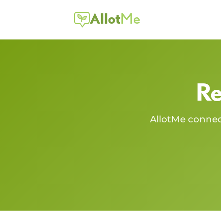
Allot
Me
Re
AllotMe conne