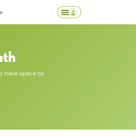
ce
ath
o have space to