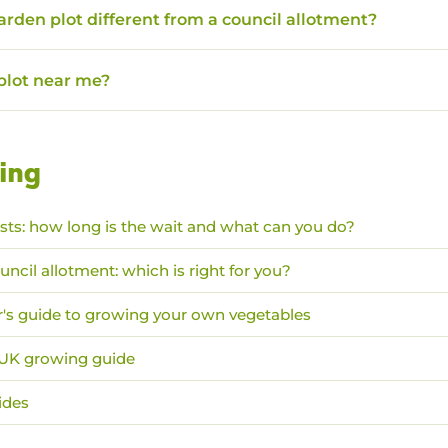
garden plot different from a council allotment?
 plot near me?
ing
ists: how long is the wait and what can you do?
uncil allotment: which is right for you?
's guide to growing your own vegetables
: UK growing guide
ides