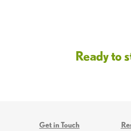
Ready to s
Get in Touch
Re