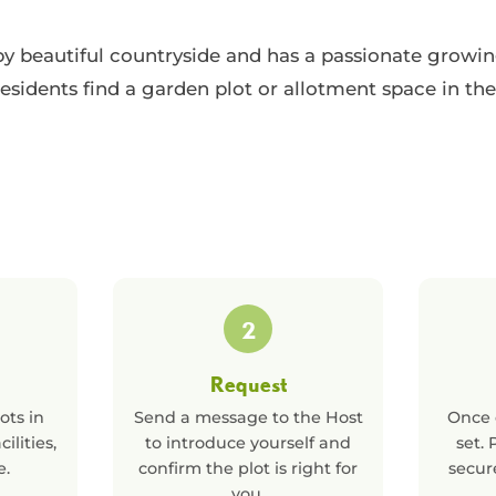
by beautiful countryside and has a passionate grow
esidents find a garden plot or allotment space in the
2
Request
ots in
Send a message to the Host
Once 
cilities,
to introduce yourself and
set.
e.
confirm the plot is right for
secur
you.