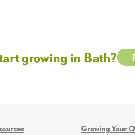
tart growing in Bath?
sources
Growing Your 