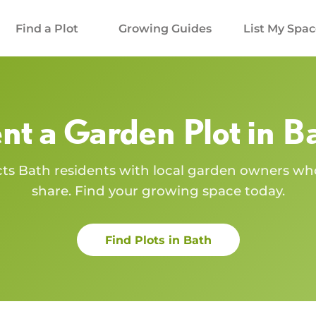
Find a Plot
Growing Guides
List My Spa
nt a Garden Plot in
B
cts
Bath
residents with local garden owners wh
share. Find your growing space today.
Find Plots in
Bath