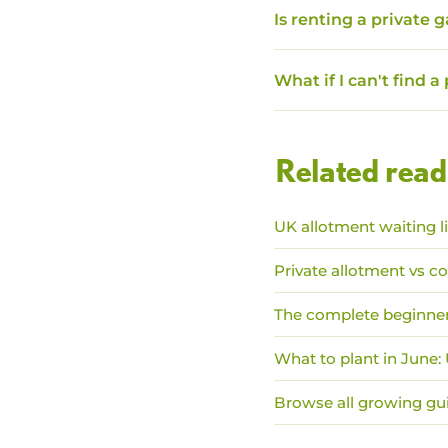
Is renting a private 
What if I can't find a
Related read
UK allotment waiting l
Private allotment vs co
The complete beginner
What to plant in June
Browse all growing gu