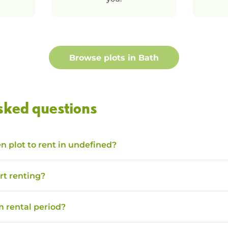
Browse plots in
Bath
sked questions
n plot to rent in undefined?
rt renting?
 rental period?