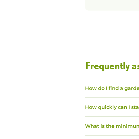
Frequently a
How do I find a garde
How quickly can I sta
What is the minimum