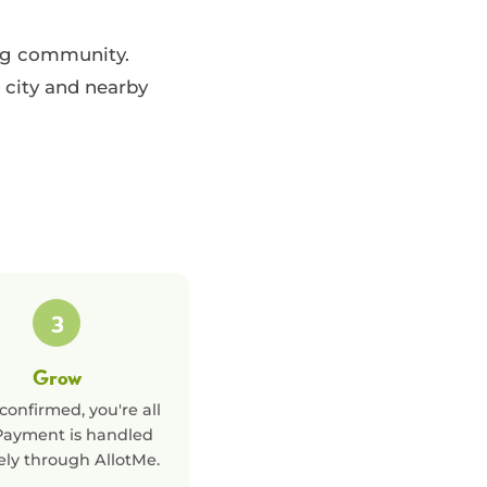
ing community.
 city and nearby
3
Grow
confirmed, you're all
 Payment is handled
ely through AllotMe.