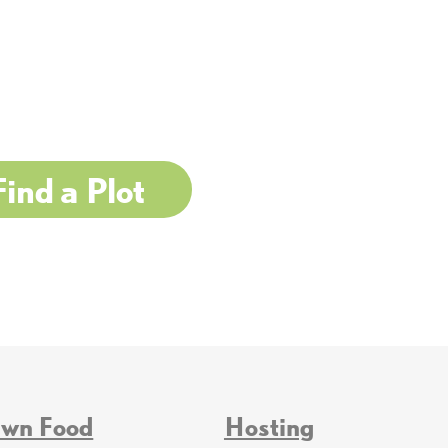
Find a Plot
Own Food
Hosting