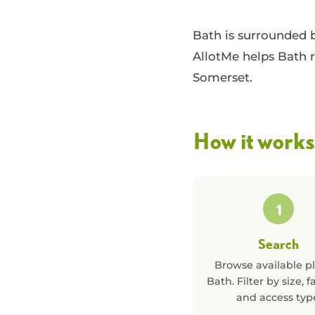
Bath is surrounded 
AllotMe helps Bath r
Somerset.
How it works
1
Search
Browse available pl
Bath
. Filter by size, fa
and access typ