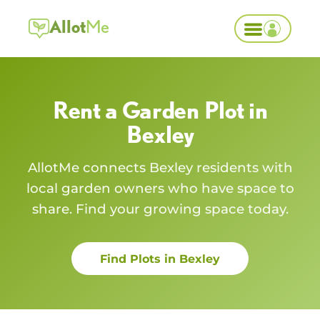
Allot
Me
Rent a Garden Plot in
Bexley
AllotMe connects
Bexley
residents with
local garden owners who have space to
share. Find your growing space today.
Find Plots in
Bexley