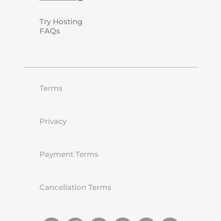
Try Hosting
FAQs
Terms
Privacy
Payment Terms
Cancellation Terms