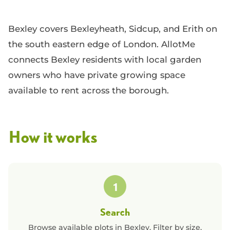
Bexley covers Bexleyheath, Sidcup, and Erith on
the south eastern edge of London. AllotMe
connects Bexley residents with local garden
owners who have private growing space
available to rent across the borough.
How it works
1
Search
Browse available plots in
Bexley
. Filter by size,