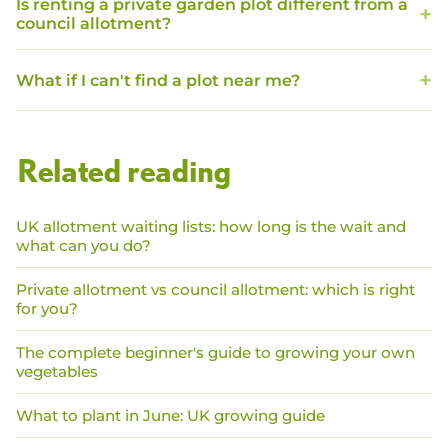
Is renting a private garden plot different from a
council allotment?
What if I can't find a plot near me?
Related reading
UK allotment waiting lists: how long is the wait and
what can you do?
Private allotment vs council allotment: which is right
for you?
The complete beginner's guide to growing your own
vegetables
What to plant in June: UK growing guide