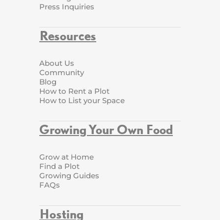
Press Inquiries
Resources
About Us
Community
Blog
How to Rent a Plot
How to List your Space
Growing Your Own Food
Grow at Home
Find a Plot
Growing Guides
FAQs
Hosting