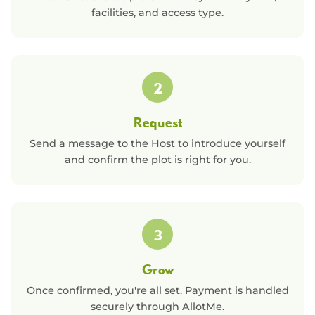
facilities, and access type.
2
Request
Send a message to the Host to introduce yourself
and confirm the plot is right for you.
3
Grow
Once confirmed, you're all set. Payment is handled
securely through AllotMe.