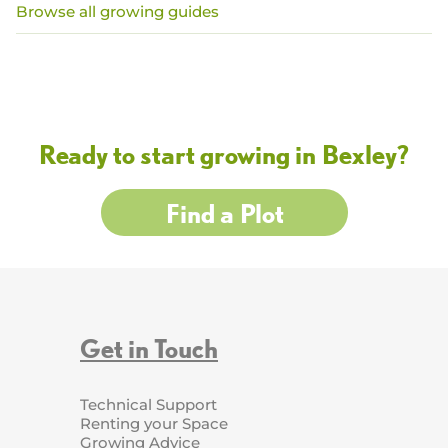
Browse all growing guides
Ready to start growing in Bexley?
Find a Plot
Get in Touch
Technical Support
Renting your Space
Growing Advice