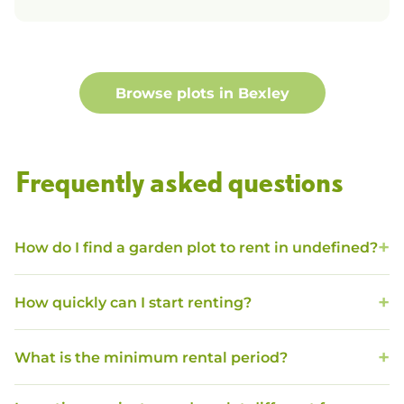
Browse plots in
Bexley
Frequently asked questions
How do I find a garden plot to rent in undefined?
How quickly can I start renting?
What is the minimum rental period?