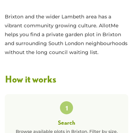
Brixton and the wider Lambeth area has a
vibrant community growing culture. AllotMe
helps you find a private garden plot in Brixton
and surrounding South London neighbourhoods
without the long council waiting list.
How it works
1
Search
Browse available plots in
Brixton
. Filter by size,