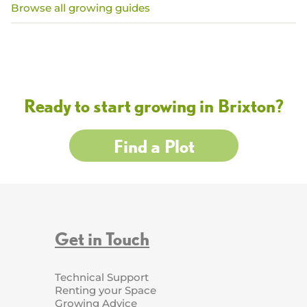
Browse all growing guides
Ready to start growing in Brixton?
Find a Plot
Get in Touch
Technical Support
Renting your Space
Growing Advice