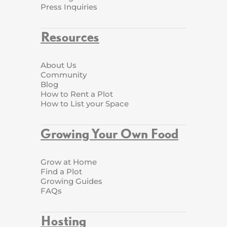
Press Inquiries
Resources
About Us
Community
Blog
How to Rent a Plot
How to List your Space
Growing Your Own Food
Grow at Home
Find a Plot
Growing Guides
FAQs
Hosting