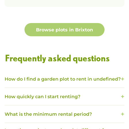
Browse plots in
Brixton
Frequently asked questions
How do I find a garden plot to rent in undefined?
How quickly can I start renting?
What is the minimum rental period?