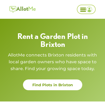
Allot
Me
Rent a Garden Plot in
Brixton
AllotMe connects
Brixton
residents with
local garden owners who have space to
share. Find your growing space today.
Find Plots in
Brixton