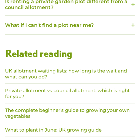
Is renting a private garden plot different from a
council allotment?
What if I can't find a plot near me?
Related reading
UK allotment waiting lists: how long is the wait and
what can you do?
Private allotment vs council allotment: which is right
for you?
The complete beginner's guide to growing your own
vegetables
What to plant in June: UK growing guide