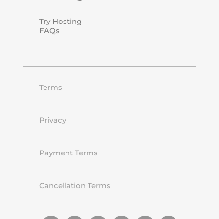
Try Hosting
FAQs
Terms
Privacy
Payment Terms
Cancellation Terms