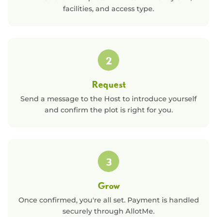
facilities, and access type.
2
Request
Send a message to the Host to introduce yourself
and confirm the plot is right for you.
3
Grow
Once confirmed, you're all set. Payment is handled
securely through AllotMe.