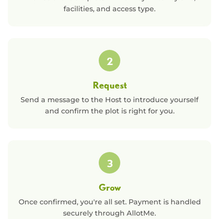
facilities, and access type.
2
Request
Send a message to the Host to introduce yourself
and confirm the plot is right for you.
3
Grow
Once confirmed, you're all set. Payment is handled
securely through AllotMe.