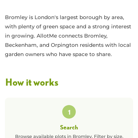
Bromley is London's largest borough by area,
with plenty of green space and a strong interest
in growing. AllotMe connects Bromley,
Beckenham, and Orpington residents with local
garden owners who have space to share.
How it works
1
Search
Browse available plots in
Bromley
. Filter by size,