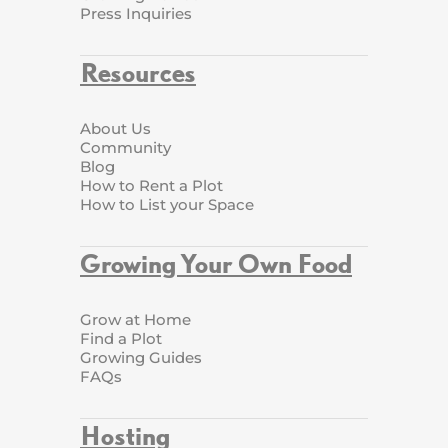
Press Inquiries
Resources
About Us
Community
Blog
How to Rent a Plot
How to List your Space
Growing Your Own Food
Grow at Home
Find a Plot
Growing Guides
FAQs
Hosting