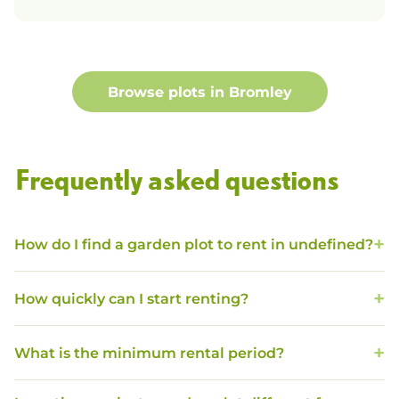
Browse plots in
Bromley
Frequently asked questions
How do I find a garden plot to rent in undefined?
How quickly can I start renting?
What is the minimum rental period?