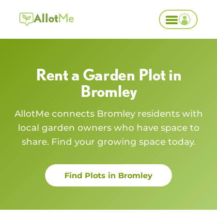
Allot
Me
Rent a Garden Plot in
Bromley
AllotMe connects
Bromley
residents with
local garden owners who have space to
share. Find your growing space today.
Find Plots in
Bromley