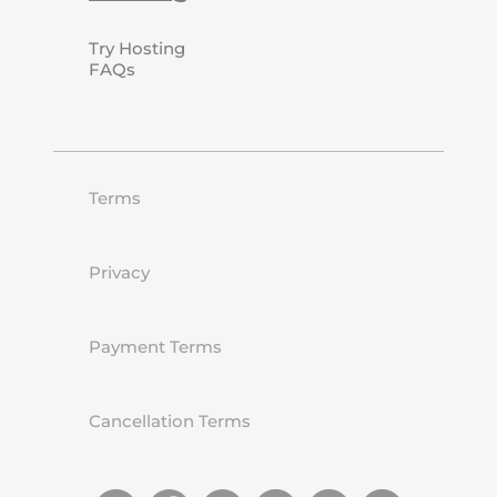
Try Hosting
FAQs
Terms
Privacy
Payment Terms
Cancellation Terms