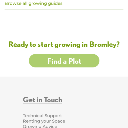
Browse all growing guides
Ready to start growing in Bromley?
Find a Plot
Get in Touch
Technical Support
Renting your Space
Growing Advice