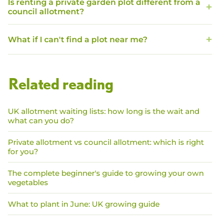
Is renting a private garden plot different from a
council allotment?
What if I can't find a plot near me?
Related reading
UK allotment waiting lists: how long is the wait and
what can you do?
Private allotment vs council allotment: which is right
for you?
The complete beginner's guide to growing your own
vegetables
What to plant in June: UK growing guide