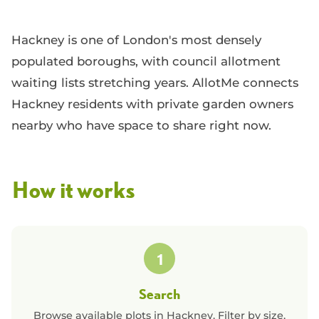
Hackney is one of London's most densely
populated boroughs, with council allotment
waiting lists stretching years. AllotMe connects
Hackney residents with private garden owners
nearby who have space to share right now.
How it works
1
Search
Browse available plots in
Hackney
. Filter by size,