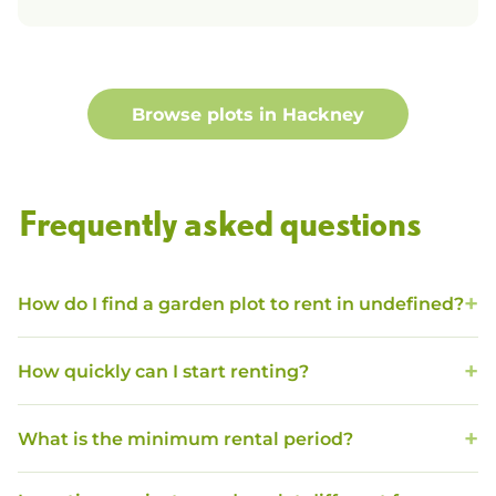
Browse plots in
Hackney
Frequently asked questions
How do I find a garden plot to rent in undefined?
How quickly can I start renting?
What is the minimum rental period?