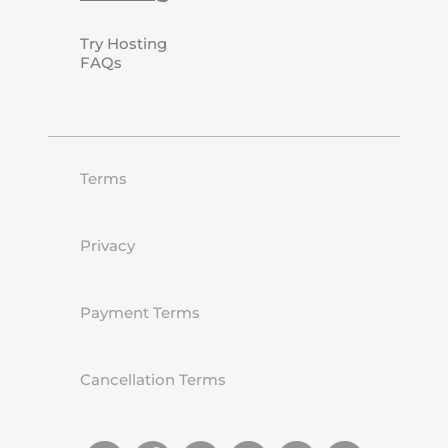
Try Hosting
FAQs
Terms
Privacy
Payment Terms
Cancellation Terms