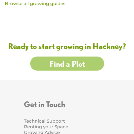
Browse all growing guides
Ready to start growing in Hackney?
Find a Plot
Get in Touch
Technical Support
Renting your Space
Growing Advice