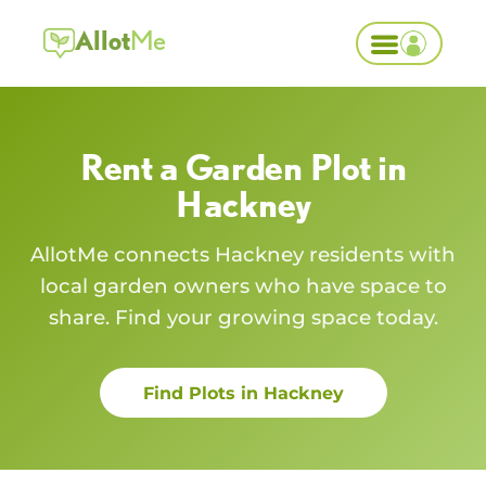
Allot
Me
Rent a Garden Plot in
Hackney
AllotMe connects
Hackney
residents with
local garden owners who have space to
share. Find your growing space today.
Find Plots in
Hackney