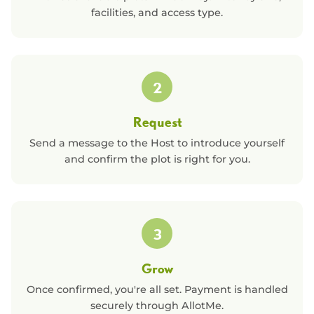
facilities, and access type.
2
Request
Send a message to the Host to introduce yourself
and confirm the plot is right for you.
3
Grow
Once confirmed, you're all set. Payment is handled
securely through AllotMe.