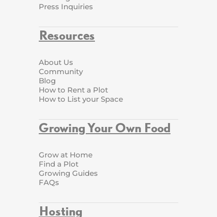
Press Inquiries
Resources
About Us
Community
Blog
How to Rent a Plot
How to List your Space
Growing Your Own Food
Grow at Home
Find a Plot
Growing Guides
FAQs
Hosting