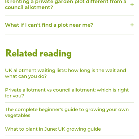
Is renting a private garden plot different from a
council allotment?
What if I can't find a plot near me?
Related reading
UK allotment waiting lists: how long is the wait and
what can you do?
Private allotment vs council allotment: which is right
for you?
The complete beginner's guide to growing your own
vegetables
What to plant in June: UK growing guide