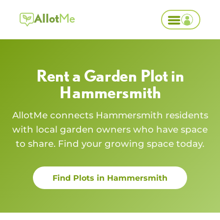
Allot
Me
Rent a Garden Plot in
Hammersmith
AllotMe connects
Hammersmith
residents
with local garden owners who have space
to share. Find your growing space today.
Find Plots in
Hammersmith