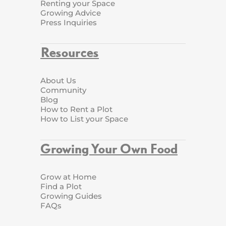
Renting your Space
Growing Advice
Press Inquiries
Resources
About Us
Community
Blog
How to Rent a Plot
How to List your Space
Growing Your Own Food
Grow at Home
Find a Plot
Growing Guides
FAQs