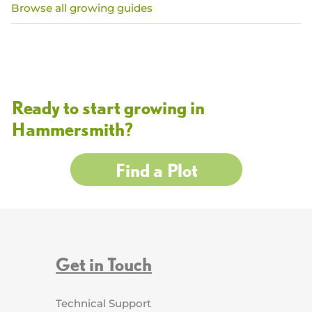
Browse all growing guides
Ready to start growing in
Hammersmith?
Find a Plot
Get in Touch
Technical Support