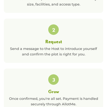
size, facilities, and access type.
2
Request
Send a message to the Host to introduce yourself
and confirm the plot is right for you.
3
Grow
Once confirmed, you're all set. Payment is handled
securely through AllotMe.