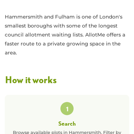
Hammersmith and Fulham is one of London's
smallest boroughs with some of the longest
council allotment waiting lists. AllotMe offers a
faster route to a private growing space in the
area.
How it works
1
Search
Browse available plots in
Hammersmith
. Filter by