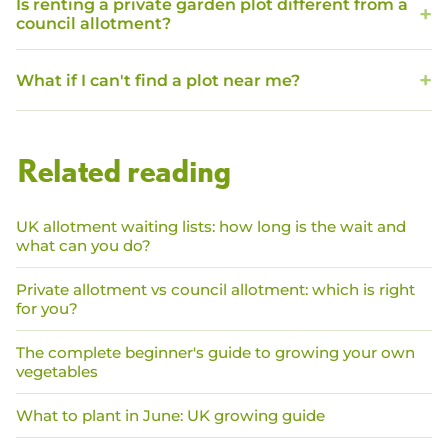
Is renting a private garden plot different from a
council allotment?
What if I can't find a plot near me?
Related reading
UK allotment waiting lists: how long is the wait and
what can you do?
Private allotment vs council allotment: which is right
for you?
The complete beginner's guide to growing your own
vegetables
What to plant in June: UK growing guide