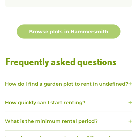
Browse plots in
Hammersmith
Frequently asked questions
How do I find a garden plot to rent in undefined?
How quickly can I start renting?
What is the minimum rental period?