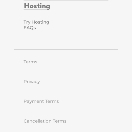
Hosting
Try Hosting
FAQs
Terms
Privacy
Payment Terms
Cancellation Terms