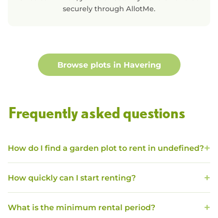
securely through AllotMe.
Browse plots in
Havering
Frequently asked questions
How do I find a garden plot to rent in undefined?
How quickly can I start renting?
What is the minimum rental period?