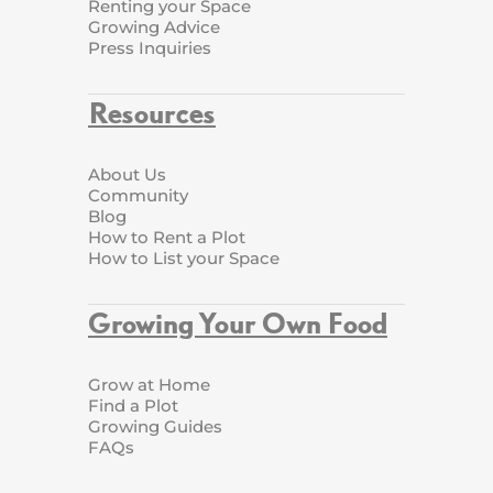
Renting your Space
Growing Advice
Press Inquiries
Resources
About Us
Community
Blog
How to Rent a Plot
How to List your Space
Growing Your Own Food
Grow at Home
Find a Plot
Growing Guides
FAQs