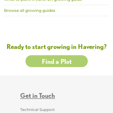
Browse all growing guides
Ready to start growing in Havering?
Find a Plot
Get in Touch
Technical Support