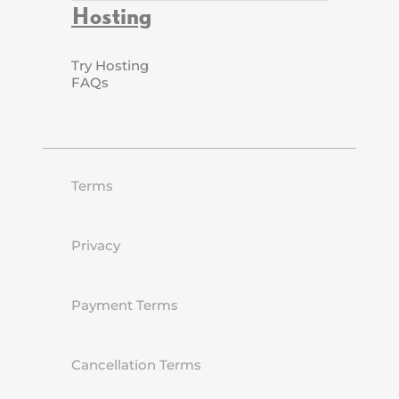
Hosting
Try Hosting
FAQs
Terms
Privacy
Payment Terms
Cancellation Terms