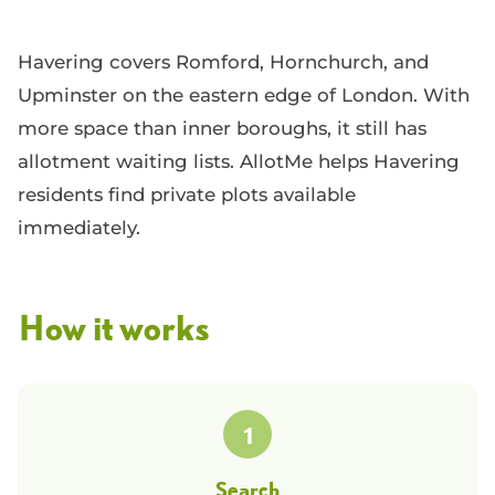
Havering covers Romford, Hornchurch, and
Upminster on the eastern edge of London. With
more space than inner boroughs, it still has
allotment waiting lists. AllotMe helps Havering
residents find private plots available
immediately.
How it works
1
Search