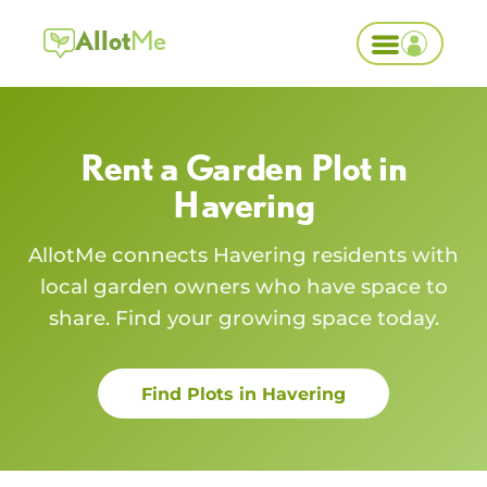
Allot
Me
Rent a Garden Plot in
Havering
AllotMe connects
Havering
residents with
local garden owners who have space to
share. Find your growing space today.
Find Plots in
Havering