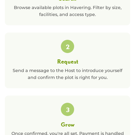
Browse available plots in
Havering
. Filter by size,
facilities, and access type.
2
Request
Send a message to the Host to introduce yourself
and confirm the plot is right for you.
3
Grow
Once confirmed, you're all set. Payment is handled