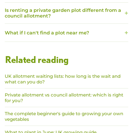
Is renting a private garden plot different from a
council allotment?
What if I can't find a plot near me?
Related reading
UK allotment waiting lists: how long is the wait and
what can you do?
Private allotment vs council allotment: which is right
for you?
The complete beginner's guide to growing your own
vegetables
What to plant in June: UK growing guide