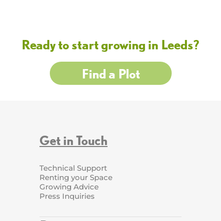
Ready to start growing in Leeds?
Find a Plot
Get in Touch
Technical Support
Renting your Space
Growing Advice
Press Inquiries