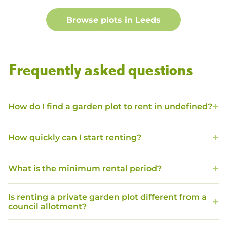
Browse plots in
Leeds
Frequently asked questions
How do I find a garden plot to rent in undefined?
How quickly can I start renting?
What is the minimum rental period?
Is renting a private garden plot different from a
council allotment?