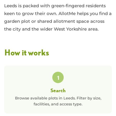
Leeds is packed with green-fingered residents
keen to grow their own. AllotMe helps you find a
garden plot or shared allotment space across
the city and the wider West Yorkshire area.
How it works
1
Search
Browse available plots in
Leeds
. Filter by size,
facilities, and access type.