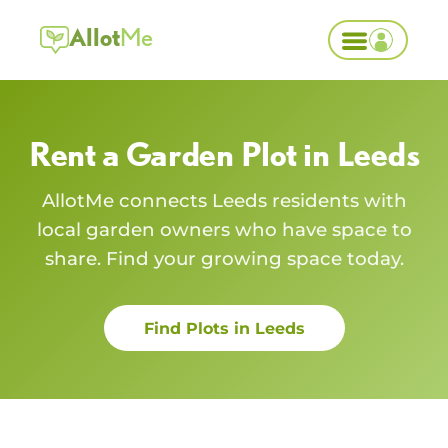
Allot
Me
Rent a Garden Plot in
Leeds
AllotMe connects
Leeds
residents with
local garden owners who have space to
share. Find your growing space today.
Find Plots in
Leeds