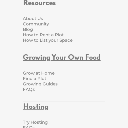
Resources
About Us
Community
Blog
How to Rent a Plot
How to List your Space
Growing Your Own Food
Grow at Home
Find a Plot
Growing Guides
FAQs
Hosting
Try Hosting
FAQs