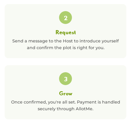
2
Request
Send a message to the Host to introduce yourself
and confirm the plot is right for you.
3
Grow
Once confirmed, you're all set. Payment is handled
securely through AllotMe.