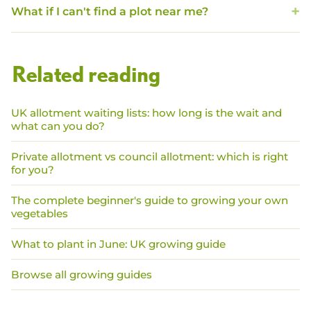
What if I can't find a plot near me?
Related reading
UK allotment waiting lists: how long is the wait and
what can you do?
Private allotment vs council allotment: which is right
for you?
The complete beginner's guide to growing your own
vegetables
What to plant in June: UK growing guide
Browse all growing guides