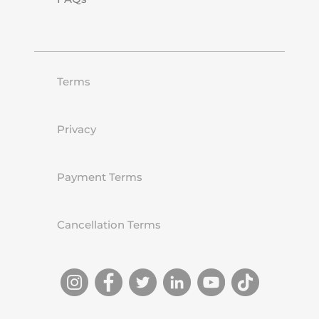
Terms
Privacy
Payment Terms
Cancellation Terms