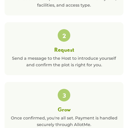
facilities, and access type.
2
Request
Send a message to the Host to introduce yourself
and confirm the plot is right for you.
3
Grow
Once confirmed, you're all set. Payment is handled
securely through AllotMe.