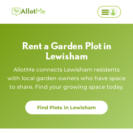
Allot
Me
Rent a Garden Plot in
Lewisham
AllotMe connects
Lewisham
residents
with local garden owners who have space
to share. Find your growing space today.
Find Plots in
Lewisham