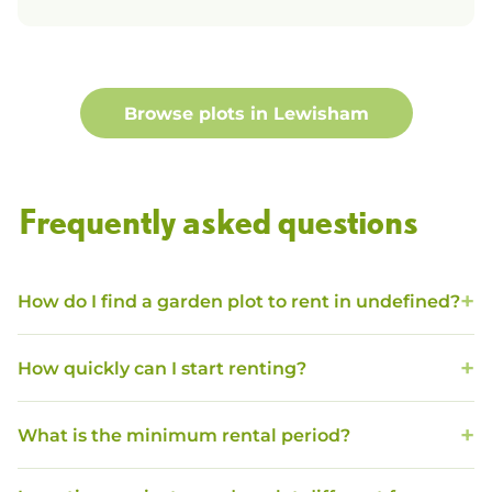
Browse plots in
Lewisham
Frequently asked questions
How do I find a garden plot to rent in undefined?
How quickly can I start renting?
What is the minimum rental period?