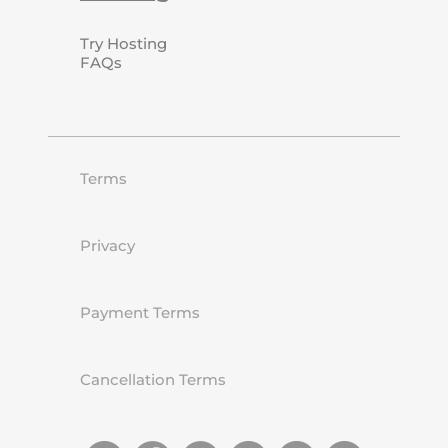
Try Hosting
FAQs
Terms
Privacy
Payment Terms
Cancellation Terms