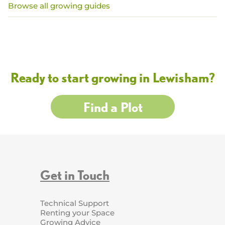
Browse all growing guides
Ready to start growing in Lewisham?
Find a Plot
Get in Touch
Technical Support
Renting your Space
Growing Advice