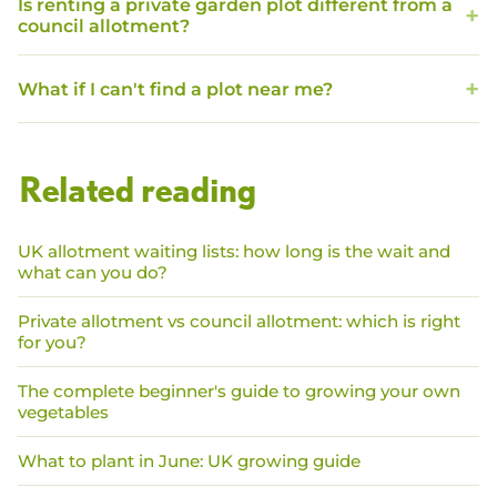
Is renting a private garden plot different from a
council allotment?
What if I can't find a plot near me?
Related reading
UK allotment waiting lists: how long is the wait and
what can you do?
Private allotment vs council allotment: which is right
for you?
The complete beginner's guide to growing your own
vegetables
What to plant in June: UK growing guide