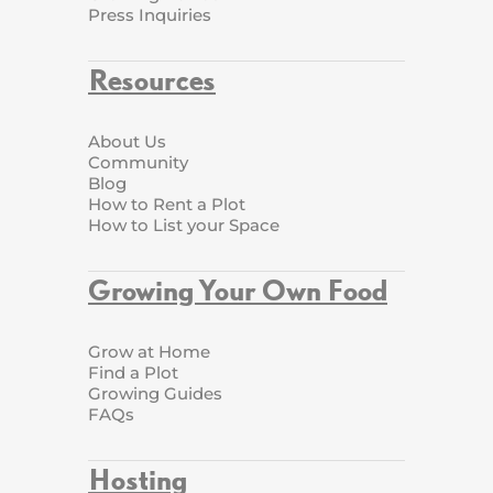
Press Inquiries
Resources
About Us
Community
Blog
How to Rent a Plot
How to List your Space
Growing Your Own Food
Grow at Home
Find a Plot
Growing Guides
FAQs
Hosting