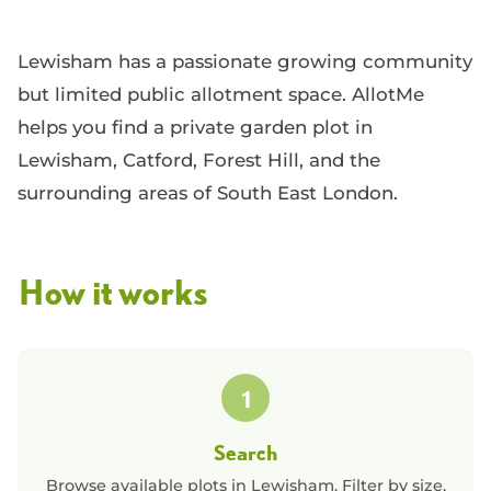
Lewisham has a passionate growing community
but limited public allotment space. AllotMe
helps you find a private garden plot in
Lewisham, Catford, Forest Hill, and the
surrounding areas of South East London.
How it works
1
Search
Browse available plots in
Lewisham
. Filter by size,