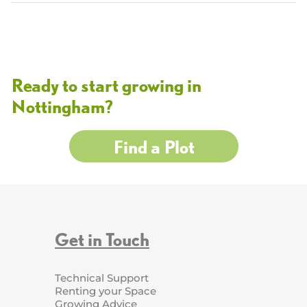
Ready to start growing in
Nottingham?
Find a Plot
Get in Touch
Technical Support
Renting your Space
Growing Advice