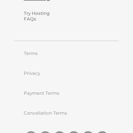
Try Hosting
FAQs
Terms
Privacy
Payment Terms
Cancellation Terms