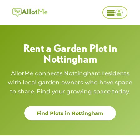
Allot
Me
Rent a Garden Plot in
Nottingham
AllotMe connects
Nottingham
residents
with local garden owners who have space
to share. Find your growing space today.
Find Plots in
Nottingham