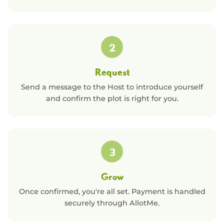
2
Request
Send a message to the Host to introduce yourself
and confirm the plot is right for you.
3
Grow
Once confirmed, you're all set. Payment is handled
securely through AllotMe.