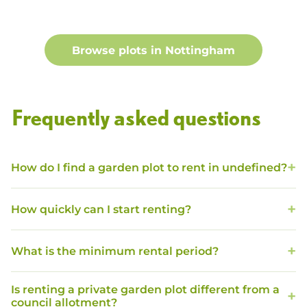
Browse plots in
Nottingham
Frequently asked questions
How do I find a garden plot to rent in undefined?
How quickly can I start renting?
What is the minimum rental period?
Is renting a private garden plot different from a
council allotment?