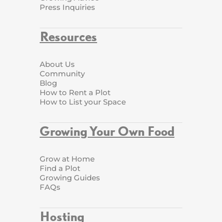
Press Inquiries
Resources
About Us
Community
Blog
How to Rent a Plot
How to List your Space
Growing Your Own Food
Grow at Home
Find a Plot
Growing Guides
FAQs
Hosting