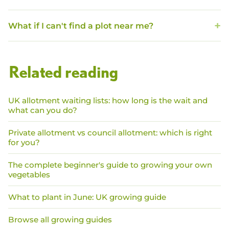
What if I can't find a plot near me?
Related reading
UK allotment waiting lists: how long is the wait and
what can you do?
Private allotment vs council allotment: which is right
for you?
The complete beginner's guide to growing your own
vegetables
What to plant in June: UK growing guide
Browse all growing guides