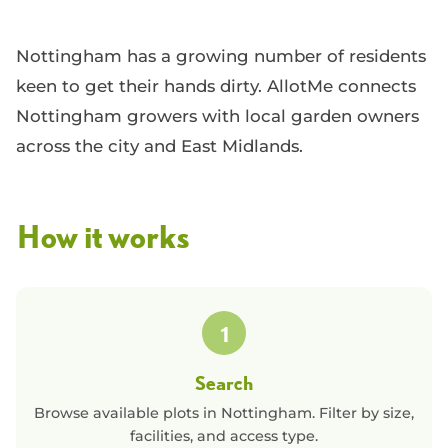
Nottingham has a growing number of residents
keen to get their hands dirty. AllotMe connects
Nottingham growers with local garden owners
across the city and East Midlands.
How it works
1
Search
Browse available plots in
Nottingham
. Filter by size,
facilities, and access type.