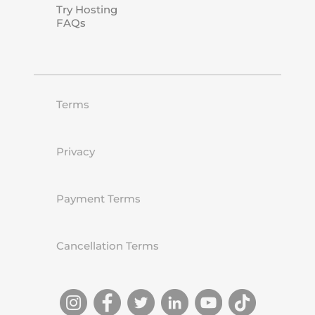
Try Hosting
FAQs
Terms
Privacy
Payment Terms
Cancellation Terms