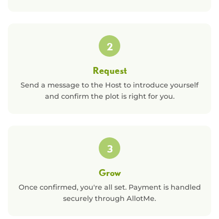
2
Request
Send a message to the Host to introduce yourself
and confirm the plot is right for you.
3
Grow
Once confirmed, you're all set. Payment is handled
securely through AllotMe.