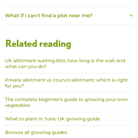
What if I can't find a plot near me?
Related reading
UK allotment waiting lists: how long is the wait and
what can you do?
Private allotment vs council allotment: which is right
for you?
The complete beginner's guide to growing your own
vegetables
What to plant in June: UK growing guide
Browse all growing guides