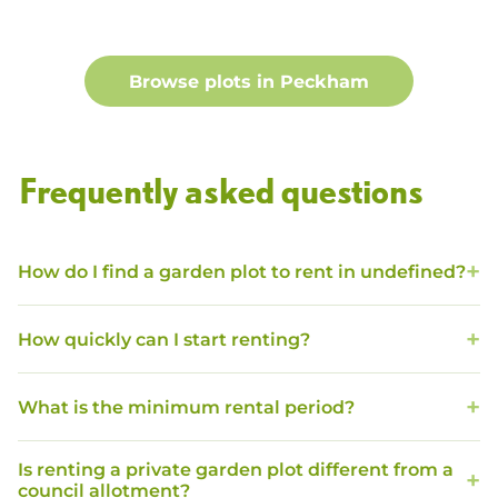
Browse plots in
Peckham
Frequently asked questions
How do I find a garden plot to rent in undefined?
How quickly can I start renting?
What is the minimum rental period?
Is renting a private garden plot different from a
council allotment?