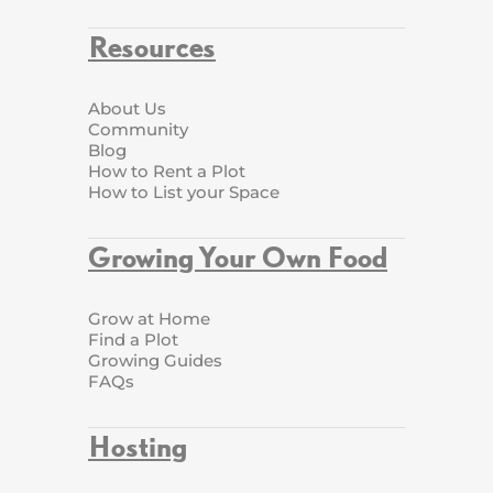
Resources
About Us
Community
Blog
How to Rent a Plot
How to List your Space
Growing Your Own Food
Grow at Home
Find a Plot
Growing Guides
FAQs
Hosting