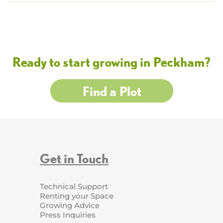
Ready to start growing in Peckham?
Find a Plot
Get in Touch
Technical Support
Renting your Space
Growing Advice
Press Inquiries