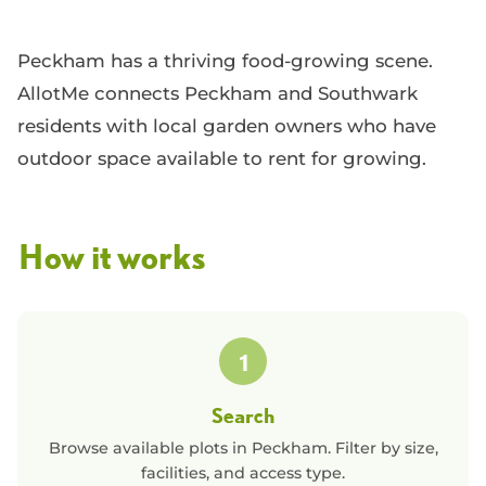
Peckham has a thriving food-growing scene.
AllotMe connects Peckham and Southwark
residents with local garden owners who have
outdoor space available to rent for growing.
How it works
1
Search
Browse available plots in
Peckham
. Filter by size,
facilities, and access type.