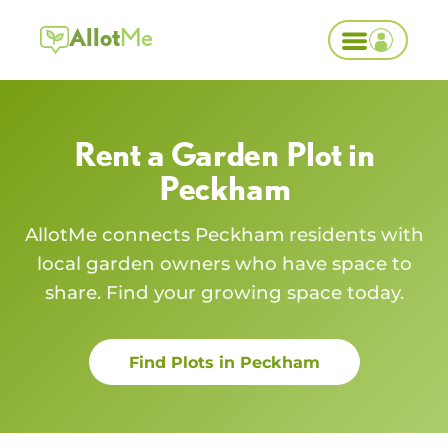
Allot
Me
Rent a Garden Plot in
Peckham
AllotMe connects
Peckham
residents with
local garden owners who have space to
share. Find your growing space today.
Find Plots in
Peckham