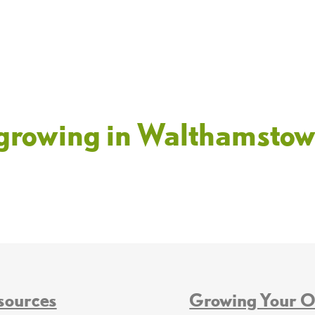
t growing in Walthamsto
sources
Growing Your 