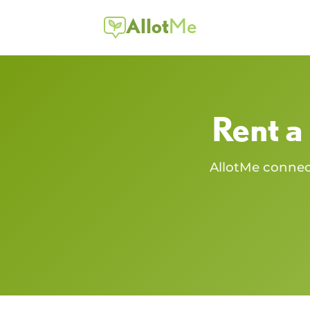
Allot
Me
Rent a
AllotMe conne