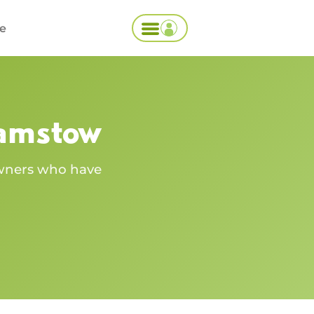
ce
amstow
owners who have