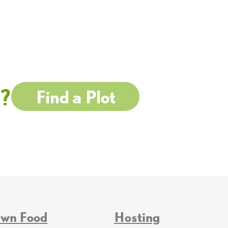
w?
Find a Plot
Own Food
Hosting