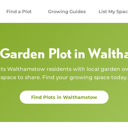
Find a Plot
Growing Guides
List My Spa
 Garden Plot in
Walth
cts
Walthamstow
residents with local garden 
space to share. Find your growing space today.
Find Plots in
Walthamstow