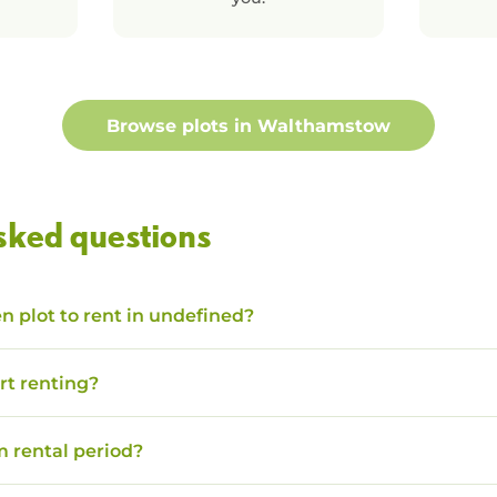
Browse plots in
Walthamstow
sked questions
n plot to rent in undefined?
rt renting?
 rental period?