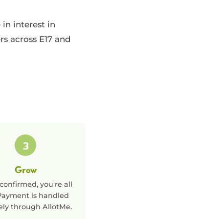
n interest in
rs across E17 and
3
Grow
confirmed, you're all
 Payment is handled
ely through AllotMe.