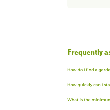
Frequently a
How do I find a garde
How quickly can I sta
What is the minimum