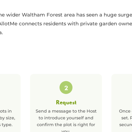
 wider Waltham Forest area has seen a huge surge i
llotMe connects residents with private garden owne
a.
2
Request
ots in
Send a message to the Host
Once 
 by size,
to introduce yourself and
set.
s type.
confirm the plot is right for
secur
you.