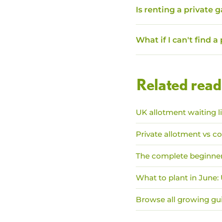
Is renting a private 
What if I can't find a
Related read
UK allotment waiting l
Private allotment vs co
The complete beginner
What to plant in June
Browse all growing gu