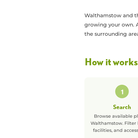
Walthamstow and the
growing your own. A
the surrounding are
How it works
1
Search
Browse available pl
Walthamstow
. Filter
facilities, and acces