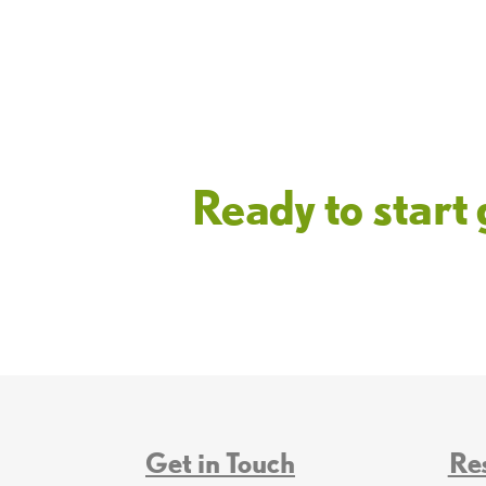
Ready to star
Get in Touch
Re