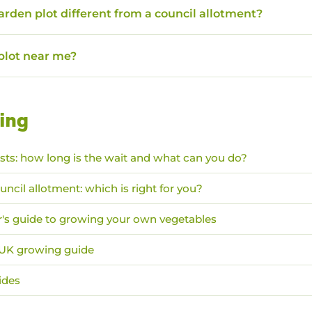
garden plot different from a council allotment?
 plot near me?
ing
ists: how long is the wait and what can you do?
uncil allotment: which is right for you?
's guide to growing your own vegetables
: UK growing guide
ides