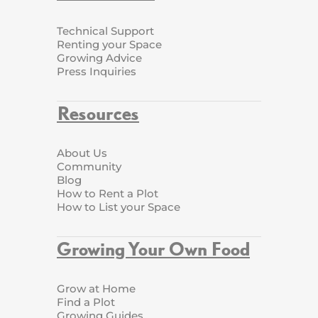
Technical Support
Renting your Space
Growing Advice
Press Inquiries
Resources
About Us
Community
Blog
How to Rent a Plot
How to List your Space
Growing Your Own Food
Grow at Home
Find a Plot
Growing Guides