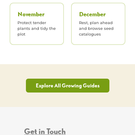
November
December
Protect tender
Rest, plan ahead
plants and tidy the
and browse seed
plot
catalogues
Explore All Growing Guides
Get in Touch