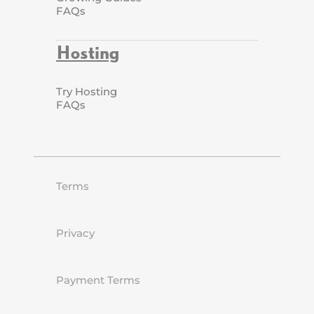
FAQs
Hosting
Try Hosting
FAQs
Terms
Privacy
Payment Terms