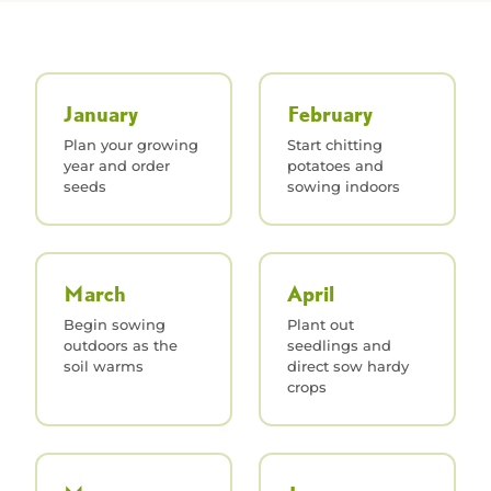
January
February
Plan your growing
Start chitting
year and order
potatoes and
seeds
sowing indoors
March
April
Begin sowing
Plant out
outdoors as the
seedlings and
soil warms
direct sow hardy
crops