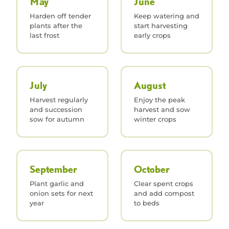
May
June
Harden off tender
Keep watering and
plants after the
start harvesting
last frost
early crops
July
August
Harvest regularly
Enjoy the peak
and succession
harvest and sow
sow for autumn
winter crops
September
October
Plant garlic and
Clear spent crops
onion sets for next
and add compost
year
to beds