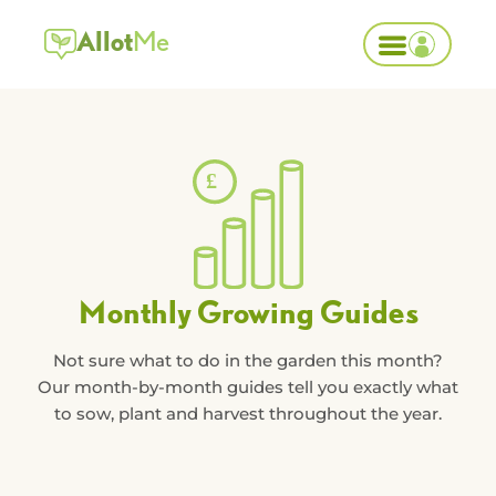
Allot
Me
Monthly Growing Guides
Not sure what to do in the garden this month?
Our month-by-month guides tell you exactly what
to sow, plant and harvest throughout the year.